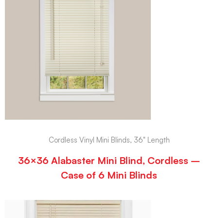
Cordless Vinyl Mini Blinds, 36" Length
36×36 Alabaster Mini Blind, Cordless –
Case of 6 Mini Blinds