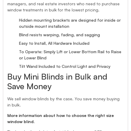
managers, and real estate investors who need to purchase
window treatments in bulk for the lowest pricing.
Hidden mounting brackets are designed for inside or
outside mount installation
Blind resists warping, fading, and sagging
Easy to Install, All Hardware Included
To Operate: Simply Lift or Lower Bottom Rail to Raise
or Lower Blind
Tilt Wand Included to Control Light and Privacy
Buy Mini Blinds in Bulk and
Save Money
We sell window blinds by the case. You save money buying
in bulk.
More information about how to choose the right size
window blind.