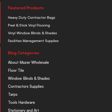
Featured Products
Heavy Duty Contractor Bags
Peel & Stick Vinyl Flooring
Vinyl Window Blinds & Shades
Facilities Management Supplies
Blog Categories
About Mazer Wholesale
Floor Tile
Window Blinds & Shades
Contractors Supplies
Tarps
Tools Hardware
Stationery and Art