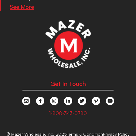
See More
Get In Touch
1-800-343-0780
© Mazer Wholesale, Inc. 2025
Terms & Condition
Privacy Policy