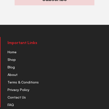
Important Links
Home
Shop
Blog
About
Terms & Conditions
Privacy Policy
Contact Us
FAQ