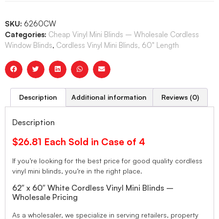
SKU:
6260CW
Categories:
Cheap Vinyl Mini Blinds – Wholesale Cordless
Window Blinds
,
Cordless Vinyl Mini Blinds, 60" Length
Description
Additional information
Reviews (0)
Description
$26.81 Each Sold in Case of 4
If you’re looking for the best price for good quality cordless
vinyl mini blinds, you’re in the right place.
62″ x 60″ White Cordless Vinyl Mini Blinds –
Wholesale Pricing
As a wholesaler, we specialize in serving retailers, property