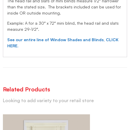
The head rail and slats of mini blinds measure 1/2″ narrower
than the stated size. The brackets included can be used for
inside OR outside mounting.
Example: A for a 30″ x 72″ mini blind, the head rail and slats
measure 29-1/2″.
See our entire line of Window Shades and Blinds, CLICK
HERE.
Related Products
Looking to add variety to your retail store