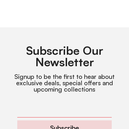
Subscribe Our
Newsletter
Signup to be the first to hear about
exclusive deals, special offers and
upcoming collections
Subscribe