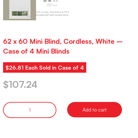
62 x 60 Mini Blind, Cordless, White –
Case of 4 Mini Blinds
$26.81 Each Sold in Case of 4
$
107.24
Add to cart