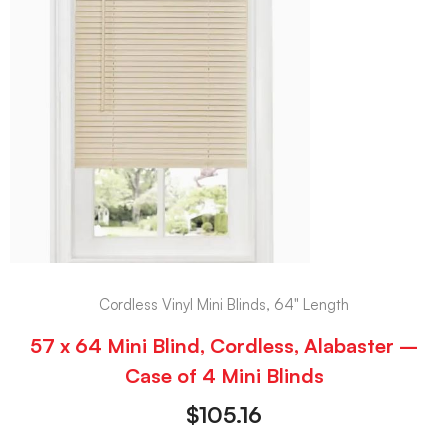
Cordless Vinyl Mini Blinds, 64" Length
57 x 64 Mini Blind, Cordless, Alabaster –
Case of 4 Mini Blinds
$
105.16