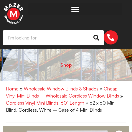
Shop
Home
»
Wholesale Window Blinds & Shades
»
Cheap
Vinyl Mini Blinds – Wholesale Cordless Window Blinds
»
Cordless Vinyl Mini Blinds, 60" Length
» 62 x 60 Mini
Blind, Cordless, White – Case of 4 Mini Blinds