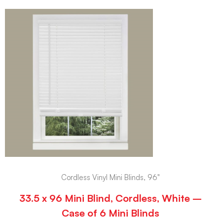
Cordless Vinyl Mini Blinds, 96"
33.5 x 96 Mini Blind, Cordless, White –
Case of 6 Mini Blinds