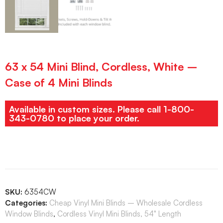
63 x 54 Mini Blind, Cordless, White –
Case of 4 Mini Blinds
Available in custom sizes. Please call 1-800-
343-0780 to place your order.
SKU:
6354CW
Categories:
Cheap Vinyl Mini Blinds – Wholesale Cordless
Window Blinds
,
Cordless Vinyl Mini Blinds, 54" Length