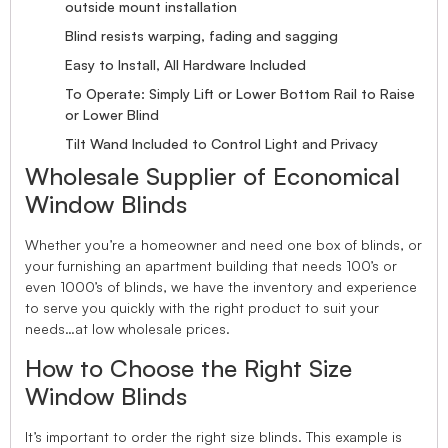
outside mount installation
Blind resists warping, fading and sagging
Easy to Install, All Hardware Included
To Operate: Simply Lift or Lower Bottom Rail to Raise
or Lower Blind
Tilt Wand Included to Control Light and Privacy
Wholesale Supplier of Economical
Window Blinds
Whether you’re a homeowner and need one box of blinds, or
your furnishing an apartment building that needs 100’s or
even 1000’s of blinds, we have the inventory and experience
to serve you quickly with the right product to suit your
needs…at low wholesale prices.
How to Choose the Right Size
Window Blinds
It’s important to order the right size blinds. This example is