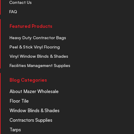
Contact Us
FAQ
Featured Products
Heavy Duty Contractor Bags
Peel & Stick Vinyl Flooring
Vinyl Window Blinds & Shades
Facilities Management Supplies
Blog Categories
About Mazer Wholesale
Floor Tile
Window Blinds & Shades
Contractors Supplies
Tarps