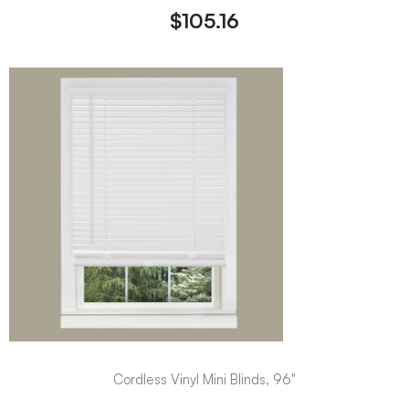
$
105.16
Cordless Vinyl Mini Blinds, 96"