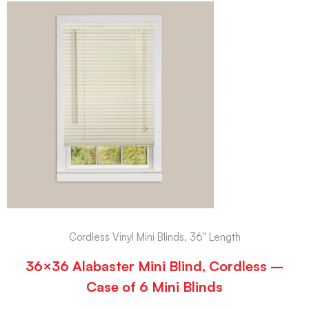
Cordless Vinyl Mini Blinds, 36" Length
36×36 Alabaster Mini Blind, Cordless –
Case of 6 Mini Blinds