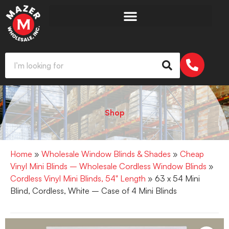
Shop
Home
»
Wholesale Window Blinds & Shades
»
Cheap
Vinyl Mini Blinds – Wholesale Cordless Window Blinds
»
Cordless Vinyl Mini Blinds, 54" Length
» 63 x 54 Mini
Blind, Cordless, White – Case of 4 Mini Blinds