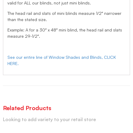
valid for ALL our blinds, not just mini blinds.
The head rail and slats of mini blinds measure 1/2″ narrower
than the stated size.
Example: A for a 30″ x 48″ mini blind, the head rail and slats
measure 29-1/2″.
See our entire line of Window Shades and Blinds, CLICK
HERE.
Related Products
Looking to add variety to your retail store