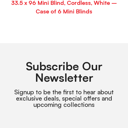
33.5 x 96 Mini Blind, Cordless, White –
Case of 6 Mini Blinds
Subscribe Our
Newsletter
Signup to be the first to hear about
exclusive deals, special offers and
upcoming collections