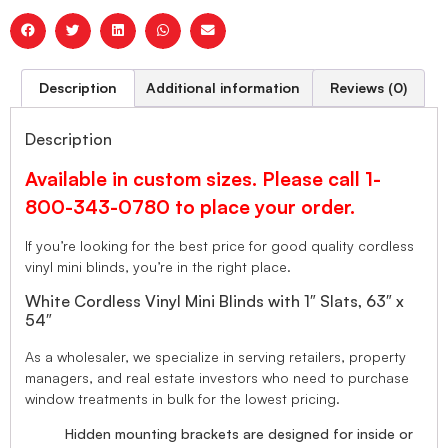
Description
Additional information
Reviews (0)
Description
Available in custom sizes. Please call 1-
800-343-0780 to place your order.
If you’re looking for the best price for good quality cordless
vinyl mini blinds, you’re in the right place.
White Cordless Vinyl Mini Blinds with 1″ Slats, 63″ x
54″
As a wholesaler, we specialize in serving retailers, property
managers, and real estate investors who need to purchase
window treatments in bulk for the lowest pricing.
Hidden mounting brackets are designed for inside or