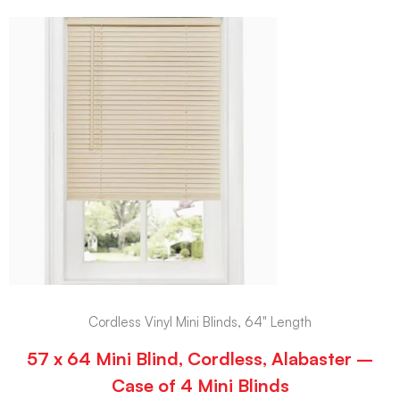
Cordless Vinyl Mini Blinds, 64" Length
57 x 64 Mini Blind, Cordless, Alabaster –
Case of 4 Mini Blinds