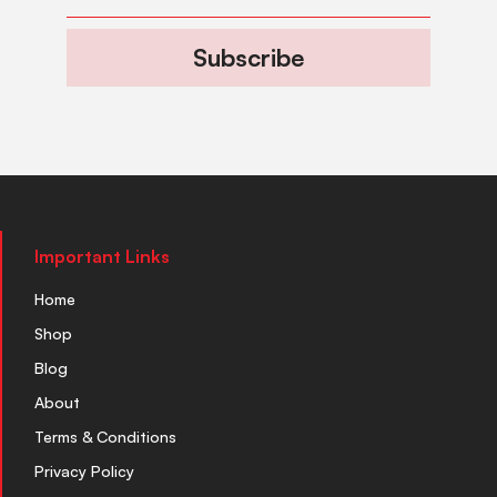
Subscribe
Important Links
Home
Shop
Blog
About
Terms & Conditions
Privacy Policy