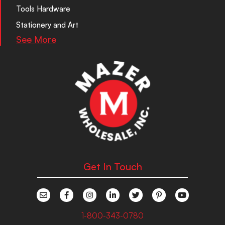
Tools Hardware
Stationery and Art
See More
Get In Touch
1-800-343-0780