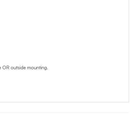
ide OR outside mounting.