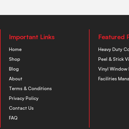
Important Links
Featured 
Home
Heavy Duty C
Shop
Peel & Stick V
Blog
Vinyl Window 
About
Facilities Ma
Terms & Conditions
Privacy Policy
Contact Us
FAQ