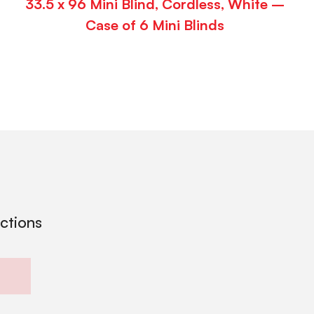
33.5 x 96 Mini Blind, Cordless, White –
Case of 6 Mini Blinds
ections