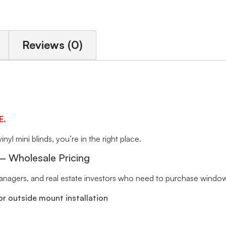
Reviews (0)
E.
inyl mini blinds, you’re in the right place.
 – Wholesale Pricing
 managers, and real estate investors who need to purchase window 
r outside mount installation