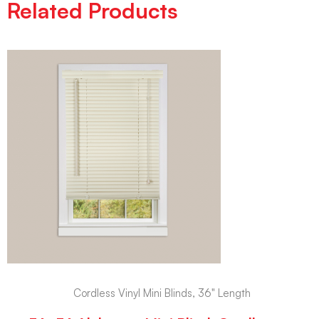
Related Products
Cordless Vinyl Mini Blinds, 36" Length