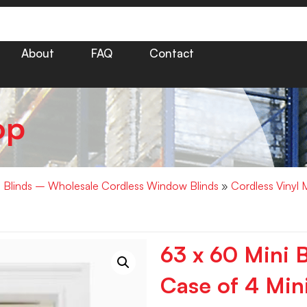
About
FAQ
Contact
op
i Blinds – Wholesale Cordless Window Blinds
»
Cordless Vinyl 
63 x 60 Mini B
Case of 4 Mini