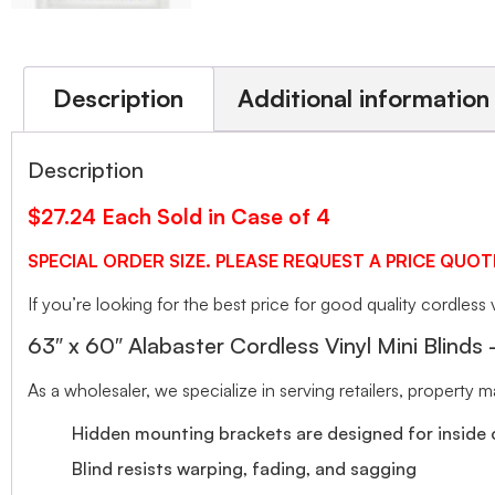
Description
Additional information
Description
$27.24 Each Sold in Case of 4
SPECIAL ORDER SIZE. PLEASE REQUEST A PRICE QUOT
If you’re looking for the best price for good quality cordless v
63″ x 60″ Alabaster Cordless Vinyl Mini Blinds
As a wholesaler, we specialize in serving retailers, property
Hidden mounting brackets are designed for inside o
Blind resists warping, fading, and sagging