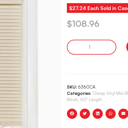
$27.24 Each Sold in Cas
$
108.96
SKU:
6360CA
Categories:
Cheap Vinyl Mini 
Blinds, 60" Length