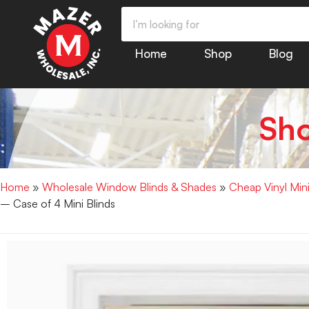
Home
Shop
Blog
Sh
Home
»
Wholesale Window Blinds & Shades
»
Cheap Vinyl Min
– Case of 4 Mini Blinds