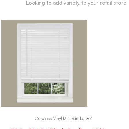
Looking to add variety to your retail store
Cordless Vinyl Mini Blinds, 96"