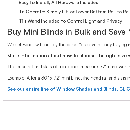
Easy to Install, All Hardware Included
To Operate: Simply Lift or Lower Bottom Rail to Rai
Tilt Wand Included to Control Light and Privacy
Buy Mini Blinds in Bulk and Save
We sell window blinds by the case. You save money buying in
More information about how to choose the right size 
The head rail and slats of mini blinds measure 1/2″ narrower
Example: A for a 30″ x 72″ mini blind, the head rail and slats
See our entire line of Window Shades and Blinds, CLI