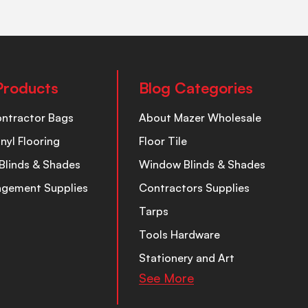
Products
Blog Categories
ontractor Bags
About Mazer Wholesale
inyl Flooring
Floor Tile
Blinds & Shades
Window Blinds & Shades
nagement Supplies
Contractors Supplies
Tarps
Tools Hardware
Stationery and Art
See More