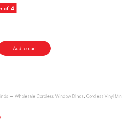
e of 4
Add to cart
Blinds – Wholesale Cordless Window Blinds
,
Cordless Vinyl Mini