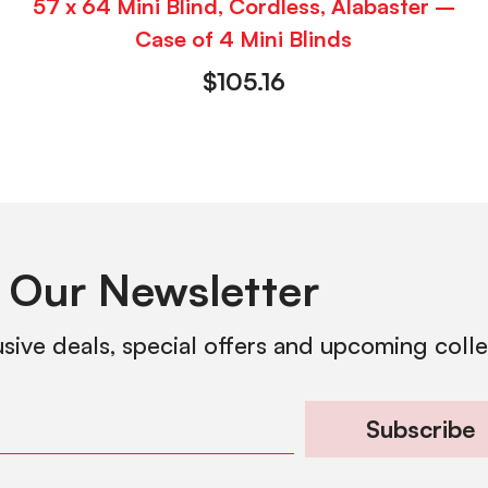
57 x 64 Mini Blind, Cordless, Alabaster –
Case of 4 Mini Blinds
$
105.16
 Our Newsletter
usive deals, special offers and upcoming coll
Subscribe