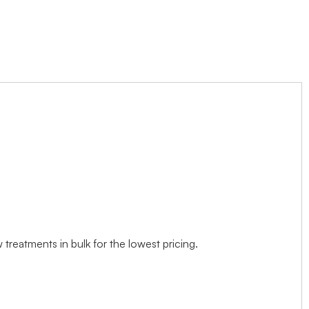
treatments in bulk for the lowest pricing.