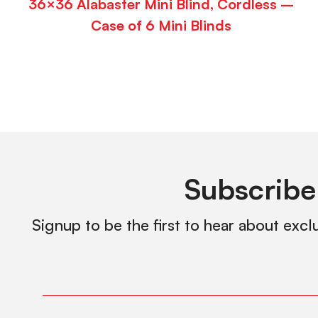
36×36 Alabaster Mini Blind, Cordless –
Case of 6 Mini Blinds
Subscribe
Signup to be the first to hear about excl