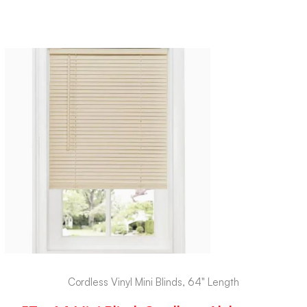
Cordless Vinyl Mini Blinds, 64" Length