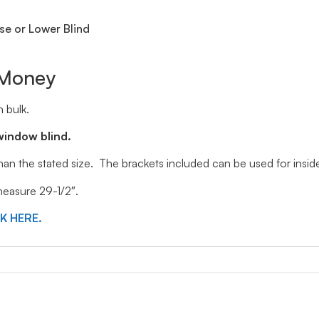
se or Lower Blind
 Money
 bulk.
window blind.
 than the stated size. The brackets included can be used for ins
 measure 29-1/2″.
CK HERE.