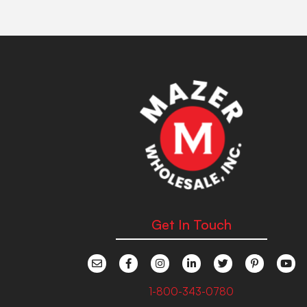
Get In Touch
1-800-343-0780