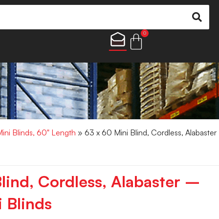
0
Mini Blinds, 60" Length
» 63 x 60 Mini Blind, Cordless, Alabaster
lind, Cordless, Alabaster –
 Blinds