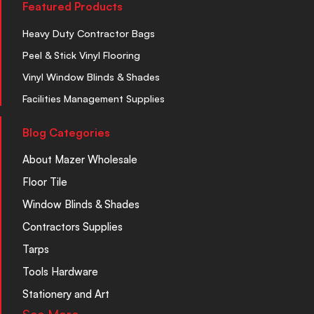
Featured Products
Heavy Duty Contractor Bags
Peel & Stick Vinyl Flooring
Vinyl Window Blinds & Shades
Facilities Management Supplies
Blog Categories
About Mazer Wholesale
Floor Tile
Window Blinds & Shades
Contractors Supplies
Tarps
Tools Hardware
Stationery and Art
See More