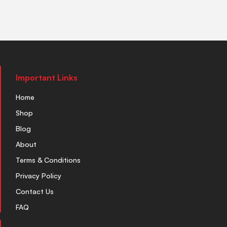
Important Links
Home
Shop
Blog
About
Terms & Conditions
Privacy Policy
Contact Us
FAQ