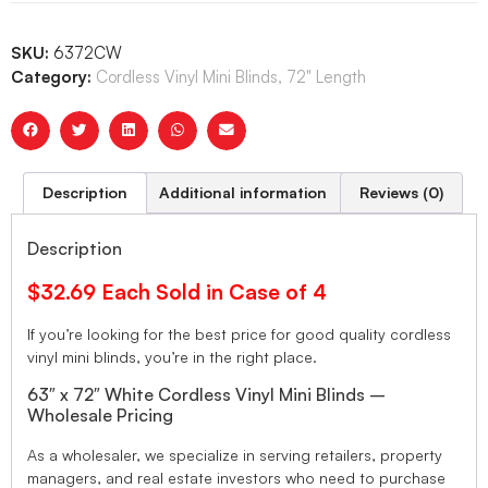
SKU:
6372CW
Category:
Cordless Vinyl Mini Blinds, 72" Length
Description
Additional information
Reviews (0)
Description
$32.69 Each Sold in Case of 4
If you’re looking for the best price for good quality cordless
vinyl mini blinds, you’re in the right place.
63″ x 72″ White Cordless Vinyl Mini Blinds –
Wholesale Pricing
As a wholesaler, we specialize in serving retailers, property
managers, and real estate investors who need to purchase