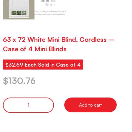
63 x 72 White Mini Blind, Cordless –
Case of 4 Mini Blinds
$32.69 Each Sold in Case of 4
$
130.76
Add to cart