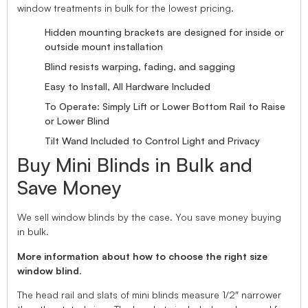
window treatments in bulk for the lowest pricing.
Hidden mounting brackets are designed for inside or
outside mount installation
Blind resists warping, fading, and sagging
Easy to Install, All Hardware Included
To Operate: Simply Lift or Lower Bottom Rail to Raise
or Lower Blind
Tilt Wand Included to Control Light and Privacy
Buy Mini Blinds in Bulk and
Save Money
We sell window blinds by the case. You save money buying
in bulk.
More information about how to choose the right size
window blind.
The head rail and slats of mini blinds measure 1/2″ narrower