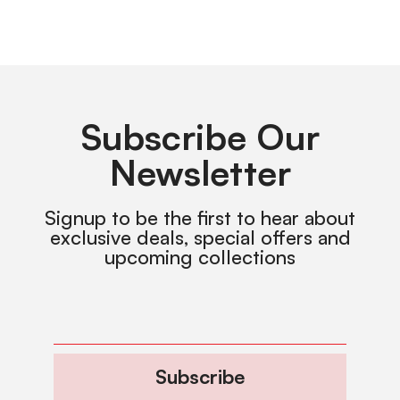
Subscribe Our
Newsletter
Signup to be the first to hear about
exclusive deals, special offers and
upcoming collections
Subscribe