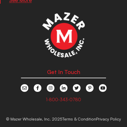
Get In Touch
1-800-343-0780
© Mazer Wholesale, Inc. 2025
Terms & Condition
Privacy Policy