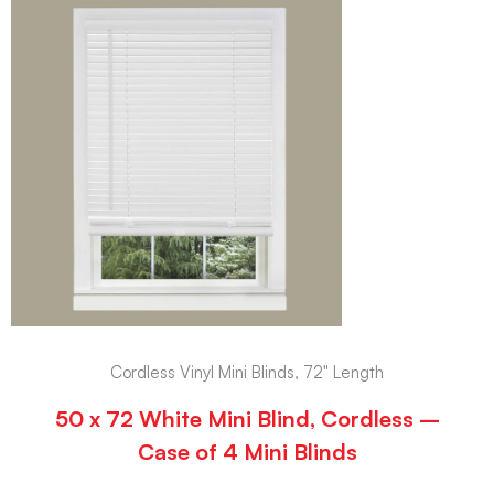
Cordless Vinyl Mini Blinds, 72" Length
50 x 72 White Mini Blind, Cordless –
Case of 4 Mini Blinds