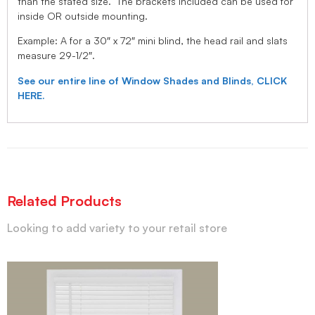
than the stated size. The brackets included can be used for
inside OR outside mounting.
Example: A for a 30″ x 72″ mini blind, the head rail and slats
measure 29-1/2″.
See our entire line of Window Shades and Blinds, CLICK
HERE.
Related Products
Looking to add variety to your retail store