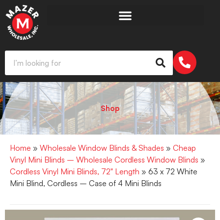
Shop
Home
»
Wholesale Window Blinds & Shades
»
Cheap
Vinyl Mini Blinds – Wholesale Cordless Window Blinds
»
Cordless Vinyl Mini Blinds, 72" Length
» 63 x 72 White
Mini Blind, Cordless – Case of 4 Mini Blinds