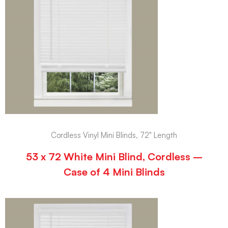
Cordless Vinyl Mini Blinds, 72" Length
53 x 72 White Mini Blind, Cordless –
Case of 4 Mini Blinds