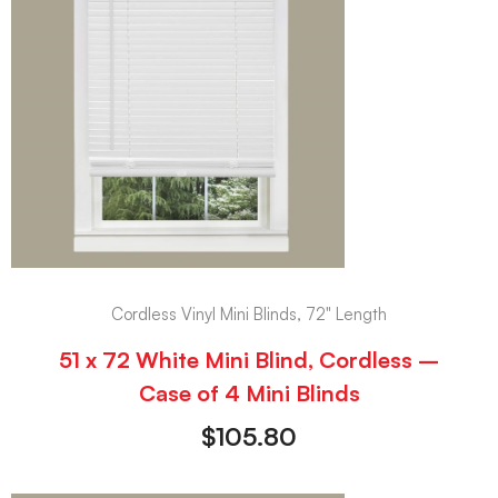
Cordless Vinyl Mini Blinds, 72" Length
51 x 72 White Mini Blind, Cordless –
Case of 4 Mini Blinds
$
105.80