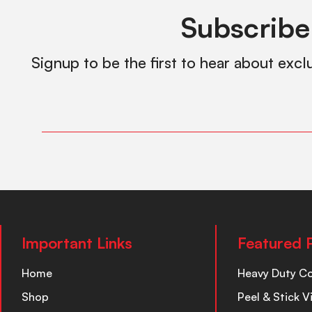
Subscribe
Signup to be the first to hear about excl
Important Links
Featured 
Home
Heavy Duty C
Shop
Peel & Stick V