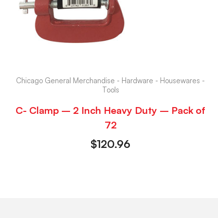
Chicago General Merchandise - Hardware - Housewares -
Tools
C- Clamp – 2 Inch Heavy Duty – Pack of
72
$
120.96