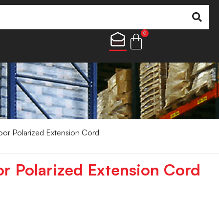
0
oor Polarized Extension Cord
or Polarized Extension Cord