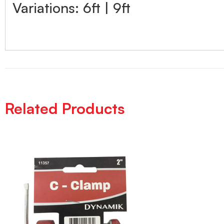
Variations: 6ft | 9ft
Related Products