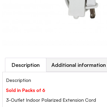
Description
Additional information
Description
Sold in Packs of 6
3-Outlet Indoor Polarized Extension Cord