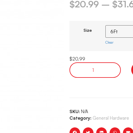
$
20.99
–
$
31.
Size
Clear
$
20.99
SKU:
N/A
Category:
General Hardware