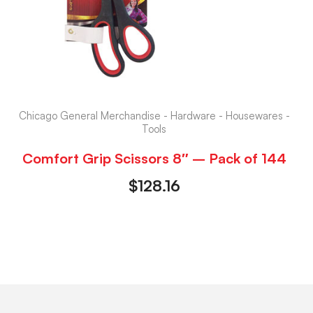
Chicago General Merchandise - Hardware - Housewares -
Tools
Comfort Grip Scissors 8″ – Pack of 144
$
128.16