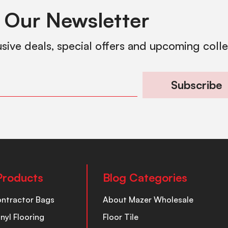
 Our Newsletter
usive deals, special offers and upcoming coll
Subscribe
Products
Blog Categories
ontractor Bags
About Mazer Wholesale
inyl Flooring
Floor Tile