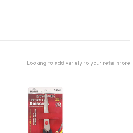
Looking to add variety to your retail store