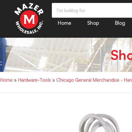
Home
Shop
Blog
Sh
Home
»
Hardware-Tools
»
Chicago General Merchandise - Har