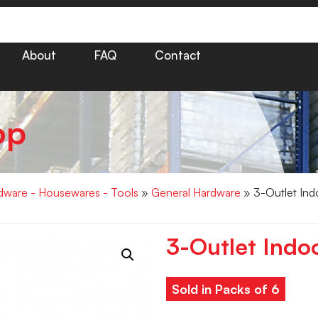
About
FAQ
Contact
op
dware - Housewares - Tools
»
General Hardware
» 3-Outlet Ind
3-Outlet Indo
Sold in Packs of 6