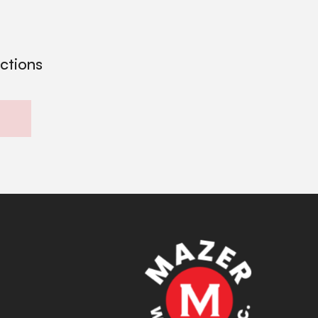
ections