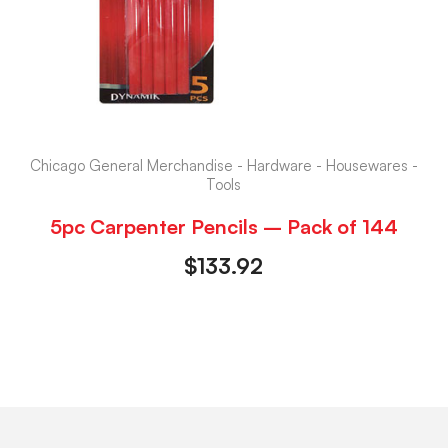
Chicago General Merchandise - Hardware - Housewares -
Tools
5pc Carpenter Pencils – Pack of 144
$
133.92