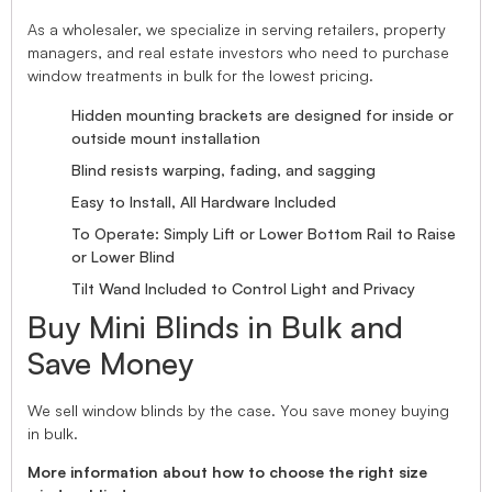
As a wholesaler, we specialize in serving retailers, property
managers, and real estate investors who need to purchase
window treatments in bulk for the lowest pricing.
Hidden mounting brackets are designed for inside or
outside mount installation
Blind resists warping, fading, and sagging
Easy to Install, All Hardware Included
To Operate: Simply Lift or Lower Bottom Rail to Raise
or Lower Blind
Tilt Wand Included to Control Light and Privacy
Buy Mini Blinds in Bulk and
Save Money
We sell window blinds by the case. You save money buying
in bulk.
More information about how to choose the right size