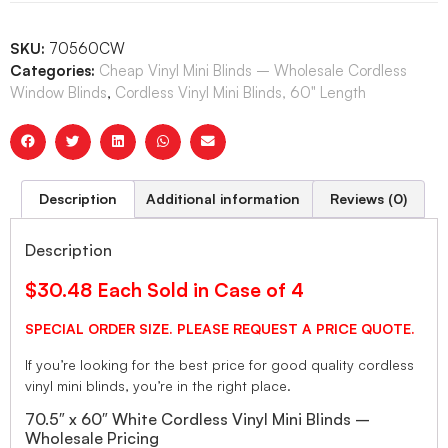
SKU:
70560CW
Categories:
Cheap Vinyl Mini Blinds – Wholesale Cordless
Window Blinds
,
Cordless Vinyl Mini Blinds, 60" Length
Description
Additional information
Reviews (0)
Description
$30.48 Each Sold in Case of 4
SPECIAL ORDER SIZE. PLEASE REQUEST A PRICE QUOTE.
If you’re looking for the best price for good quality cordless
vinyl mini blinds, you’re in the right place.
70.5″ x 60″ White Cordless Vinyl Mini Blinds –
Wholesale Pricing