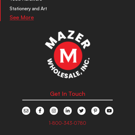
Stationery and Art
See More
Get In Touch
1-800-343-0780