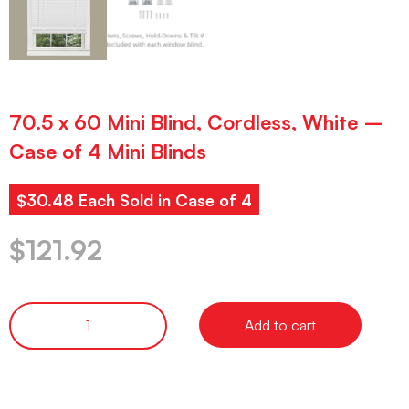
70.5 x 60 Mini Blind, Cordless, White –
Case of 4 Mini Blinds
$30.48 Each Sold in Case of 4
$
121.92
Add to cart