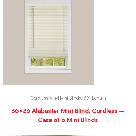
Cordless Vinyl Mini Blinds, 36" Length
36×36 Alabaster Mini Blind, Cordless –
Case of 6 Mini Blinds