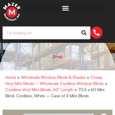
Shop
Home
»
Wholesale Window Blinds & Shades
»
Cheap
Vinyl Mini Blinds – Wholesale Cordless Window Blinds
»
Cordless Vinyl Mini Blinds, 60" Length
» 70.5 x 60 Mini
Blind, Cordless, White – Case of 4 Mini Blinds