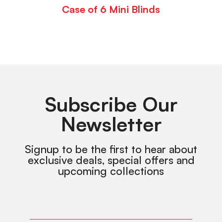
Case of 6 Mini Blinds
Subscribe Our
Newsletter
Signup to be the first to hear about
exclusive deals, special offers and
upcoming collections