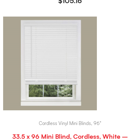
$
105.16
Cordless Vinyl Mini Blinds, 96"
33.5 x 96 Mini Blind, Cordless, White –