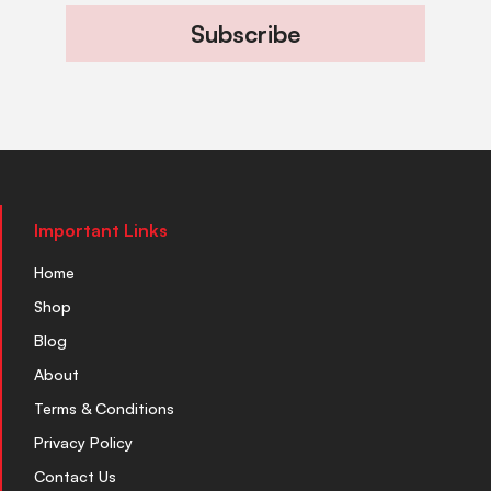
Subscribe
Important Links
Home
Shop
Blog
About
Terms & Conditions
Privacy Policy
Contact Us