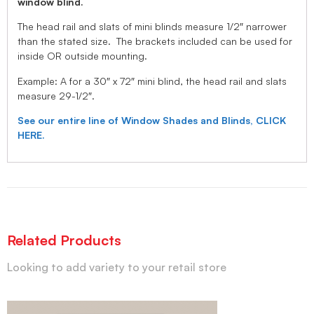
window blind.
The head rail and slats of mini blinds measure 1/2″ narrower
than the stated size. The brackets included can be used for
inside OR outside mounting.
Example: A for a 30″ x 72″ mini blind, the head rail and slats
measure 29-1/2″.
See our entire line of Window Shades and Blinds, CLICK
HERE.
Related Products
Looking to add variety to your retail store