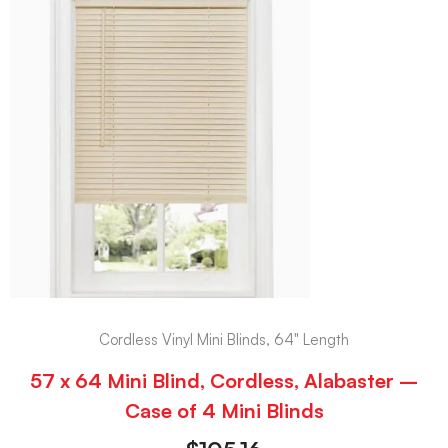
Cordless Vinyl Mini Blinds, 64" Length
57 x 64 Mini Blind, Cordless, Alabaster –
Case of 4 Mini Blinds