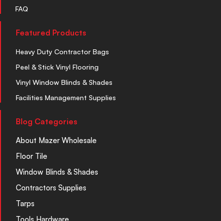
FAQ
Featured Products
Heavy Duty Contractor Bags
Peel & Stick Vinyl Flooring
Vinyl Window Blinds & Shades
Facilities Management Supplies
Blog Categories
About Mazer Wholesale
Floor Tile
Window Blinds & Shades
Contractors Supplies
Tarps
Tools Hardware