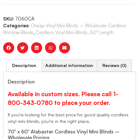
SKU:
7060CA
Categories:
Cheap Vinyl Mini Blinds – Wholesale Cordless
Window Blinds
,
Cordless Vinyl Mini Blinds, 60" Length
Description
Additional information
Reviews (0)
Description
Available in custom sizes. Please call 1-
800-343-0780 to place your order.
If you’re looking for the best price for good quality cordless
vinyl mini blinds, you’re in the right place.
70″ x 60″ Alabaster Cordless Vinyl Mini Blinds –
Wholesale Pricing