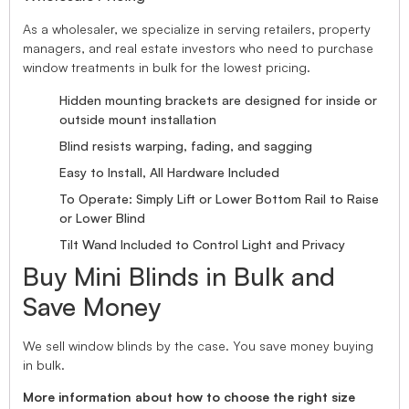
As a wholesaler, we specialize in serving retailers, property
managers, and real estate investors who need to purchase
window treatments in bulk for the lowest pricing.
Hidden mounting brackets are designed for inside or
outside mount installation
Blind resists warping, fading, and sagging
Easy to Install, All Hardware Included
To Operate: Simply Lift or Lower Bottom Rail to Raise
or Lower Blind
Tilt Wand Included to Control Light and Privacy
Buy Mini Blinds in Bulk and
Save Money
We sell window blinds by the case. You save money buying
in bulk.
More information about how to choose the right size