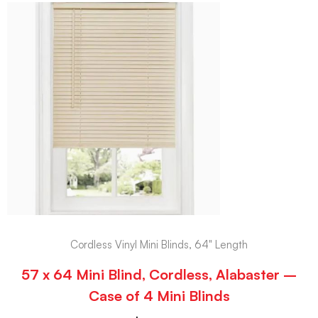
Cordless Vinyl Mini Blinds, 64" Length
57 x 64 Mini Blind, Cordless, Alabaster –
Case of 4 Mini Blinds