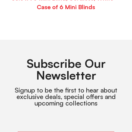
Case of 6 Mini Blinds
Subscribe Our
Newsletter
Signup to be the first to hear about
exclusive deals, special offers and
upcoming collections