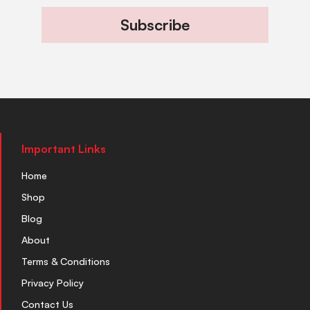
Subscribe
Important Links
Home
Shop
Blog
About
Terms & Conditions
Privacy Policy
Contact Us