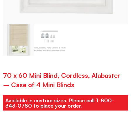
70 x 60 Mini Blind, Cordless, Alabaster
– Case of 4 Mini Blinds
Available in custom sizes. Please call 1-800-
343-0780 to place your order.