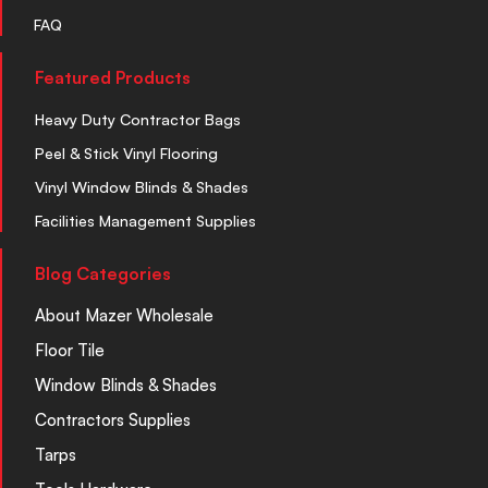
FAQ
Featured Products
Heavy Duty Contractor Bags
Peel & Stick Vinyl Flooring
Vinyl Window Blinds & Shades
Facilities Management Supplies
Blog Categories
About Mazer Wholesale
Floor Tile
Window Blinds & Shades
Contractors Supplies
Tarps