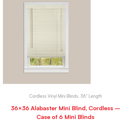
Cordless Vinyl Mini Blinds, 36" Length
36×36 Alabaster Mini Blind, Cordless –
Case of 6 Mini Blinds