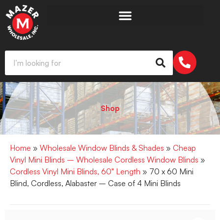
Shop
Home
»
Wholesale Window Blinds & Shades
»
Cheap
Vinyl Mini Blinds – Wholesale Cordless Window Blinds
»
Cordless Vinyl Mini Blinds, 60" Length
» 70 x 60 Mini
Blind, Cordless, Alabaster – Case of 4 Mini Blinds