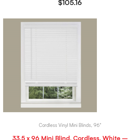
$
105.16
Cordless Vinyl Mini Blinds, 96"
33.5 x 96 Mini Blind, Cordless, White –