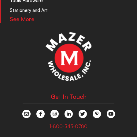
Tools Hardware
Stationery and Art
See More
Get In Touch
1-800-343-0780