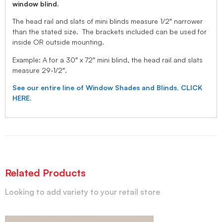
window blind.
The head rail and slats of mini blinds measure 1/2″ narrower
than the stated size. The brackets included can be used for
inside OR outside mounting.
Example: A for a 30″ x 72″ mini blind, the head rail and slats
measure 29-1/2″.
See our entire line of Window Shades and Blinds, CLICK
HERE.
Related Products
Looking to add variety to your retail store