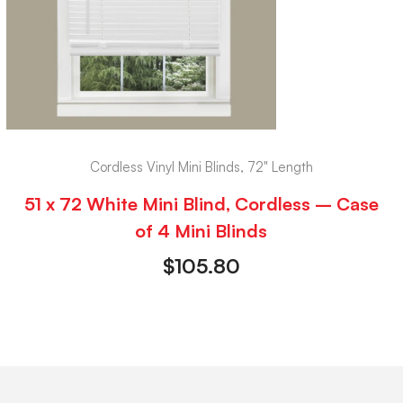
Cordless Vinyl Mini Blinds, 72" Length
51 x 72 White Mini Blind, Cordless – Case
of 4 Mini Blinds
$
105.80