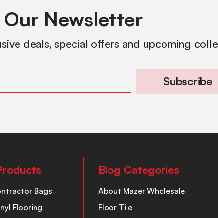
 Our Newsletter
usive deals, special offers and upcoming coll
Subscribe
Products
Blog Categories
ontractor Bags
About Mazer Wholesale
inyl Flooring
Floor Tile