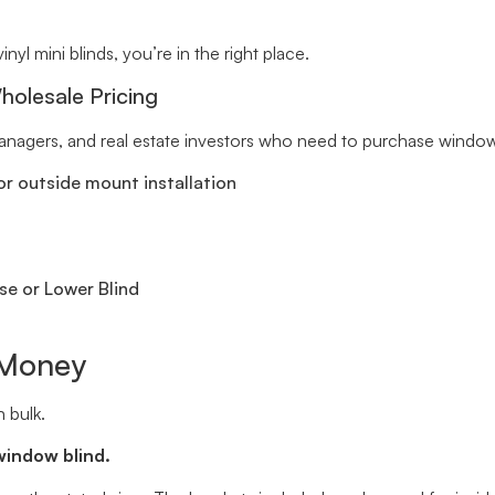
inyl mini blinds, you’re in the right place.
holesale Pricing
 managers, and real estate investors who need to purchase window 
r outside mount installation
se or Lower Blind
 Money
 bulk.
window blind.