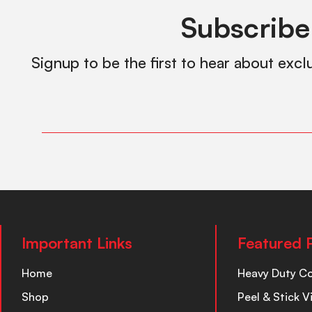
Subscribe
Signup to be the first to hear about excl
Important Links
Featured 
Home
Heavy Duty C
Shop
Peel & Stick V