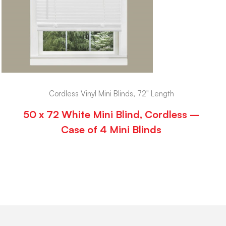
Cordless Vinyl Mini Blinds, 72" Length
50 x 72 White Mini Blind, Cordless –
Case of 4 Mini Blinds