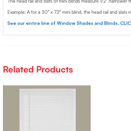
The head rail and slats of mini blinds measure 1/2″ narrower
Example: A for a 30″ x 72″ mini blind, the head rail and slats
See our entire line of Window Shades and Blinds, CLI
Related Products