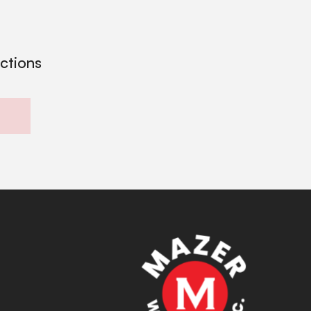
ections