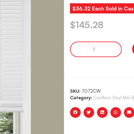
$36.32 Each Sold in Cas
$
145.28
SKU:
7072CW
Category:
Cordless Vinyl Mini 