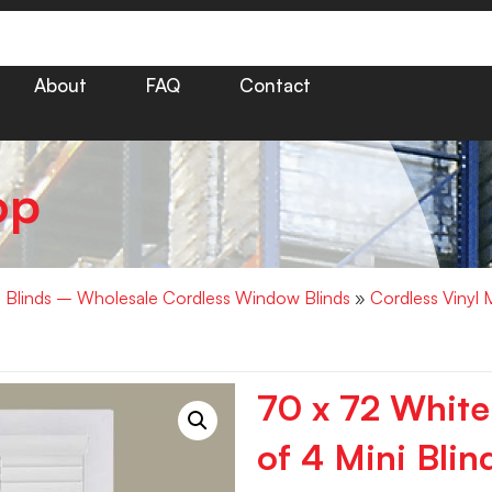
About
FAQ
Contact
op
i Blinds – Wholesale Cordless Window Blinds
»
Cordless Vinyl 
70 x 72 White
of 4 Mini Blin