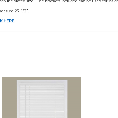
 than the stated size. The brackets included can be used for ins
 measure 29-1/2″.
CK HERE.