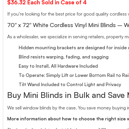
$36.32 Each Sold in Case of 4
If you’re looking for the best price for good quality cordless v
70″ x 72″ White Cordless Vinyl Mini Blinds – W
As a wholesaler, we specialize in serving retailers, property
Hidden mounting brackets are designed for inside o
Blind resists warping, fading, and sagging
Easy to Install, All Hardware Included
To Operate: Simply Lift or Lower Bottom Rail to Rai
Tilt Wand Included to Control Light and Privacy
Buy Mini Blinds in Bulk and Save
We sell window blinds by the case. You save money buying in
More information about how to choose the right size 