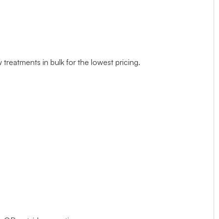
treatments in bulk for the lowest pricing.