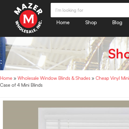
Home
Shop
Blog
Sh
Home
»
Wholesale Window Blinds & Shades
»
Cheap Vinyl Min
Case of 4 Mini Blinds