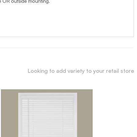
ide OR outside mounting.
Looking to add variety to your retail store