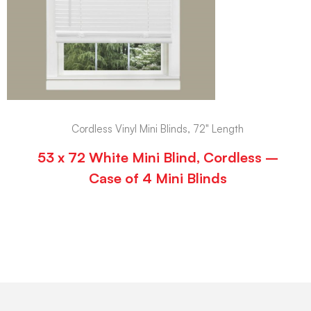
Cordless Vinyl Mini Blinds, 72" Length
53 x 72 White Mini Blind, Cordless –
Case of 4 Mini Blinds