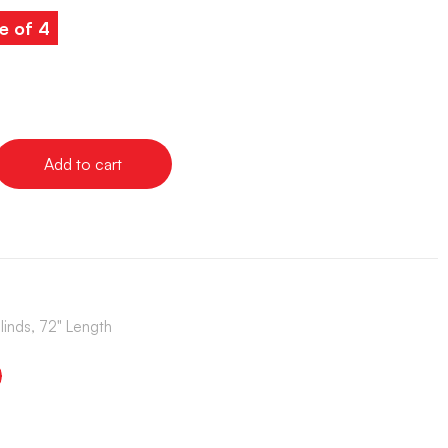
e of 4
Add to cart
Blinds, 72" Length