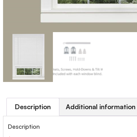
Description
Additional information
Description