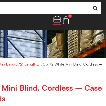
0
Mini Blinds, 72" Length
» 70 x 72 White Mini Blind, Cordless –
 Mini Blind, Cordless – Case
ds