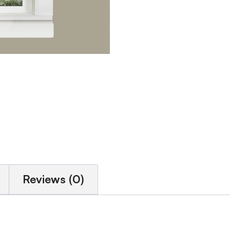
Reviews (0)