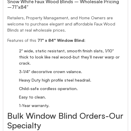
Snow White Faux Wood Blinds – Wholesale Pricing
–71″x84″
Retailers, Property Management, and Home Owners are
welcome to purchase elegant and affordable Faux Wood
Blinds at real wholesale prices.
Features of this
71″ x 84″ Window Blind
:
2″ wide, static resistant, smooth finish slats, 1/10″
thick to look like real wood-but they’ll never warp or
crack.
3-1/4″ decorative crown valance.
Heavy Duty high profile steel headrail.
Child-safe cordless operation.
Easy to clean.
1-Year warranty.
Bulk Window Blind Orders-Our
Specialty