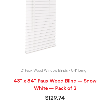
2" Faux Wood Window Blinds - 84" Length
43″ x 84″ Faux Wood Blind – Snow
White – Pack of 2
$
129.74