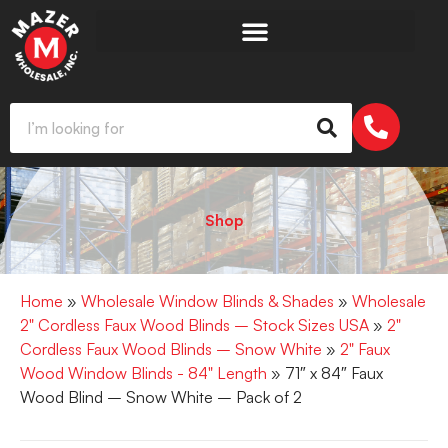
Shop
Home
»
Wholesale Window Blinds & Shades
»
Wholesale
2" Cordless Faux Wood Blinds – Stock Sizes USA
»
2"
Cordless Faux Wood Blinds – Snow White
»
2" Faux
Wood Window Blinds - 84" Length
» 71″ x 84″ Faux
Wood Blind – Snow White – Pack of 2