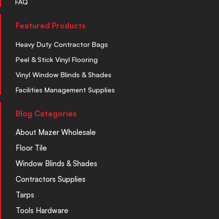
FAQ
Featured Products
Heavy Duty Contractor Bags
Peel & Stick Vinyl Flooring
Vinyl Window Blinds & Shades
Facilities Management Supplies
Blog Categories
About Mazer Wholesale
Floor Tile
Window Blinds & Shades
Contractors Supplies
Tarps
Tools Hardware