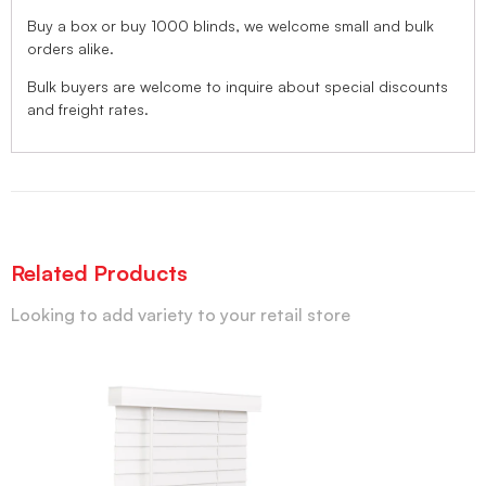
Buy a box or buy 1000 blinds, we welcome small and bulk
orders alike.
Bulk buyers are welcome to inquire about special discounts
and freight rates.
Related Products
Looking to add variety to your retail store