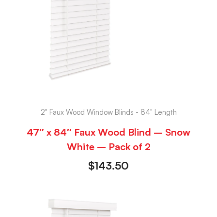
2" Faux Wood Window Blinds - 84" Length
47″ x 84″ Faux Wood Blind – Snow
White – Pack of 2
$
143.50