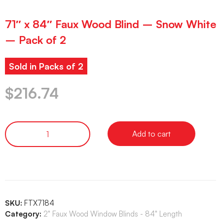
71″ x 84″ Faux Wood Blind – Snow White
– Pack of 2
Sold in Packs of 2
$
216.74
Add to cart
SKU:
FTX7184
Category:
2" Faux Wood Window Blinds - 84" Length