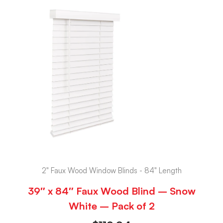
2" Faux Wood Window Blinds - 84" Length
39″ x 84″ Faux Wood Blind – Snow
White – Pack of 2