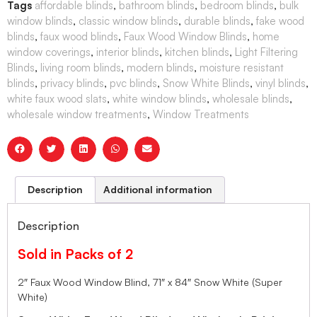
Tags
affordable blinds
,
bathroom blinds
,
bedroom blinds
,
bulk
window blinds
,
classic window blinds
,
durable blinds
,
fake wood
blinds
,
faux wood blinds
,
Faux Wood Window Blinds
,
home
window coverings
,
interior blinds
,
kitchen blinds
,
Light Filtering
Blinds
,
living room blinds
,
modern blinds
,
moisture resistant
blinds
,
privacy blinds
,
pvc blinds
,
Snow White Blinds
,
vinyl blinds
,
white faux wood slats
,
white window blinds
,
wholesale blinds
,
wholesale window treatments
,
Window Treatments
Description
Additional information
Description
Sold in Packs of 2
2″ Faux Wood Window Blind, 71″ x 84″ Snow White (Super
White)