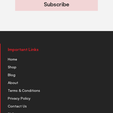
Subscribe
Important Links
Home
Shop
Blog
About
Terms & Conditions
Privacy Policy
Contact Us