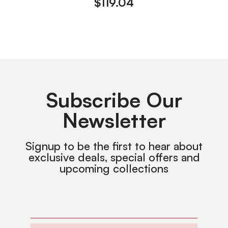
$
119.04
Subscribe Our
Newsletter
Signup to be the first to hear about
exclusive deals, special offers and
upcoming collections