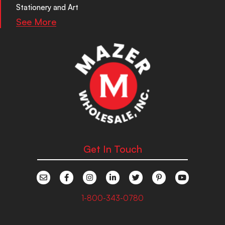
Stationery and Art
See More
Get In Touch
1-800-343-0780