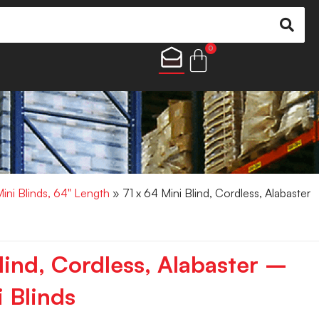
0
Mini Blinds, 64" Length
» 71 x 64 Mini Blind, Cordless, Alabaster
lind, Cordless, Alabaster –
 Blinds