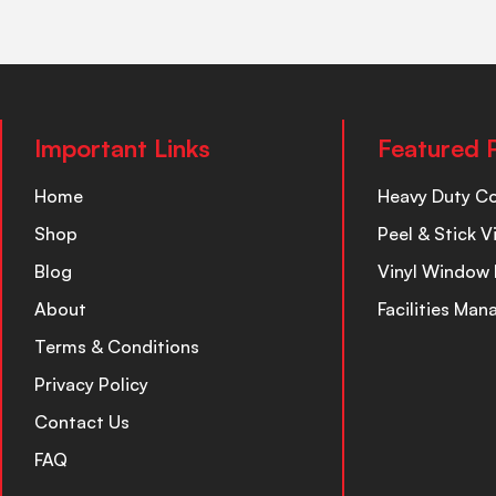
Important Links
Featured 
Home
Heavy Duty C
Shop
Peel & Stick V
Blog
Vinyl Window 
About
Facilities Ma
Terms & Conditions
Privacy Policy
Contact Us
FAQ