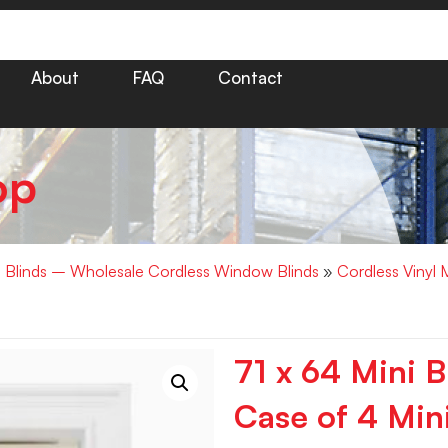
About
FAQ
Contact
op
i Blinds – Wholesale Cordless Window Blinds
»
Cordless Vinyl 
71 x 64 Mini B
Case of 4 Mini