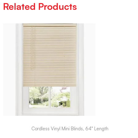
Related Products
Cordless Vinyl Mini Blinds, 64" Length