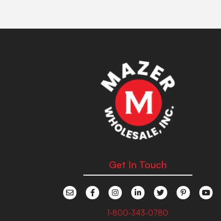
Get In Touch
1-800-343-0780