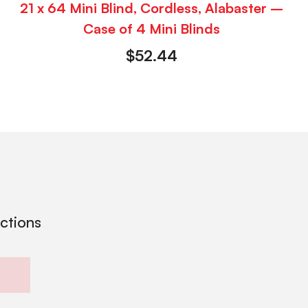
21 x 64 Mini Blind, Cordless, Alabaster –
Case of 4 Mini Blinds
$
52.44
ections