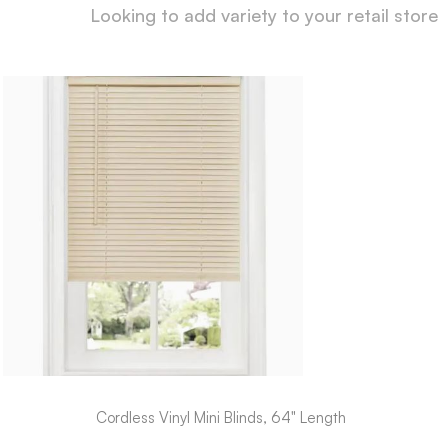
Looking to add variety to your retail store
Cordless Vinyl Mini Blinds, 64" Length