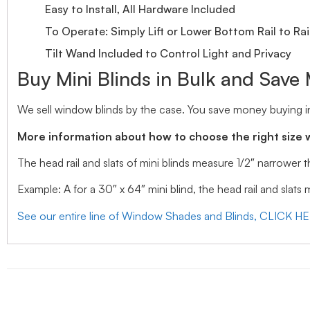
Easy to Install, All Hardware Included
To Operate: Simply Lift or Lower Bottom Rail to Rai
Tilt Wand Included to Control Light and Privacy
Buy Mini Blinds in Bulk and Save
We sell window blinds by the case. You save money buying in
More information about how to choose the right size 
The head rail and slats of mini blinds measure 1/2″ narrower
Example: A for a 30″ x 64″ mini blind, the head rail and slats
See our entire line of Window Shades and Blinds, CLICK H