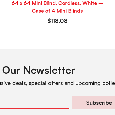
64 x 64 Mini Blind, Cordless, White –
Case of 4 Mini Blinds
$
118.08
 Our Newsletter
usive deals, special offers and upcoming coll
Subscribe