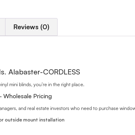
Reviews (0)
nds. Alabaster-CORDLESS
inyl mini blinds, you’re in the right place.
 – Wholesale Pricing
 managers, and real estate investors who need to purchase window 
r outside mount installation