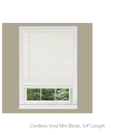
Cordless Vinyl Mini Blinds, 64" Length