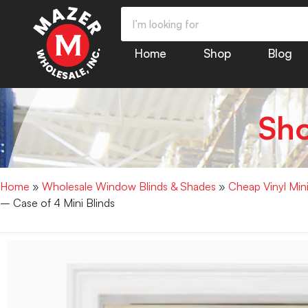
Home
Shop
Blog
Sh
Home
»
Wholesale Window Blinds & Shades
»
Cheap Vinyl Min
– Case of 4 Mini Blinds