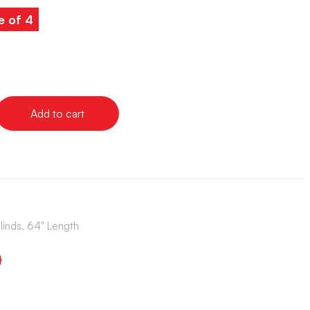
e of 4
Add to cart
Blinds, 64" Length