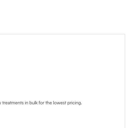
treatments in bulk for the lowest pricing.