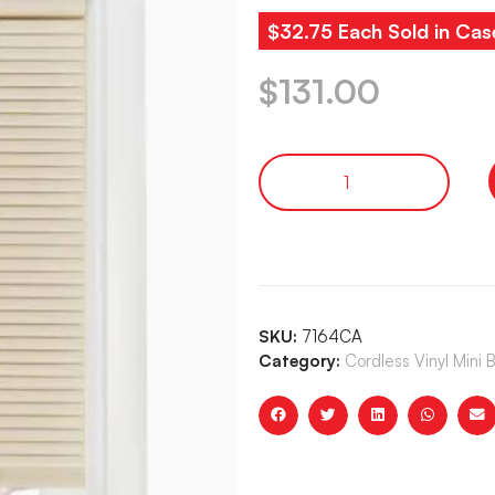
$32.75 Each Sold in Cas
$
131.00
SKU:
7164CA
Category:
Cordless Vinyl Mini 