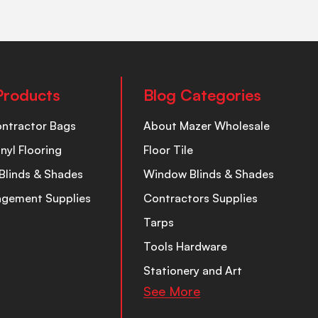
Products
Blog Categories
ontractor Bags
About Mazer Wholesale
inyl Flooring
Floor Tile
Blinds & Shades
Window Blinds & Shades
nagement Supplies
Contractors Supplies
Tarps
Tools Hardware
Stationery and Art
See More