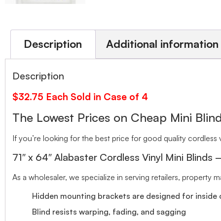
Description
Additional information
Description
$32.75 Each Sold in Case of 4
The Lowest Prices on Cheap Mini Bli
If you’re looking for the best price for good quality cordless v
71″ x 64″ Alabaster Cordless Vinyl Mini Blinds
As a wholesaler, we specialize in serving retailers, property
Hidden mounting brackets are designed for inside o
Blind resists warping, fading, and sagging