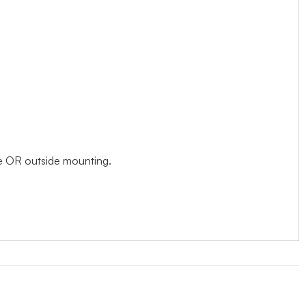
ide OR outside mounting.