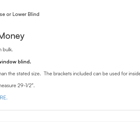
se or Lower Blind
 Money
 bulk.
window blind.
 than the stated size. The brackets included can be used for ins
 measure 29-1/2″.
ERE.