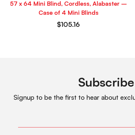
57 x 64 Mini Blind, Cordless, Alabaster –
Case of 4 Mini Blinds
$
105.16
Subscribe
Signup to be the first to hear about excl