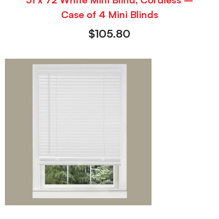
Case of 4 Mini Blinds
$
105.80