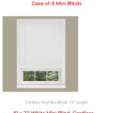
Case of 4 Mini Blinds
Cordless Vinyl Mini Blinds, 72" Length
51 x 72 White Mini Blind, Cordless –