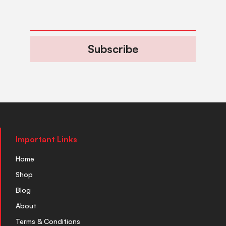
Subscribe
Important Links
Home
Shop
Blog
About
Terms & Conditions