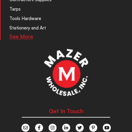
Tarps
Tools Hardware
Stationery and Art
See More
Get In Touch