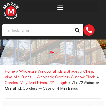
Shop
Home
»
Wholesale Window Blinds & Shades
»
Cheap
Vinyl Mini Blinds – Wholesale Cordless Window Blinds
»
Cordless Vinyl Mini Blinds, 72" Length
» 71 x 72 Alabaster
Mini Blind, Cordless – Case of 4 Mini Blinds