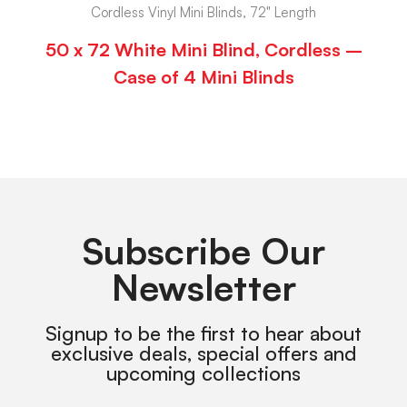
Cordless Vinyl Mini Blinds, 72" Length
50 x 72 White Mini Blind, Cordless –
Case of 4 Mini Blinds
Subscribe Our
Newsletter
Signup to be the first to hear about
exclusive deals, special offers and
upcoming collections