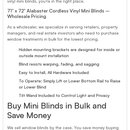
vinyl mini blinds, you’re in the right place.
71″ x 72″ Alabaster Cordless Vinyl Mini Blinds –
Wholesale Pricing
As a wholesaler, we specialize in serving retailers, property
managers, and real estate investors who need to purchase
window treatments in bulk for the lowest pricing.
Hidden mounting brackets are designed for inside or
outside mount installation
Blind resists warping, fading, and sagging
Easy to Install, All Hardware Included
To Operate: Simply Lift or Lower Bottom Rail to Raise
or Lower Blind
Tilt Wand Included to Control Light and Privacy
Buy Mini Blinds in Bulk and
Save Money
We sell window blinds by the case. You save money buying