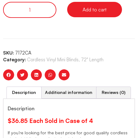
Add to cart
SKU:
7172CA
Category:
Cordless Vinyl Mini Blinds, 72" Length
Description
Additional information
Reviews (0)
Description
$36.85 Each Sold in Case of 4
If you’re looking for the best price for good quality cordless