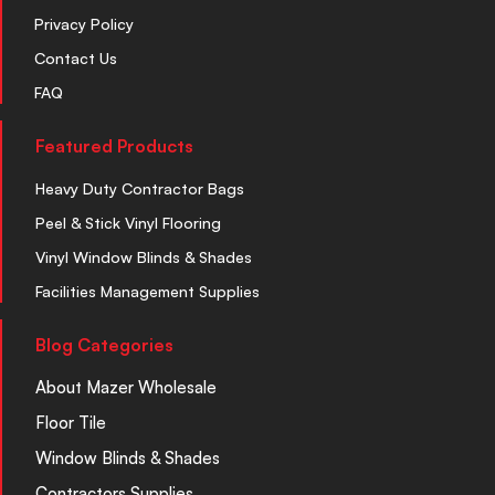
Privacy Policy
Contact Us
FAQ
Featured Products
Heavy Duty Contractor Bags
Peel & Stick Vinyl Flooring
Vinyl Window Blinds & Shades
Facilities Management Supplies
Blog Categories
About Mazer Wholesale
Floor Tile
Window Blinds & Shades
Contractors Supplies