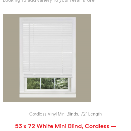
Cordless Vinyl Mini Blinds, 72" Length
53 x 72 White Mini Blind, Cordless –