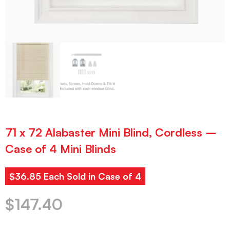
71 x 72 Alabaster Mini Blind, Cordless –
Case of 4 Mini Blinds
$36.85 Each Sold in Case of 4
$
147.40