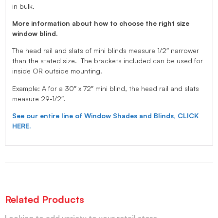
in bulk.
More information about how to choose the right size
window blind.
The head rail and slats of mini blinds measure 1/2″ narrower
than the stated size. The brackets included can be used for
inside OR outside mounting.
Example: A for a 30″ x 72″ mini blind, the head rail and slats
measure 29-1/2″.
See our entire line of Window Shades and Blinds, CLICK
HERE.
Related Products
Looking to add variety to your retail store