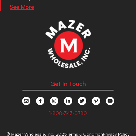
See More
Get In Touch
1-800-343-0780
© Mazer Wholesale, Inc. 2025
Terms & Condition
Privacy Policy