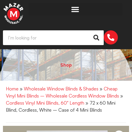
Shop
Home
»
Wholesale Window Blinds & Shades
»
Cheap
Vinyl Mini Blinds – Wholesale Cordless Window Blinds
»
Cordless Vinyl Mini Blinds, 60" Length
» 72 x 60 Mini
Blind, Cordless, White – Case of 4 Mini Blinds