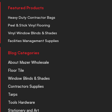
Featured Products
Heavy Duty Contractor Bags
Peel & Stick Vinyl Flooring
Vinyl Window Blinds & Shades
Facilities Management Supplies
Blog Categories
About Mazer Wholesale
Floor Tile
Window Blinds & Shades
Contractors Supplies
Tarps
Tools Hardware
Stationery and Art