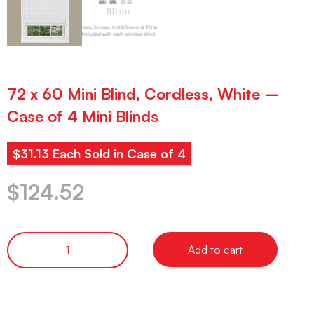
72 x 60 Mini Blind, Cordless, White –
Case of 4 Mini Blinds
$31.13 Each Sold in Case of 4
$
124.52
Add to cart