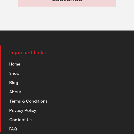
Important Links
Home
Shop
Blog
About
Terms & Conditions
Privacy Policy
Contact Us
FAQ