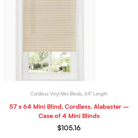
Cordless Vinyl Mini Blinds, 64" Length
57 x 64 Mini Blind, Cordless, Alabaster –
Case of 4 Mini Blinds
$
105.16