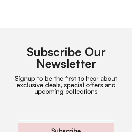
Subscribe Our
Newsletter
Signup to be the first to hear about
exclusive deals, special offers and
upcoming collections
Subscribe