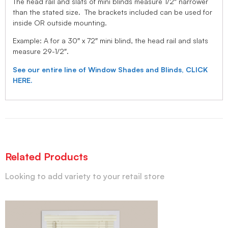
The head rail and slats of mini blinds measure 1/2″ narrower
than the stated size. The brackets included can be used for
inside OR outside mounting.
Example: A for a 30″ x 72″ mini blind, the head rail and slats
measure 29-1/2″.
See our entire line of Window Shades and Blinds, CLICK
HERE.
Related Products
Looking to add variety to your retail store