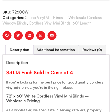
SKU:
7260CW
Categories:
Cheap Vinyl Mini Blinds – Wholesale Cordless
Window Blinds
,
Cordless Vinyl Mini Blinds, 60" Length
Description
Additional information
Reviews (0)
Description
$31.13 Each Sold in Case of 4
If you’re looking for the best price for good quality cordless
vinyl mini blinds, you’re in the right place.
72″ x 60″ White Cordless Vinyl Mini Blinds –
Wholesale Pricing
As a wholesaler, we specialize in serving retailers, property