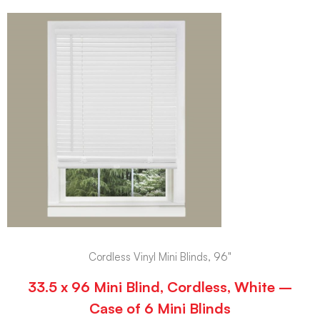
Cordless Vinyl Mini Blinds, 96"
33.5 x 96 Mini Blind, Cordless, White –
Case of 6 Mini Blinds