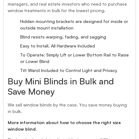
managers, and real estate investors who need to purchase
window treatments in bulk for the lowest pricing.
Hidden mounting brackets are designed for inside or
outside mount installation
Blind resists warping, fading, and sagging
Easy to Install, All Hardware Included
To Operate: Simply Lift or Lower Bottom Rail to Raise
or Lower Blind
Tilt Wand Included to Control Light and Privacy
Buy Mini Blinds in Bulk and
Save Money
We sell window blinds by the case. You save money buying
in bulk.
More information about how to choose the right size
window blind.