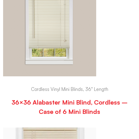
Cordless Vinyl Mini Blinds, 36" Length
36×36 Alabaster Mini Blind, Cordless –
Case of 6 Mini Blinds