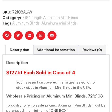
SKU:
72108AL-W
Category:
108" Length Aluminum Mini Blinds
Tags
Aluminum Blinds
,
Aluminum mini blinds
Description
Additional information
Reviews (0)
Description
$127.61 Each Sold in Case of 4
You have just discovered the largest selection of
stock sizes in Aluminum Mini Blinds in the USA.
Wholesale Pricing on Aluminum Mini Blinds, 72″x108
To qualify for wholesale pricing, Aluminum Mini Blinds must be
purchased in a minimum of ONE BOX.