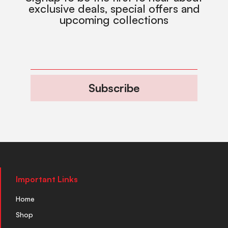
exclusive deals, special offers and
upcoming collections
Subscribe
Important Links
Home
Shop