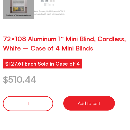
72×108 Aluminum 1″ Mini Blind, Cordless,
White – Case of 4 Mini Blinds
$127.61 Each Sold in Case of 4
$
510.44
Add to cart