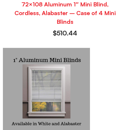
72×108 Aluminum 1″ Mini Blind,
Cordless, Alabaster – Case of 4 Mini
Blinds
$
510.44