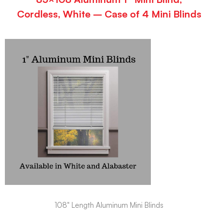
Cordless, White – Case of 4 Mini Blinds
108" Length Aluminum Mini Blinds