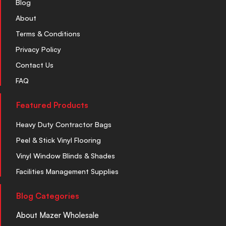
Blog
About
Terms & Conditions
Privacy Policy
Contact Us
FAQ
Featured Products
Heavy Duty Contractor Bags
Peel & Stick Vinyl Flooring
Vinyl Window Blinds & Shades
Facilities Management Supplies
Blog Categories
About Mazer Wholesale