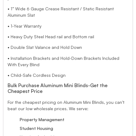
• 1” Wide 6 Gauge Crease Resistant / Static Resistant
Aluminum Slat
• 1-Year Warranty
• Heavy Duty Steel Head rail and Bottom rail
• Double Slat Valance and Hold Down
• Installation Brackets and Hold-Down Brackets Included
With Every Blind
• Child-Safe Cordless Design
Bulk Purchase Aluminum Mini Blinds-Get the
Cheapest Price
For the cheapest pricing on Aluminum Mini Blinds, you can’t
beat our low wholesale prices. We serve:
Property Management
Student Housing