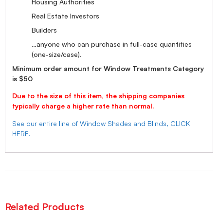
Housing Authorities
Real Estate Investors
Builders
…anyone who can purchase in full-case quantities
(one-size/case).
Minimum order amount for Window Treatments Category
is $50
Due to the size of this item, the shipping companies
typically charge a higher rate than normal.
See our entire line of Window Shades and Blinds, CLICK
HERE.
Related Products