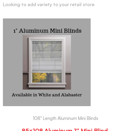
Looking to add variety to your retail store
108" Length Aluminum Mini Blinds
85×108 Aluminum 1″ Mini Blind,