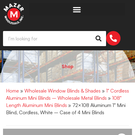
Shop
Home
»
Wholesale Window Blinds & Shades
»
1" Cordless
Aluminum Mini Blinds – Wholesale Metal Blinds
»
108"
Length Aluminum Mini Blinds
» 72×108 Aluminum 1″ Mini
Blind, Cordless, White – Case of 4 Mini Blinds