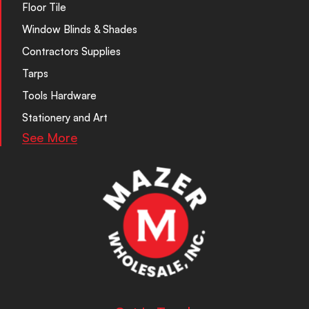
Floor Tile
Window Blinds & Shades
Contractors Supplies
Tarps
Tools Hardware
Stationery and Art
See More