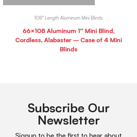
108" Length Aluminum Mini Blinds
66×108 Aluminum 1″ Mini Blind,
Cordless, Alabaster – Case of 4 Mini
Blinds
Subscribe Our
Newsletter
Signup to be the first to hear about