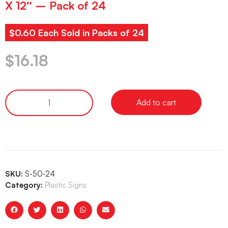
X 12″ – Pack of 24
$0.60 Each Sold in Packs of 24
$
16.18
Add to cart
SKU:
S-50-24
Category:
Plastic Signs