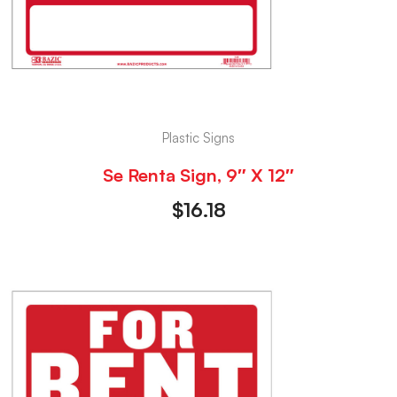
Plastic Signs
Se Renta Sign, 9″ X 12″
$
16.18