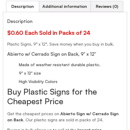
Description
Additional information
Reviews (0)
Description
$0.60 Each Sold in Packs of 24
Plastic Signs, 9″ x 12″. Save money when you buy in bulk.
Abierto w/ Cerrado Sign on Back, 9″ x 12″
Made of weather resistant durable plastic.
9″ x 12″ size
High Visibility Colors
Buy Plastic Signs for the
Cheapest Price
Get the cheapest prices on
Abierto Sign w/ Cerrado Sign
on Back
. Our plastic signs are sold in packs of 24.
Buying in bulk allows us to sell at the
lowest price.