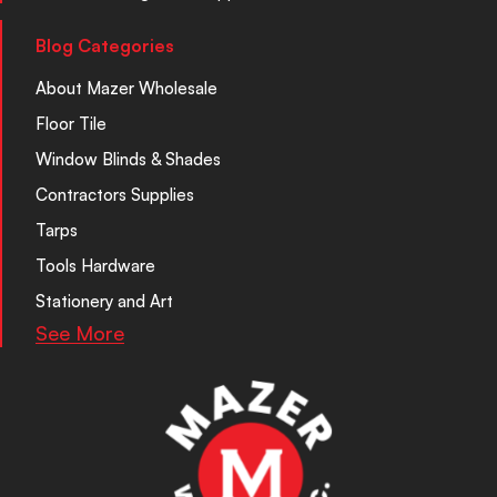
Blog Categories
About Mazer Wholesale
Floor Tile
Window Blinds & Shades
Contractors Supplies
Tarps
Tools Hardware
Stationery and Art
See More