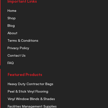
Important Links
Home
Shop
Blog
About
Terms & Conditions
Privacy Policy
Contact Us
FAQ
Featured Products
Heavy Duty Contractor Bags
Peel & Stick Vinyl Flooring
Vinyl Window Blinds & Shades
Facilities Management Supplies