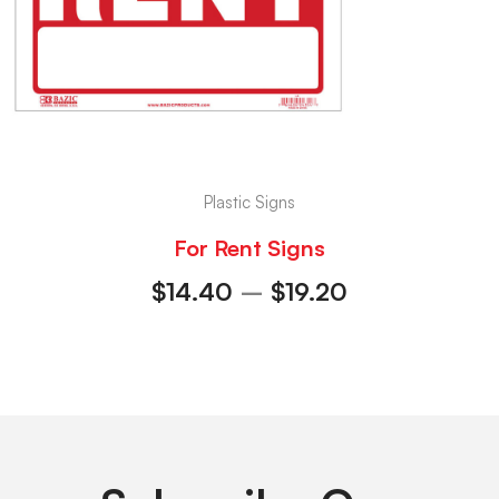
Plastic Signs
For Rent Signs
$
14.40
–
$
19.20