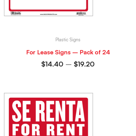
Plastic Signs
For Lease Signs – Pack of 24
$
14.40
–
$
19.20