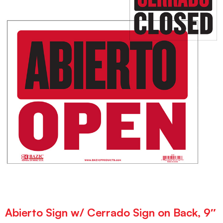
Abierto Sign w/ Cerrado Sign on Back, 9″