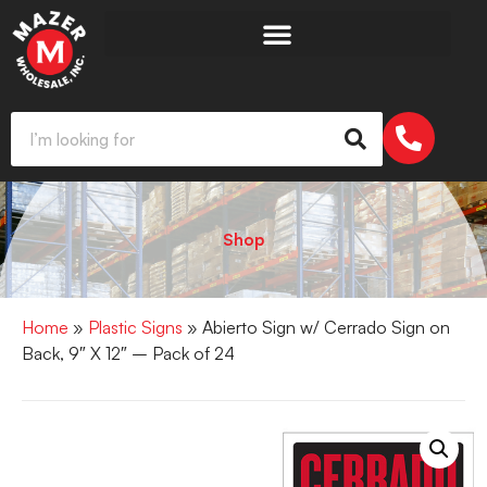
Shop
Home
»
Plastic Signs
» Abierto Sign w/ Cerrado Sign on
Back, 9″ X 12″ – Pack of 24