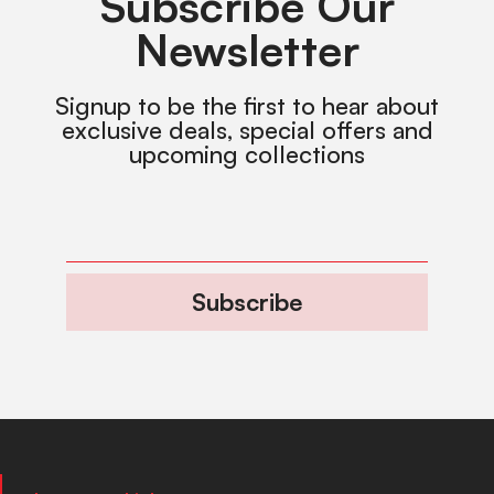
Subscribe Our
Newsletter
Signup to be the first to hear about
exclusive deals, special offers and
upcoming collections
Subscribe