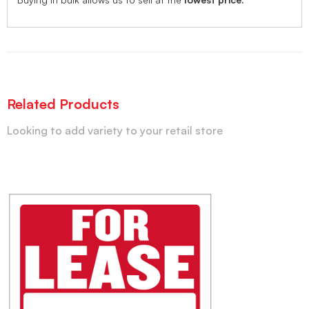
Related Products
Looking to add variety to your retail store