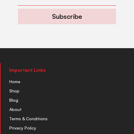
Subscribe
Important Links
Home
Shop
Blog
About
Terms & Conditions
Privacy Policy