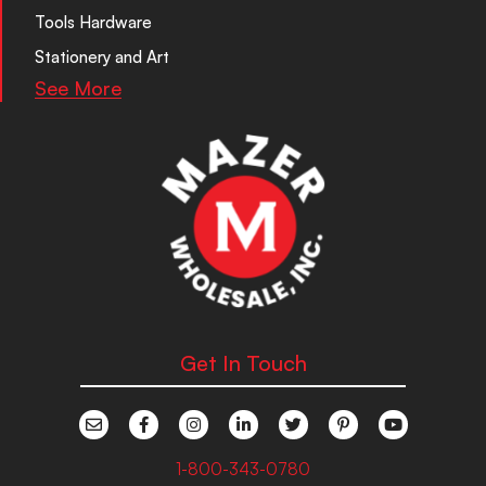
Tools Hardware
Stationery and Art
See More
Get In Touch
1-800-343-0780