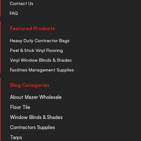
Contact Us
FAQ
Featured Products
Heavy Duty Contractor Bags
Peel & Stick Vinyl Flooring
Vinyl Window Blinds & Shades
Facilities Management Supplies
Blog Categories
About Mazer Wholesale
Floor Tile
Window Blinds & Shades
Contractors Supplies
Tarps