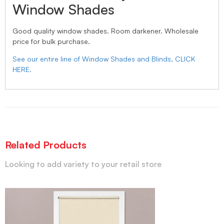
Window Shades
Good quality window shades. Room darkener. Wholesale
price for bulk purchase.
See our entire line of Window Shades and Blinds, CLICK
HERE.
Related Products
Looking to add variety to your retail store