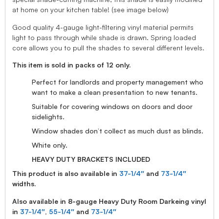
at home on your kitchen table! (see image below)
Good quality 4-gauge light-filtering vinyl material permits
light to pass through while shade is drawn. Spring loaded
core allows you to pull the shades to several different levels.
This item is sold in packs of 12 only.
Perfect for landlords and property management who
want to make a clean presentation to new tenants.
Suitable for covering windows on doors and door
sidelights.
Window shades don’t collect as much dust as blinds.
White only.
HEAVY DUTY BRACKETS INCLUDED
This product is also available in
37-1/4″
and
73-1/4″
widths.
Also available in 8-gauge Heavy Duty Room Darkeing vinyl
in
37-1/4″
,
55-1/4″
and
73-1/4″