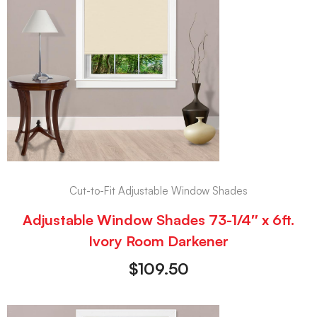
Cut-to-Fit Adjustable Window Shades
Adjustable Window Shades 73-1/4″ x 6ft.
Ivory Room Darkener
$
109.50