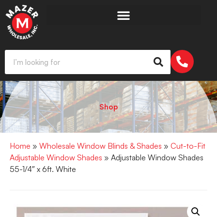
Shop
Home
»
Wholesale Window Blinds & Shades
»
Cut-to-Fit
Adjustable Window Shades
» Adjustable Window Shades
55-1/4″ x 6ft. White