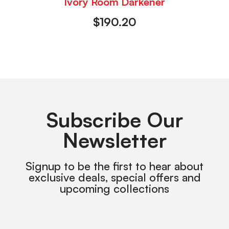
Ivory Room Darkener
$
190.20
Subscribe Our
Newsletter
Signup to be the first to hear about
exclusive deals, special offers and
upcoming collections