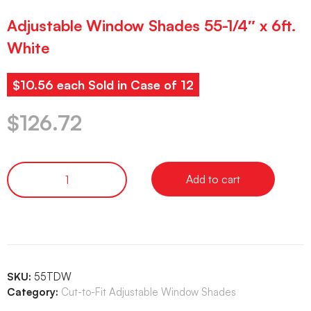
Adjustable Window Shades 55-1/4″ x 6ft.
White
$10.56 each Sold in Case of 12
$
126.72
Add to cart
SKU:
55TDW
Category:
Cut-to-Fit Adjustable Window Shades