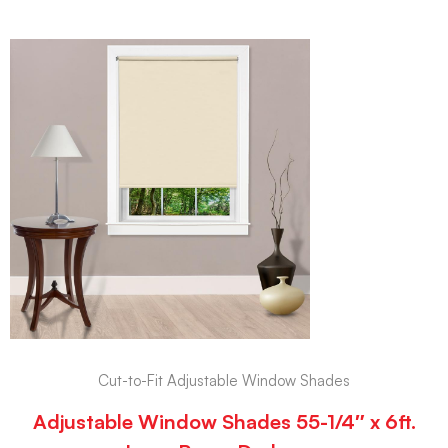
Cut-to-Fit Adjustable Window Shades
Adjustable Window Shades 55-1/4″ x 6ft.