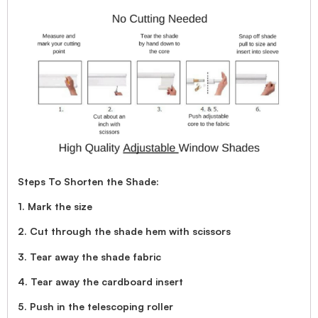
Steps To Shorten the Shade:
1. Mark the size
2. Cut through the shade hem with scissors
3. Tear away the shade fabric
4. Tear away the cardboard insert
5. Push in the telescoping roller