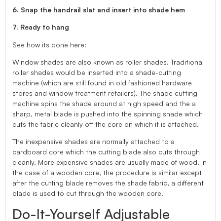
6. Snap the handrail slat and insert into shade hem
7. Ready to hang
See how its done here:
Window shades are also known as roller shades. Traditional
roller shades would be inserted into a shade-cutting
machine (which are still found in old fashioned hardware
stores and window treatment retailers). The shade cutting
machine spins the shade around at high speed and the a
sharp, metal blade is pushed into the spinning shade which
cuts the fabric cleanly off the core on which it is attached.
The inexpensive shades are normally attached to a
cardboard core which the cutting blade also cuts through
cleanly. More expensive shades are usually made of wood. In
the case of a wooden core, the procedure is similar except
after the cutting blade removes the shade fabric, a different
blade is used to cut through the wooden core.
Do-It-Yourself Adjustable