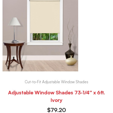
Cut-to-Fit Adjustable Window Shades
Adjustable Window Shades 73-1/4″ x 6ft.
Ivory
$
79.20