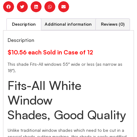
Description
Additional information
Reviews (0)
Description
$10.56 each Sold in Case of 12
This shade Fits-All windows 55″ wide or less (as narrow as
18″).
Fits-All White
Window
Shades, Good Quality
Unlike traditional window shades which need to be cut in a
special shade-cutting machine, this shade is easily modified