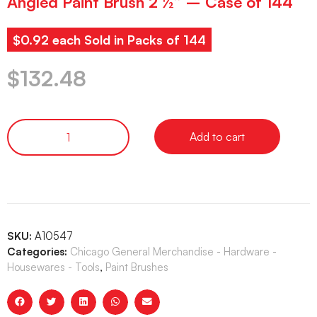
Angled Paint Brush 2 ½” – Case of 144
$0.92 each Sold in Packs of 144
$
132.48
Add to cart
SKU:
A10547
Categories:
Chicago General Merchandise - Hardware -
Housewares - Tools
,
Paint Brushes