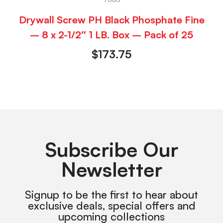
Drywall Screw PH Black Phosphate Fine
– 8 x 2-1/2″ 1 LB. Box – Pack of 25
$
173.75
Subscribe Our
Newsletter
Signup to be the first to hear about
exclusive deals, special offers and
upcoming collections