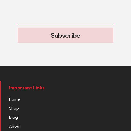
Subscribe
Important Links
Home
Shop
Blog
About