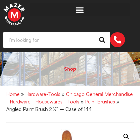
Shop
Home
»
Hardware-Tools
»
Chicago General Merchandise
- Hardware - Housewares - Tools
»
Paint Brushes
»
Angled Paint Brush 2 ½” – Case of 144