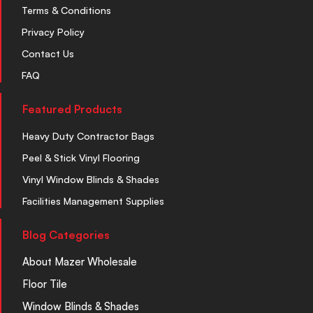
Terms & Conditions
Privacy Policy
Contact Us
FAQ
Featured Products
Heavy Duty Contractor Bags
Peel & Stick Vinyl Flooring
Vinyl Window Blinds & Shades
Facilities Management Supplies
Blog Categories
About Mazer Wholesale
Floor Tile
Window Blinds & Shades