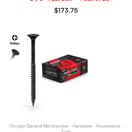
$
173.75
Chicago General Merchandise - Hardware - Housewares -
Tools