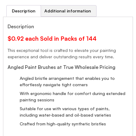
Description
Additional information
Description
$0.92 each Sold in Packs of 144
This exceptional tool is crafted to elevate your painting
experience and deliver outstanding results every time.
Angled Paint Brushes at True Wholesale Pricing
Angled bristle arrangement that enables you to
effortlessly navigate tight corners
With ergonomic handle for comfort during extended
painting sessions
Suitable for use with various types of paints,
including water-based and oil-based varieties
Crafted from high-quality synthetic bristles