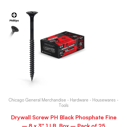
Chicago General Merchandise - Hardware - Housewares -
Tools
Drywall Screw PH Black Phosphate Fine
– 8 x 3″ 1 LB. Box – Pack of 25