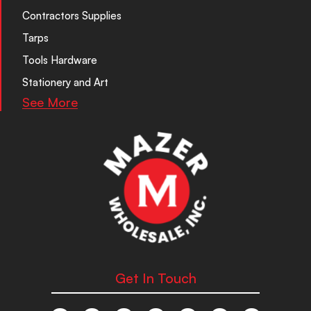
Contractors Supplies
Tarps
Tools Hardware
Stationery and Art
See More
Get In Touch