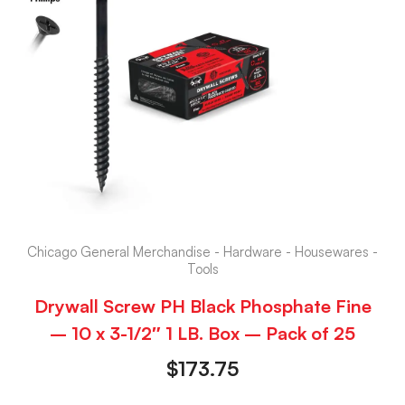
Chicago General Merchandise - Hardware - Housewares -
Tools
Drywall Screw PH Black Phosphate Fine
– 10 x 3-1/2″ 1 LB. Box – Pack of 25
$
173.75