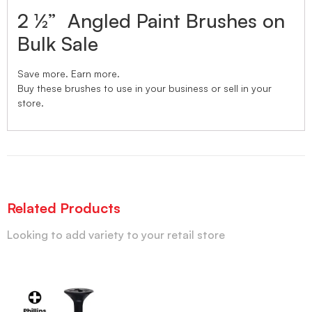
2 ½” Angled Paint Brushes on
Bulk Sale
Save more. Earn more.
Buy these brushes to use in your business or sell in your
store.
Related Products
Looking to add variety to your retail store