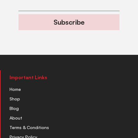
Subscribe
Important Links
Home
Shop
Blog
About
Terms & Conditions
Privacy Policy