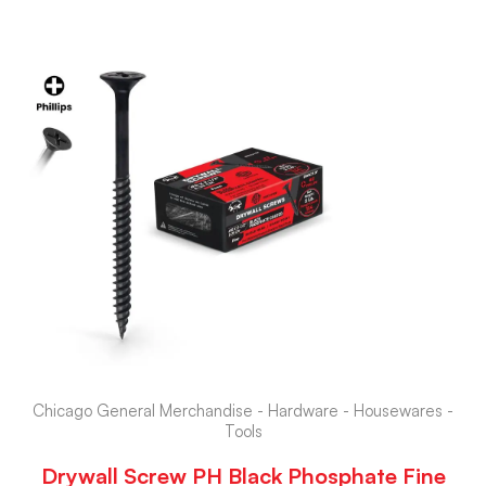
Chicago General Merchandise - Hardware - Housewares -
Tools
Drywall Screw PH Black Phosphate Fine