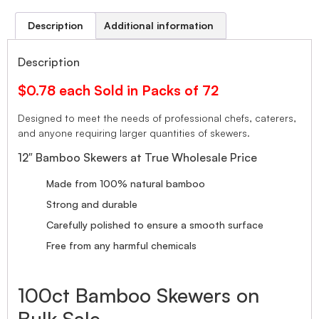
Description
Additional information
Description
$0.78 each Sold in Packs of 72
Designed to meet the needs of professional chefs, caterers,
and anyone requiring larger quantities of skewers.
12″ Bamboo Skewers at True Wholesale Price
Made from 100% natural bamboo
Strong and durable
Carefully polished to ensure a smooth surface
Free from any harmful chemicals
100ct Bamboo Skewers on
Bulk Sale