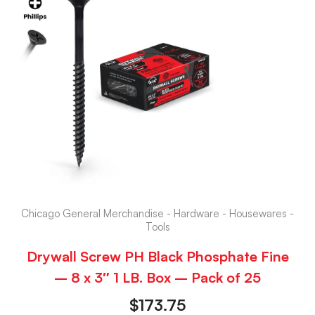
Chicago General Merchandise - Hardware - Housewares -
Tools
Drywall Screw PH Black Phosphate Fine
– 8 x 3″ 1 LB. Box – Pack of 25
$
173.75