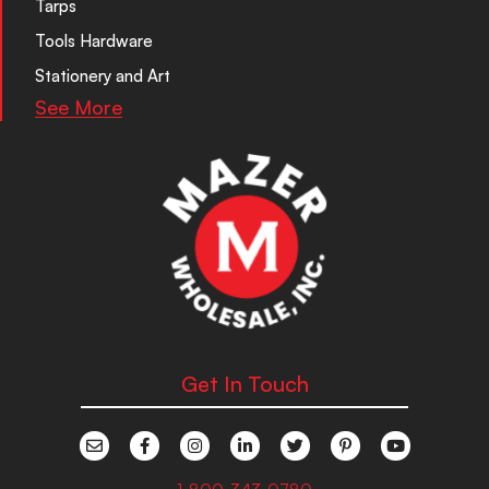
Tarps
Tools Hardware
Stationery and Art
See More
Get In Touch