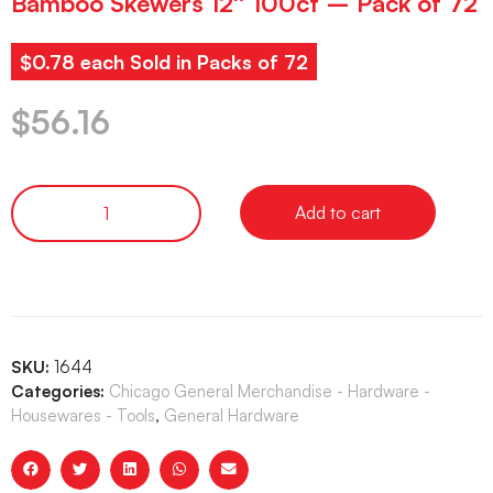
Bamboo Skewers 12″ 100ct – Pack of 72
$0.78 each Sold in Packs of 72
$
56.16
Add to cart
SKU:
1644
Categories:
Chicago General Merchandise - Hardware -
Housewares - Tools
,
General Hardware