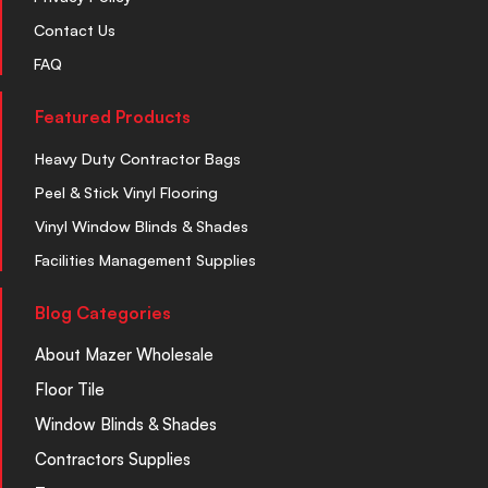
Contact Us
FAQ
Featured Products
Heavy Duty Contractor Bags
Peel & Stick Vinyl Flooring
Vinyl Window Blinds & Shades
Facilities Management Supplies
Blog Categories
About Mazer Wholesale
Floor Tile
Window Blinds & Shades
Contractors Supplies