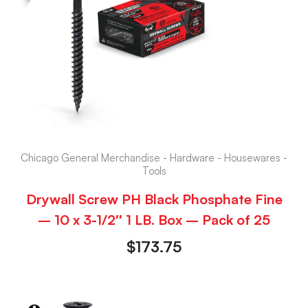
Chicago General Merchandise - Hardware - Housewares -
Tools
Drywall Screw PH Black Phosphate Fine
– 10 x 3-1/2″ 1 LB. Box – Pack of 25
$
173.75