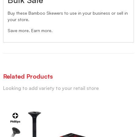
Buy these Bamboo Skewers to use in your business or sell in
your store.
Save more. Earn more.
Related Products
Looking to add variety to your retail store