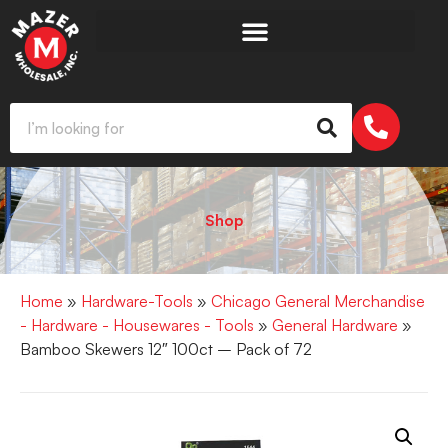
Shop
Home
»
Hardware-Tools
»
Chicago General Merchandise
- Hardware - Housewares - Tools
»
General Hardware
»
Bamboo Skewers 12″ 100ct – Pack of 72