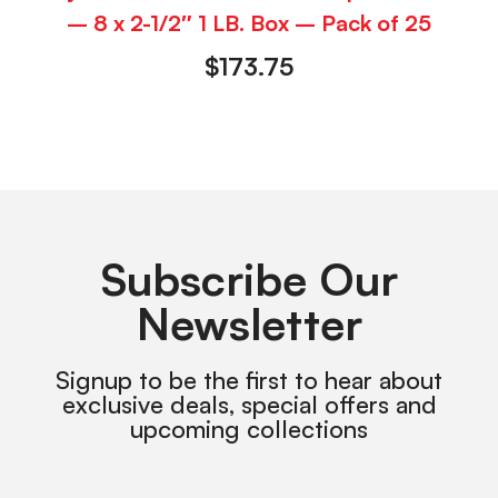
– 8 x 2-1/2″ 1 LB. Box – Pack of 25
$
173.75
Subscribe Our
Newsletter
Signup to be the first to hear about
exclusive deals, special offers and
upcoming collections