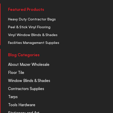
Featured Products
Heavy Duty Contractor Bags
Peel & Stick Vinyl Flooring
Vinyl Window Blinds & Shades
Facilities Management Supplies
Blog Categories
About Mazer Wholesale
Floor Tile
Window Blinds & Shades
Contractors Supplies
Tarps
Tools Hardware
Stationery and Art