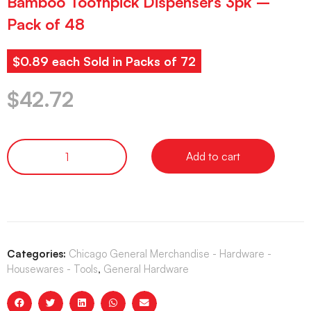
Bamboo Toothpick Dispensers 3pk –
Pack of 48
$0.89 each Sold in Packs of 72
$
42.72
Add to cart
Categories:
Chicago General Merchandise - Hardware -
Housewares - Tools
,
General Hardware