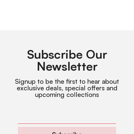
Subscribe Our
Newsletter
Signup to be the first to hear about
exclusive deals, special offers and
upcoming collections