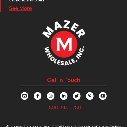
See More
Get In Touch
1-800-343-0780
© Mazer Wholesale, Inc. 2025
Terms & Condition
Privacy Policy