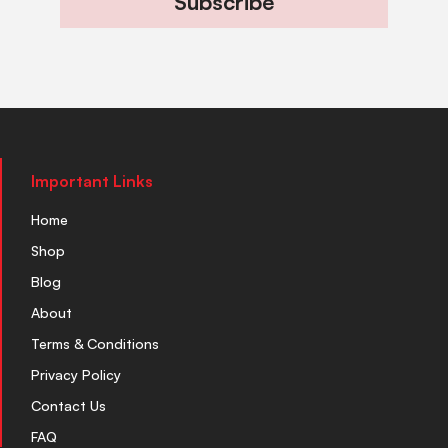
Subscribe
Important Links
Home
Shop
Blog
About
Terms & Conditions
Privacy Policy
Contact Us
FAQ