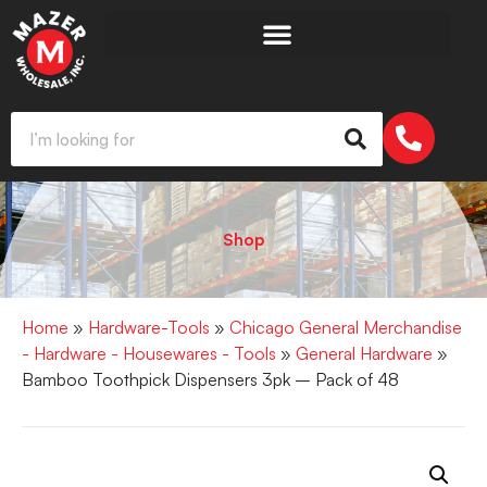
Shop
Home
»
Hardware-Tools
»
Chicago General Merchandise
- Hardware - Housewares - Tools
»
General Hardware
»
Bamboo Toothpick Dispensers 3pk – Pack of 48