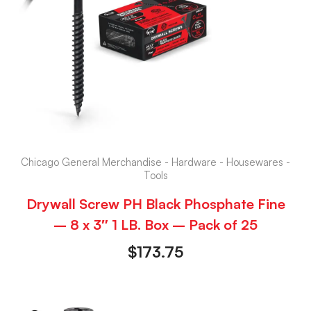
Chicago General Merchandise - Hardware - Housewares -
Tools
Drywall Screw PH Black Phosphate Fine
– 8 x 3″ 1 LB. Box – Pack of 25
$
173.75