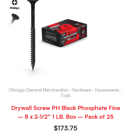
Chicago General Merchandise - Hardware - Housewares -
Tools
Drywall Screw PH Black Phosphate Fine
– 8 x 2-1/2″ 1 LB. Box – Pack of 25
$
173.75