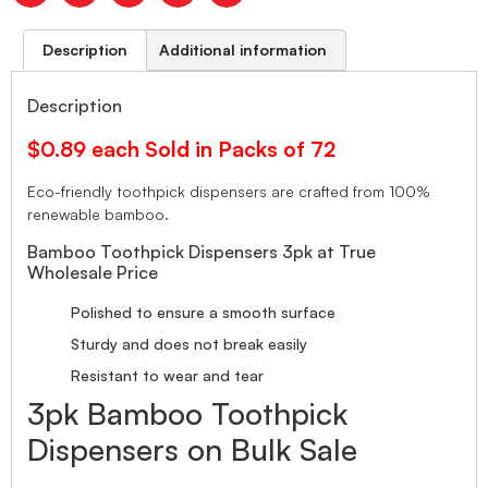
Description
Additional information
Description
$0.89 each Sold in Packs of 72
Eco-friendly toothpick dispensers are crafted from 100%
renewable bamboo.
Bamboo Toothpick Dispensers 3pk at True
Wholesale Price
Polished to ensure a smooth surface
Sturdy and does not break easily
Resistant to wear and tear
3pk Bamboo Toothpick
Dispensers on Bulk Sale