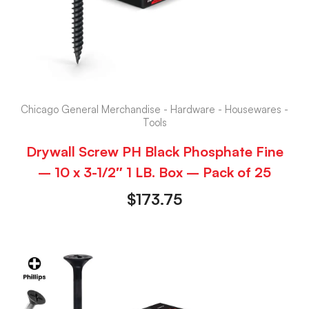
Chicago General Merchandise - Hardware - Housewares -
Tools
Drywall Screw PH Black Phosphate Fine
– 10 x 3-1/2″ 1 LB. Box – Pack of 25
$
173.75