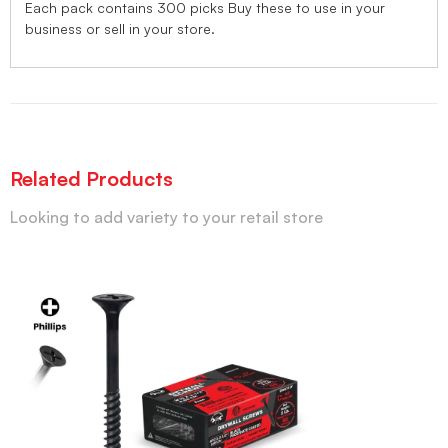
Each pack contains 300 picks Buy these to use in your
business or sell in your store.
Related Products
Looking to add variety to your retail store