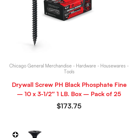
Chicago General Merchandise - Hardware - Housewares -
Tools
Drywall Screw PH Black Phosphate Fine
– 10 x 3-1/2″ 1 LB. Box – Pack of 25
$
173.75