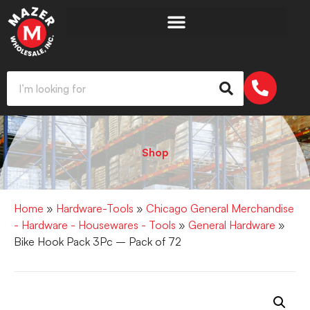
Shop
Home
»
Hardware-Tools
»
Chicago General Merchandise
- Hardware - Housewares - Tools
»
General Hardware
»
Bike Hook Pack 3Pc – Pack of 72