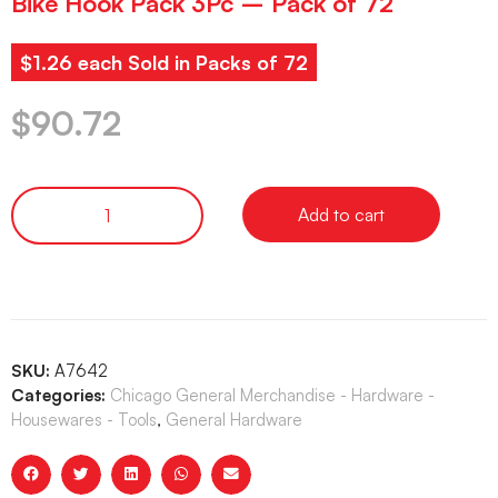
Bike Hook Pack 3Pc – Pack of 72
$1.26 each Sold in Packs of 72
$
90.72
Add to cart
SKU:
A7642
Categories:
Chicago General Merchandise - Hardware -
Housewares - Tools
,
General Hardware