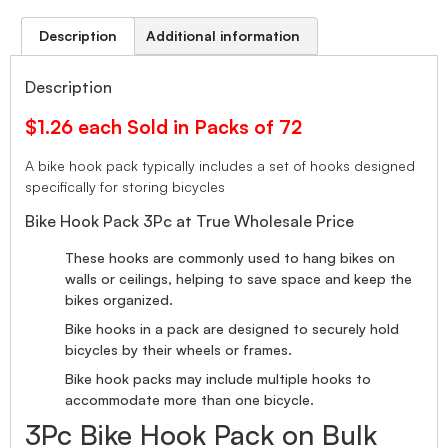
Description
Additional information
Description
$1.26 each Sold in Packs of 72
A bike hook pack typically includes a set of hooks designed
specifically for storing bicycles
Bike Hook Pack 3Pc at True Wholesale Price
These hooks are commonly used to hang bikes on
walls or ceilings, helping to save space and keep the
bikes organized.
Bike hooks in a pack are designed to securely hold
bicycles by their wheels or frames.
Bike hook packs may include multiple hooks to
accommodate more than one bicycle.
3Pc Bike Hook Pack on Bulk