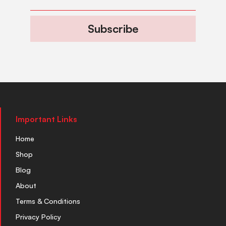
Subscribe
Important Links
Home
Shop
Blog
About
Terms & Conditions
Privacy Policy