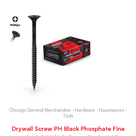
Chicago General Merchandise - Hardware - Housewares -
Tools
Drywall Screw PH Black Phosphate Fine