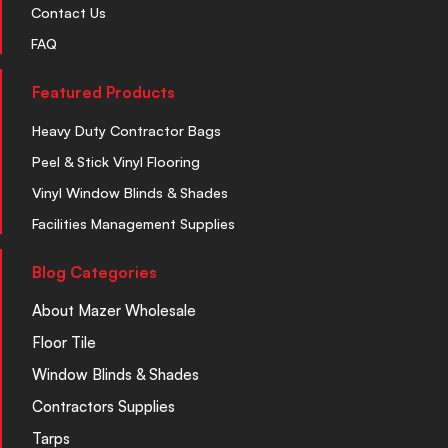
Contact Us
FAQ
Featured Products
Heavy Duty Contractor Bags
Peel & Stick Vinyl Flooring
Vinyl Window Blinds & Shades
Facilities Management Supplies
Blog Categories
About Mazer Wholesale
Floor Tile
Window Blinds & Shades
Contractors Supplies
Tarps