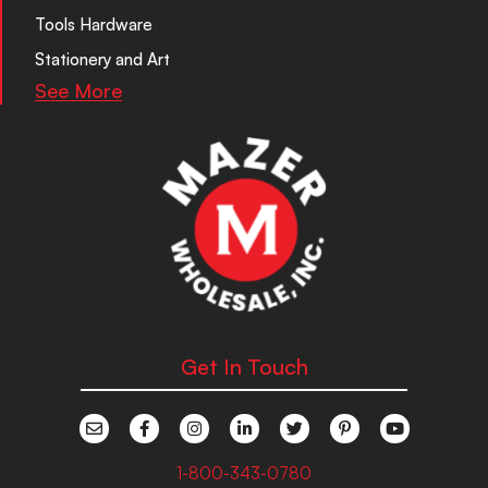
Tools Hardware
Stationery and Art
See More
Get In Touch
1-800-343-0780