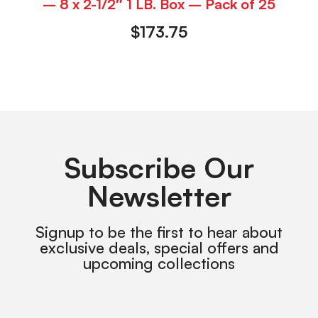
– 8 x 2-1/2″ 1 LB. Box – Pack of 25
$
173.75
Subscribe Our
Newsletter
Signup to be the first to hear about
exclusive deals, special offers and
upcoming collections