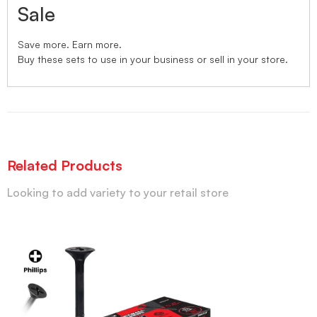
Sale
Save more. Earn more.
Buy these sets to use in your business or sell in your store.
Related Products
Looking to add variety to your retail store