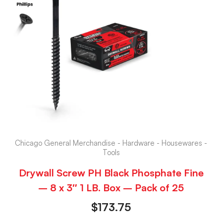
Chicago General Merchandise - Hardware - Housewares -
Tools
Drywall Screw PH Black Phosphate Fine
– 8 x 3″ 1 LB. Box – Pack of 25
$
173.75