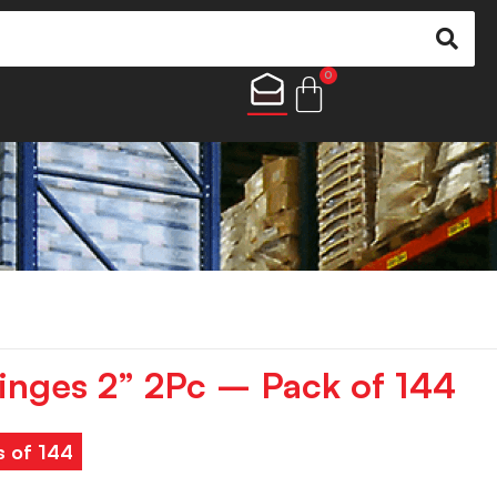
0
Hinges 2” 2Pc – Pack of 144
s of 144