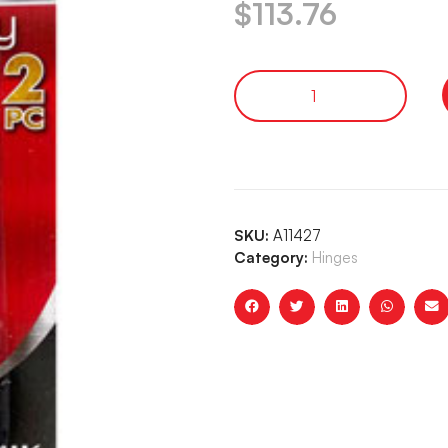
$
113.76
SKU:
A11427
Category:
Hinges