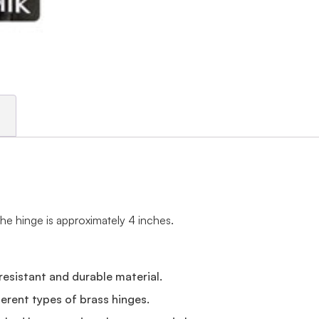
the hinge is approximately 4 inches.
resistant and durable material.
erent types of brass hinges.