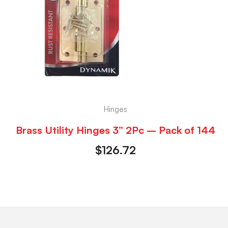
Hinges
Brass Utility Hinges 3” 2Pc – Pack of 144
$
126.72