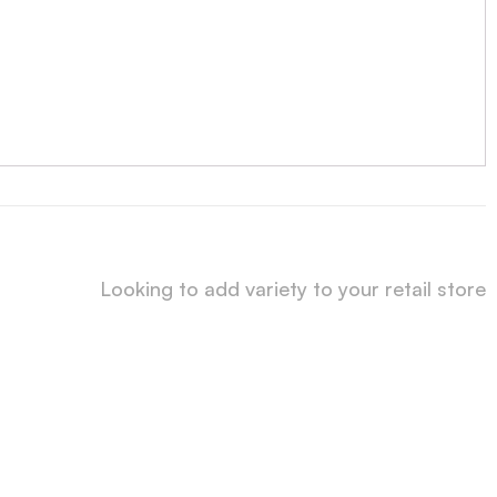
Looking to add variety to your retail store