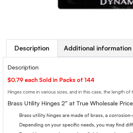
Description
Additional information
Description
$0.79 each Sold in Packs of 144
Hinges come in various sizes, and in this case, the length of 
Brass Utility Hinges 2” at True Wholesale Price
Brass utility hinges are made of brass, a corrosion-
Depending on your specific needs, you may find diff