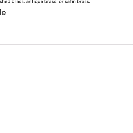
shed brass, antique brass, or satin brass.
le