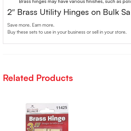
Brass hinges may have various finishes, such as poli
2″ Brass Utility Hinges on Bulk Sa
Save more. Earn more.
Buy these sets to use in your business or sell in your store.
Related Products