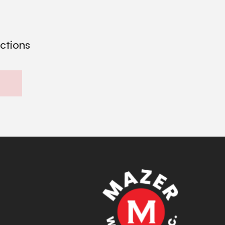
ections