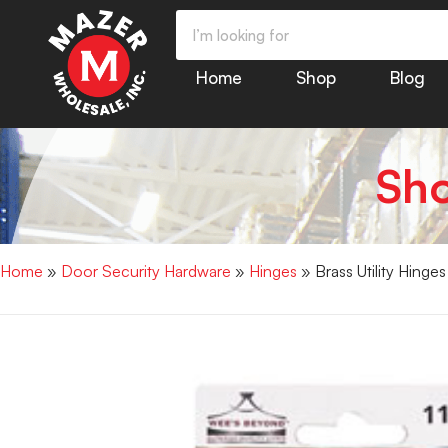
Home
Shop
Blog
Sh
Home
»
Door Security Hardware
»
Hinges
» Brass Utility Hinge