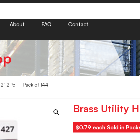
About
FAQ
Contact
op
s 2” 2Pc – Pack of 144
Brass Utility 
$0.79 each Sold in Pack