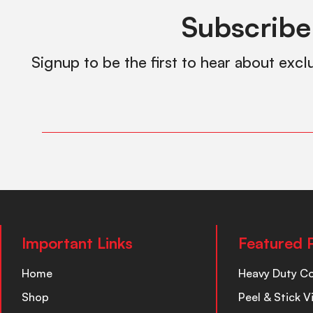
Subscribe
Signup to be the first to hear about excl
Important Links
Featured 
Home
Heavy Duty C
Shop
Peel & Stick V