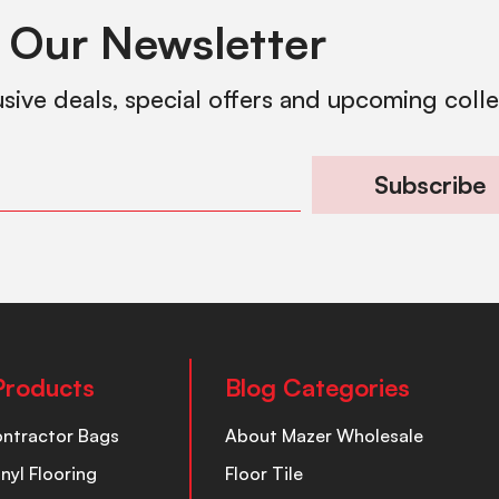
 Our Newsletter
usive deals, special offers and upcoming coll
Subscribe
Products
Blog Categories
ontractor Bags
About Mazer Wholesale
inyl Flooring
Floor Tile