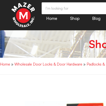
Home
Shop
Blog
Sh
Home
»
Wholesale Door Locks & Door Hardware
»
Padlocks &