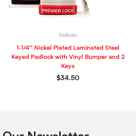
Padlocks
1-1/4″ Nickel Plated Laminated Steel
Keyed Padlock with Vinyl Bumper and 2
Keys
$
34.50
 Our Newsletter