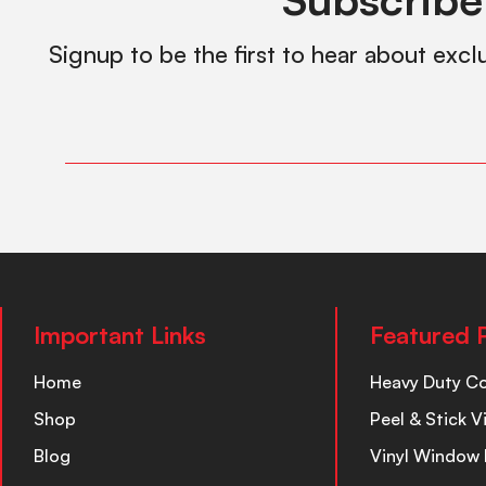
Signup to be the first to hear about excl
Important Links
Featured 
Home
Heavy Duty C
Shop
Peel & Stick V
Blog
Vinyl Window 