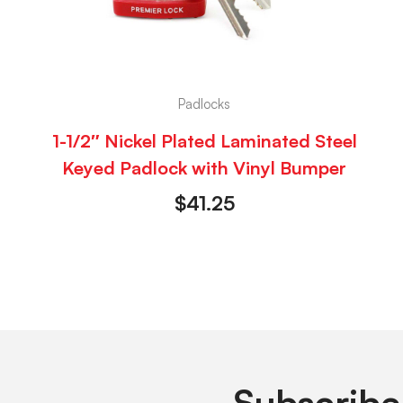
Padlocks
1-1/2″ Nickel Plated Laminated Steel
Keyed Padlock with Vinyl Bumper
$
41.25
Subscribe