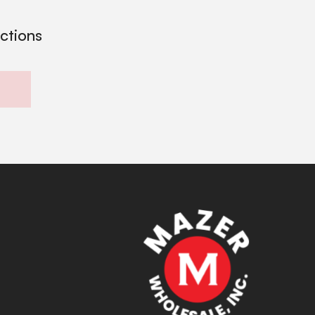
ections