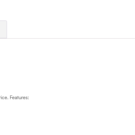
rice. Features: