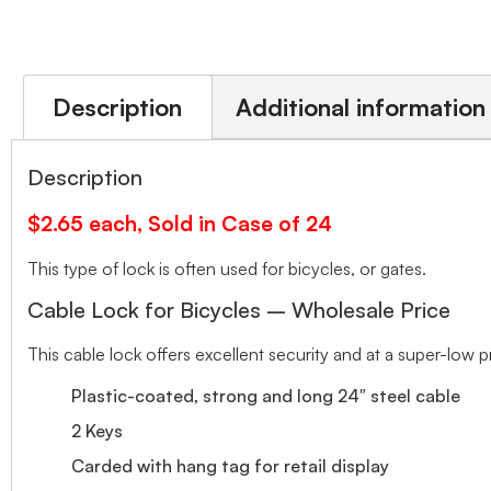
Description
Additional information
Description
$2.65 each, Sold in Case of 24
This type of lock is often used for bicycles, or gates.
Cable Lock for Bicycles – Wholesale Price
This cable lock offers excellent security and at a super-low p
Plastic-coated, strong and long 24″ steel cable
2 Keys
Carded with hang tag for retail display