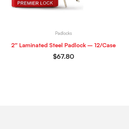
Padlocks
2″ Laminated Steel Padlock – 12/Case
$
67.80