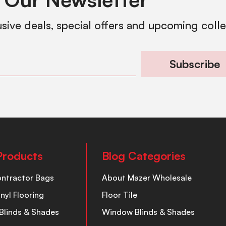
usive deals, special offers and upcoming coll
Subscribe
Products
Blog Categories
ontractor Bags
About Mazer Wholesale
inyl Flooring
Floor Tile
Blinds & Shades
Window Blinds & Shades