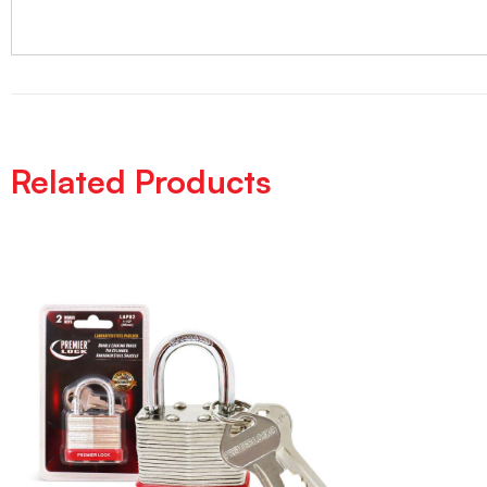
Related Products