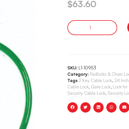
$
63.60
SKU:
L1-10953
Category:
Padlocks & Chain Lo
Tags
2 Key Cable Lock
,
24 Inch
Cable Lock
,
Gate Lock
,
Lock for
Security Cable Lock
,
Security Lo