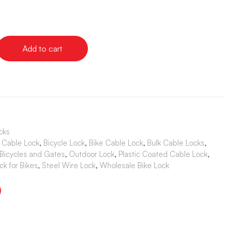
Add to cart
cks
 Cable Lock
,
Bicycle Lock
,
Bike Cable Lock
,
Bulk Cable Locks
,
 Bicycles and Gates
,
Outdoor Lock
,
Plastic Coated Cable Lock
,
ck for Bikes
,
Steel Wire Lock
,
Wholesale Bike Lock