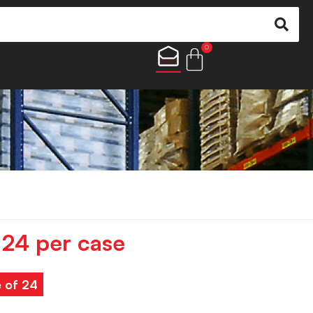
0
24 per case
e of 24