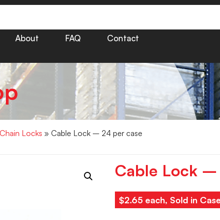
About
FAQ
Contact
op
 Chain Locks
» Cable Lock – 24 per case
Cable Lock – 
$2.65 each, Sold in Cas