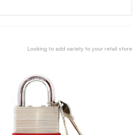
Looking to add variety to your retail store