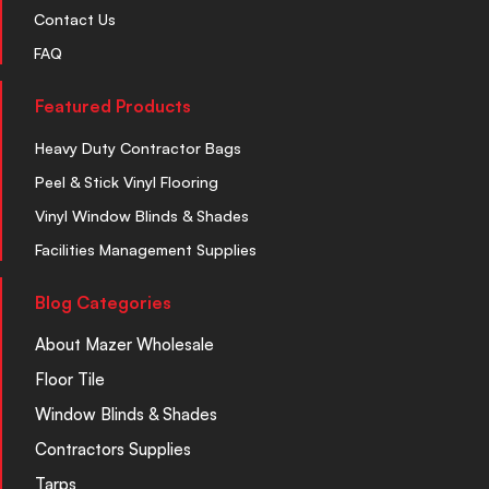
Contact Us
FAQ
Featured Products
Heavy Duty Contractor Bags
Peel & Stick Vinyl Flooring
Vinyl Window Blinds & Shades
Facilities Management Supplies
Blog Categories
About Mazer Wholesale
Floor Tile
Window Blinds & Shades
Contractors Supplies
Tarps