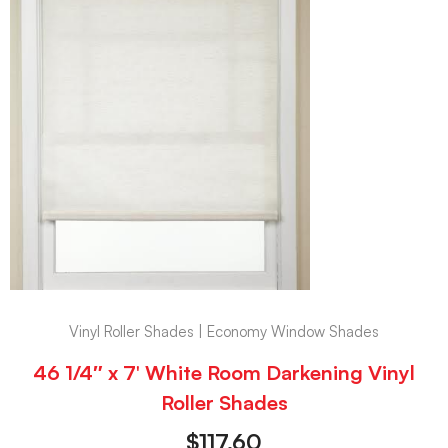
Vinyl Roller Shades | Economy Window Shades
46 1/4″ x 7′ White Room Darkening Vinyl
Roller Shades
$
117.60