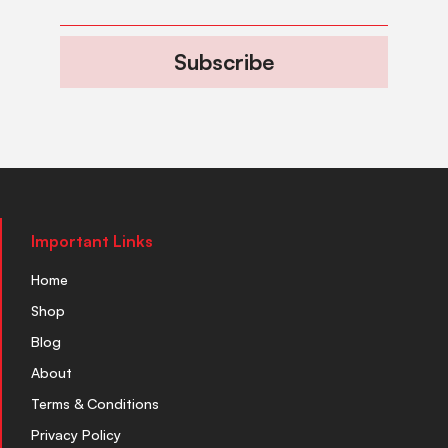
Subscribe
Important Links
Home
Shop
Blog
About
Terms & Conditions
Privacy Policy