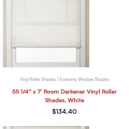
Vinyl Roller Shades | Economy Window Shades
55 1/4″ x 7′ Room Darkener Vinyl Roller
Shades, White
$
134.40