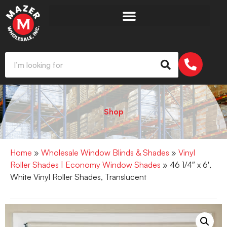
Shop
Home
»
Wholesale Window Blinds & Shades
»
Vinyl
Roller Shades | Economy Window Shades
» 46 1/4″ x 6′,
White Vinyl Roller Shades, Translucent