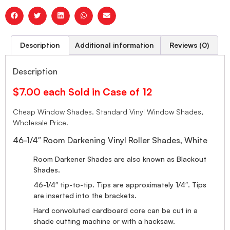
Description
Additional information
Reviews (0)
Description
$7.00 each Sold in Case of 12
Cheap Window Shades. Standard Vinyl Window Shades,
Wholesale Price.
46-1/4″ Room Darkening Vinyl Roller Shades, White
Room Darkener Shades are also known as Blackout
Shades.
46-1/4″ tip-to-tip. Tips are approximately 1/4″. Tips
are inserted into the brackets.
Hard convoluted cardboard core can be cut in a
shade cutting machine or with a hacksaw.