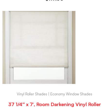
Vinyl Roller Shades | Economy Window Shades
37 1/4″ x 7′, Room Darkening Vinyl Roller