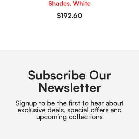
Shades, White
$
192.60
Subscribe Our
Newsletter
Signup to be the first to hear about
exclusive deals, special offers and
upcoming collections