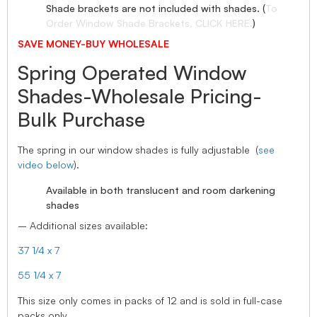
Shade brackets are not included with shades. (
To
Order Window Shade Brackets, CLICK HERE.
)
SAVE MONEY-BUY WHOLESALE
Spring Operated Window
Shades-Wholesale Pricing-
Bulk Purchase
The spring in our window shades is fully adjustable (
see
video below
).
Available in both translucent and room darkening
shades
– Additional sizes available:
37 1/4 x 7
55 1/4 x 7
This size only comes in packs of 12 and is sold in full-case
packs only.