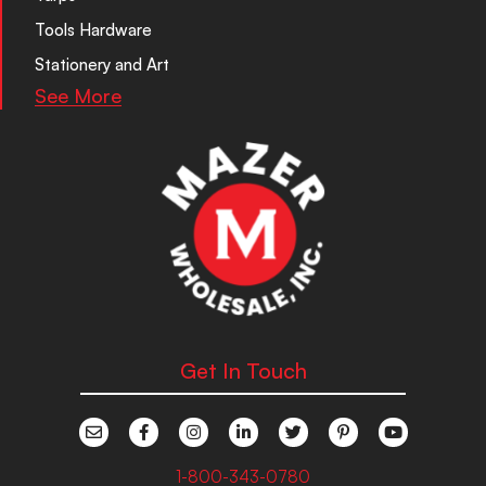
Tools Hardware
Stationery and Art
See More
Get In Touch
1-800-343-0780