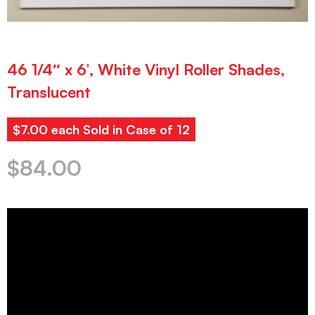
46 1/4″ x 6′, White Vinyl Roller Shades,
Translucent
$7.00 each Sold in Case of 12
$
84.00