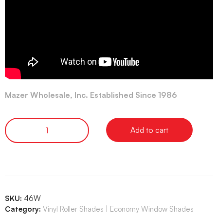
Mazer Wholesale, Inc. Established Since 1986
Add to cart
SKU:
46W
Category:
Vinyl Roller Shades | Economy Window Shades