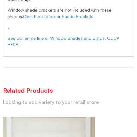
Window shade brackets are not included with these
shades.
Click here to order Shade Brackets
.
See our entire line of Window Shades and Blinds, CLICK
HERE.
Related Products
Looking to add variety to your retail store