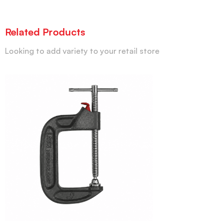
Related Products
Looking to add variety to your retail store