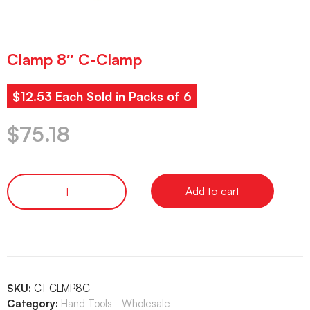
Clamp 8″ C-Clamp
$12.53 Each Sold in Packs of 6
$
75.18
Add to cart
SKU:
C1-CLMP8C
Category:
Hand Tools - Wholesale