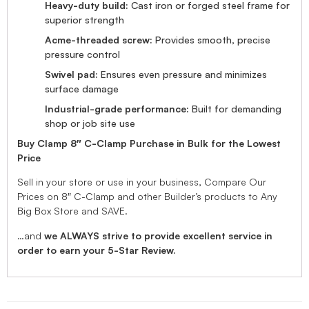
Heavy-duty build:
Cast iron or forged steel frame for
superior strength
Acme-threaded screw:
Provides smooth, precise
pressure control
Swivel pad:
Ensures even pressure and minimizes
surface damage
Industrial-grade performance:
Built for demanding
shop or job site use
Buy Clamp 8″ C-Clamp Purchase in Bulk for the Lowest
Price
Sell in your store or use in your business, Compare Our
Prices on 8″ C-Clamp and other Builder’s products to Any
Big Box Store and SAVE.
…and
we ALWAYS strive to provide excellent service in
order to earn your 5-Star Review.