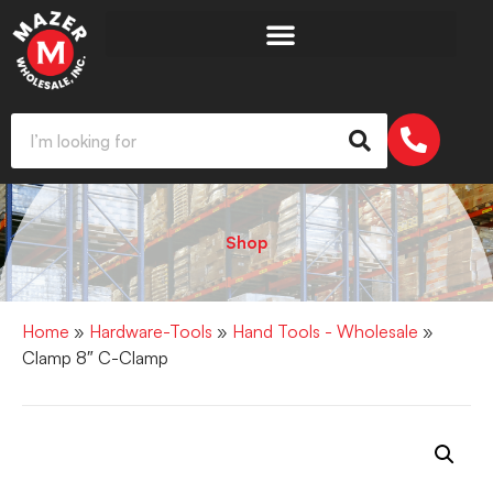
Shop
Home
»
Hardware-Tools
»
Hand Tools - Wholesale
»
Clamp 8″ C-Clamp