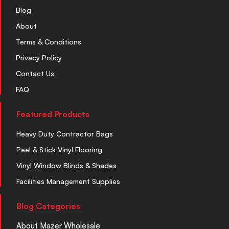
Blog
About
Terms & Conditions
Privacy Policy
Contact Us
FAQ
Featured Products
Heavy Duty Contractor Bags
Peel & Stick Vinyl Flooring
Vinyl Window Blinds & Shades
Facilities Management Supplies
Blog Categories
About Mazer Wholesale