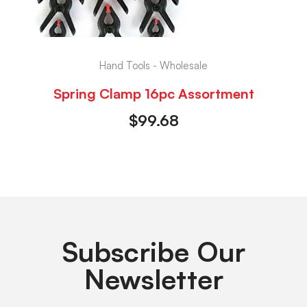
Hand Tools - Wholesale
Spring Clamp 16pc Assortment
$
99.68
Subscribe Our
Newsletter