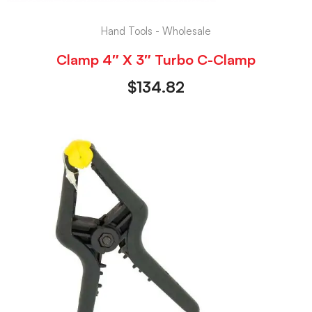
Hand Tools - Wholesale
Clamp 4″ X 3″ Turbo C-Clamp
$
134.82