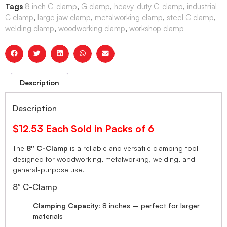
Tags
8 inch C-clamp
,
G clamp
,
heavy-duty C-clamp
,
industrial
C clamp
,
large jaw clamp
,
metalworking clamp
,
steel C clamp
,
welding clamp
,
woodworking clamp
,
workshop clamp
Description
Description
$12.53 Each Sold in Packs of 6
The
8″
C-Clamp
is a reliable and versatile clamping tool
designed for woodworking, metalworking, welding, and
general-purpose use.
8″ C-Clamp
Clamping Capacity:
8 inches – perfect for larger
materials