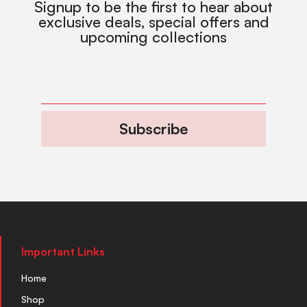
Signup to be the first to hear about
exclusive deals, special offers and
upcoming collections
Subscribe
Important Links
Home
Shop