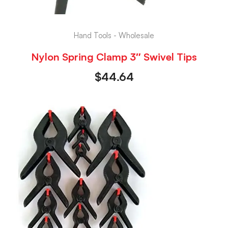
Hand Tools - Wholesale
Nylon Spring Clamp 3″ Swivel Tips
$
44.64