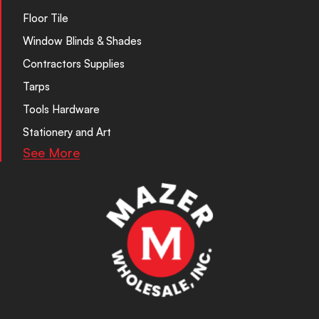
Floor Tile
Window Blinds & Shades
Contractors Supplies
Tarps
Tools Hardware
Stationery and Art
See More