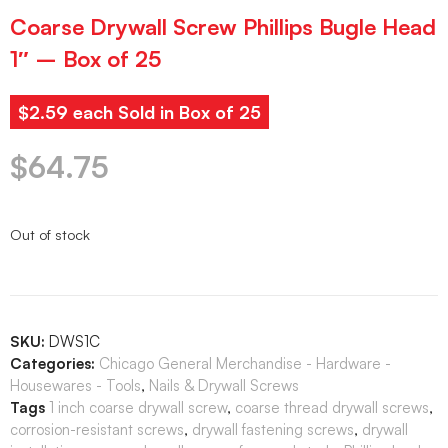
Coarse Drywall Screw Phillips Bugle Head
1″ – Box of 25
$2.59 each Sold in Box of 25
$
64.75
Out of stock
SKU:
DWS1C
Categories:
Chicago General Merchandise - Hardware -
Housewares - Tools
,
Nails & Drywall Screws
Tags
1 inch coarse drywall screw
,
coarse thread drywall screws
,
corrosion-resistant screws
,
drywall fastening screws
,
drywall