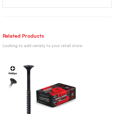
Related Products
Looking to add variety to your retail store