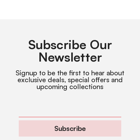
Subscribe Our
Newsletter
Signup to be the first to hear about
exclusive deals, special offers and
upcoming collections
Subscribe