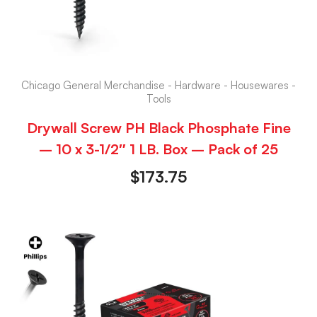
Chicago General Merchandise - Hardware - Housewares -
Tools
Drywall Screw PH Black Phosphate Fine
– 10 x 3-1/2″ 1 LB. Box – Pack of 25
$
173.75