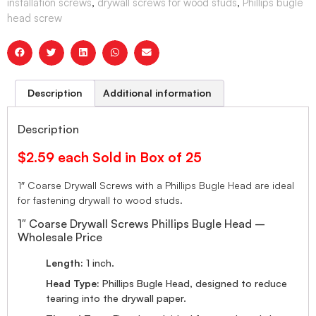
installation screws
,
drywall screws for wood studs
,
Phillips bugle
head screw
Description
Additional information
Description
$2.59 each Sold in Box of 25
1″ Coarse Drywall Screws with a Phillips Bugle Head are ideal
for fastening drywall to wood studs.
1″ Coarse Drywall Screws Phillips Bugle Head –
Wholesale Price
Length:
1 inch.
Head Type:
Phillips Bugle Head, designed to reduce
tearing into the drywall paper.