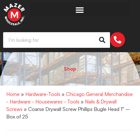
Shop
Home
»
Hardware-Tools
»
Chicago General Merchandise
- Hardware - Housewares - Tools
»
Nails & Drywall
Screws
» Coarse Drywall Screw Phillips Bugle Head 1″ –
Box of 25