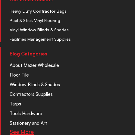
Heavy Duty Contractor Bags
Peel & Stick Vinyl Flooring
Vinyl Window Blinds & Shades
Facilities Management Supplies
Blog Categories
About Mazer Wholesale
Floor Tile
Window Blinds & Shades
Contractors Supplies
Tarps
Tools Hardware
Stationery and Art
See More