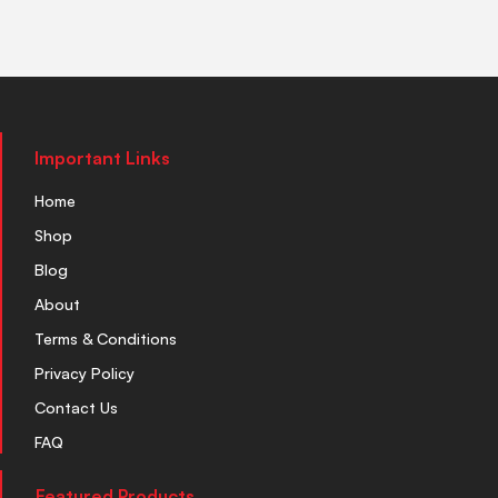
Important Links
Home
Shop
Blog
About
Terms & Conditions
Privacy Policy
Contact Us
FAQ
Featured Products