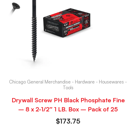
Chicago General Merchandise - Hardware - Housewares -
Tools
Drywall Screw PH Black Phosphate Fine
– 8 x 2-1/2″ 1 LB. Box – Pack of 25
$
173.75