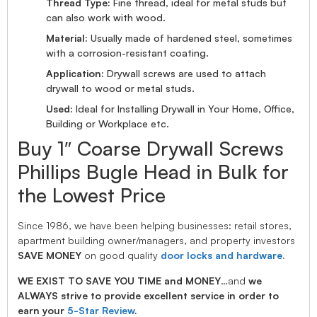
Thread Type:
Fine thread, ideal for metal studs but
can also work with wood.
Material:
Usually made of hardened steel, sometimes
with a corrosion-resistant coating.
Application:
Drywall screws are used to attach
drywall to wood or metal studs.
Used:
Ideal for Installing Drywall in Your Home, Office,
Building or Workplace etc.
Buy 1″ Coarse Drywall Screws
Phillips Bugle Head in Bulk for
the Lowest Price
Since 1986, we have been helping businesses: retail stores,
apartment building owner/managers, and property investors
SAVE MONEY
on good quality
door locks and hardware.
WE EXIST TO SAVE YOU TIME and MONEY
…and
we
ALWAYS strive to provide excellent service in order to
earn your
5-Star Review
.