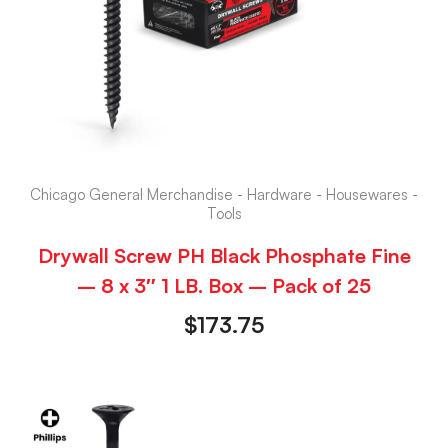
Chicago General Merchandise - Hardware - Housewares -
Tools
Drywall Screw PH Black Phosphate Fine
– 8 x 3″ 1 LB. Box – Pack of 25
$
173.75