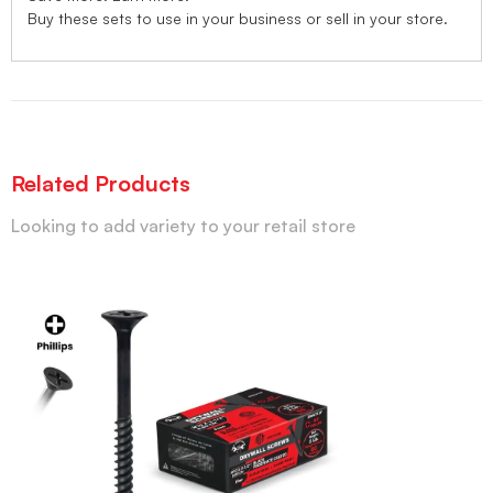
Buy these sets to use in your business or sell in your store.
Related Products
Looking to add variety to your retail store