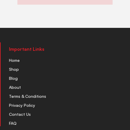
Important Links
Home
Shop
Blog
About
Terms & Conditions
Privacy Policy
Contact Us
FAQ