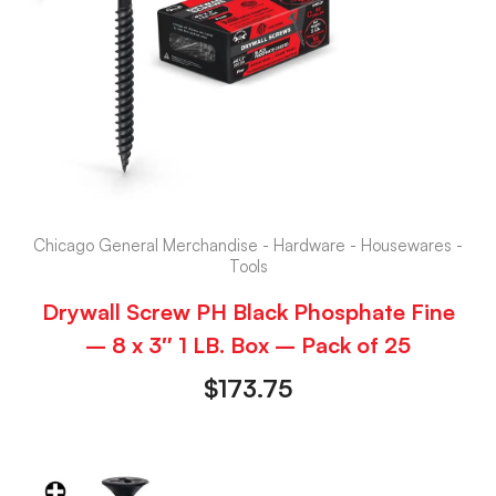
Chicago General Merchandise - Hardware - Housewares -
Tools
Drywall Screw PH Black Phosphate Fine
– 8 x 3″ 1 LB. Box – Pack of 25
$
173.75