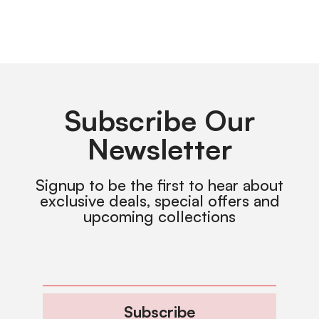
Subscribe Our
Newsletter
Signup to be the first to hear about
exclusive deals, special offers and
upcoming collections
Subscribe