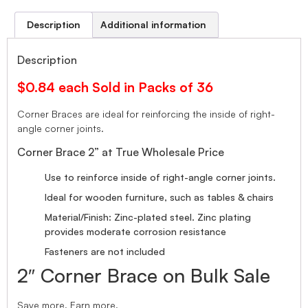
Description
Additional information
Description
$0.84 each Sold in Packs of 36
Corner Braces are ideal for reinforcing the inside of right-
angle corner joints.
Corner Brace 2” at True Wholesale Price
Use to reinforce inside of right-angle corner joints.
Ideal for wooden furniture, such as tables & chairs
Material/Finish: Zinc-plated steel. Zinc plating
provides moderate corrosion resistance
Fasteners are not included
2″ Corner Brace on Bulk Sale
Save more. Earn more.