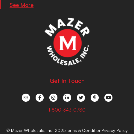
See More
Get In Touch
1-800-343-0780
© Mazer Wholesale, Inc. 2025
Terms & Condition
Privacy Policy