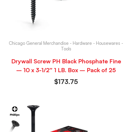
Chicago General Merchandise - Hardware - Housewares -
Tools
Drywall Screw PH Black Phosphate Fine
– 10 x 3-1/2″ 1 LB. Box – Pack of 25
$
173.75