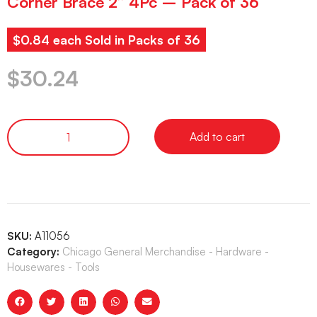
Corner Brace 2” 4Pc – Pack of 36
$0.84 each Sold in Packs of 36
$
30.24
Add to cart
SKU:
A11056
Category:
Chicago General Merchandise - Hardware -
Housewares - Tools