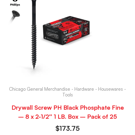
Chicago General Merchandise - Hardware - Housewares -
Tools
Drywall Screw PH Black Phosphate Fine
– 8 x 2-1/2″ 1 LB. Box – Pack of 25
$
173.75