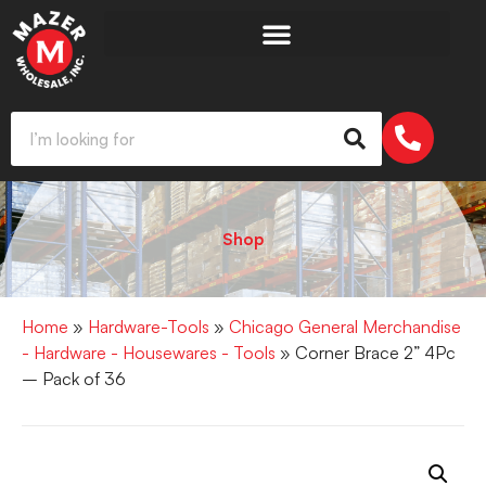
Shop
Home
»
Hardware-Tools
»
Chicago General Merchandise
- Hardware - Housewares - Tools
» Corner Brace 2” 4Pc
– Pack of 36