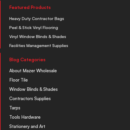
Featured Products
Heavy Duty Contractor Bags
Peel & Stick Vinyl Flooring
Vinyl Window Blinds & Shades
Facilities Management Supplies
Blog Categories
About Mazer Wholesale
Floor Tile
Window Blinds & Shades
Contractors Supplies
Tarps
Tools Hardware
Stationery and Art