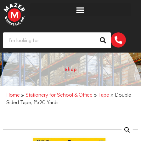
Shop
Home
»
Stationery for School & Office
»
Tape
» Double
Sided Tape, 1″x20 Yards