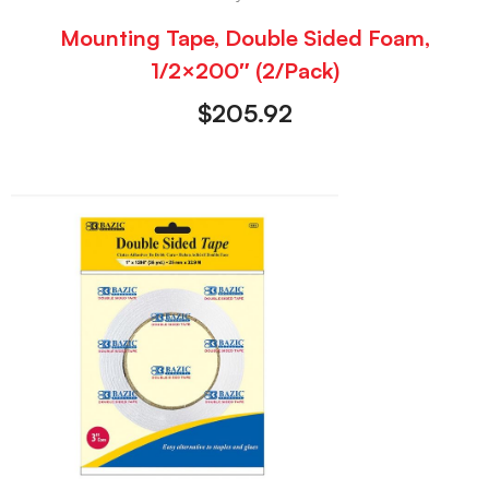
Mounting Tape, Double Sided Foam,
1/2×200″ (2/Pack)
$
205.92