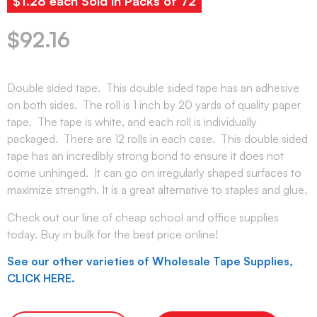
$1.28 each Sold in Packs of 72
$
92.16
Double sided tape. This double sided tape has an adhesive
on both sides. The roll is 1 inch by 20 yards of quality paper
tape. The tape is white, and each roll is individually
packaged. There are 12 rolls in each case. This double sided
tape has an incredibly strong bond to ensure it does not
come unhinged. It can go on irregularly shaped surfaces to
maximize strength. It is a great alternative to staples and glue.
Check out our line of cheap school and office supplies
today. Buy in bulk for the best price online!
See our other varieties of Wholesale Tape Supplies,
CLICK HERE.