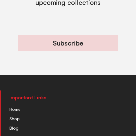
upcoming collections
Subscribe
Important Links
Home
Shop
Blog