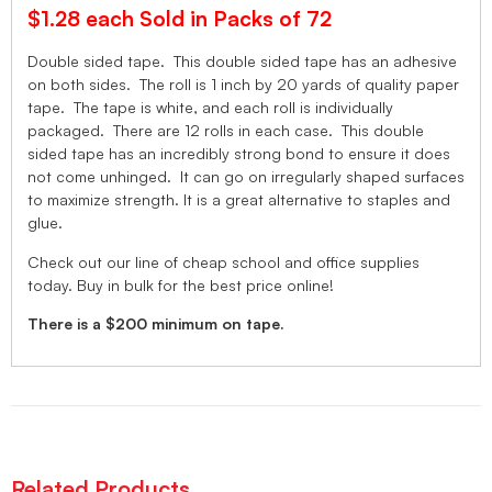
$1.28 each Sold in Packs of 72
Double sided tape. This double sided tape has an adhesive
on both sides. The roll is 1 inch by 20 yards of quality paper
tape. The tape is white, and each roll is individually
packaged. There are 12 rolls in each case. This double
sided tape has an incredibly strong bond to ensure it does
not come unhinged. It can go on irregularly shaped surfaces
to maximize strength. It is a great alternative to staples and
glue.
Check out our line of cheap school and office supplies
today. Buy in bulk for the best price online!
There is a $200 minimum on tape.
Related Products