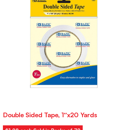
Double Sided Tape, 1″x20 Yards