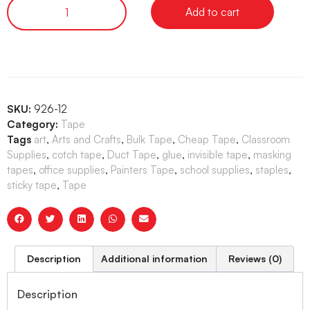
Add to cart
SKU:
926-12
Category:
Tape
Tags
art
,
Arts and Crafts
,
Bulk Tape
,
Cheap Tape
,
Classroom
Supplies
,
cotch tape
,
Duct Tape
,
glue
,
invisible tape
,
masking
tapes
,
office supplies
,
Painters Tape
,
school supplies
,
staples
,
sticky tape
,
Tape
Description
Additional information
Reviews (0)
Description