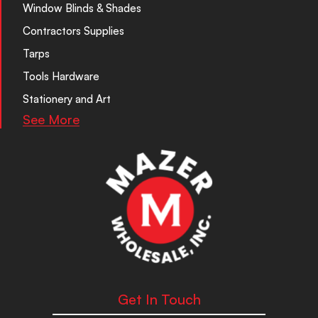
Window Blinds & Shades
Contractors Supplies
Tarps
Tools Hardware
Stationery and Art
See More
Get In Touch