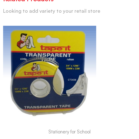
Looking to add variety to your retail store
Stationery for School