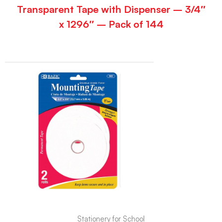
Transparent Tape with Dispenser – 3/4″
x 1296″ – Pack of 144
Stationery for School