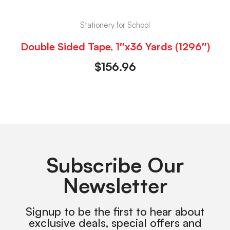
Stationery for School
Double Sided Tape, 1″x36 Yards (1296″)
$
156.96
Subscribe Our
Newsletter
Signup to be the first to hear about
exclusive deals, special offers and