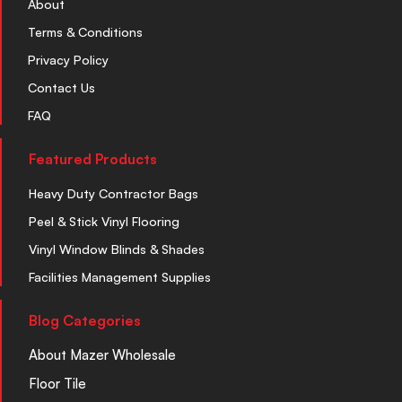
About
Terms & Conditions
Privacy Policy
Contact Us
FAQ
Featured Products
Heavy Duty Contractor Bags
Peel & Stick Vinyl Flooring
Vinyl Window Blinds & Shades
Facilities Management Supplies
Blog Categories
About Mazer Wholesale
Floor Tile