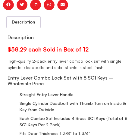
Description
Description
$58.29 each Sold in Box of 12
High-quality 2-pack entry lever combo lock set with single
cylinder deadbolts and satin stainless steel finish.
Entry Lever Combo Lock Set with 8 SC1 Keys –
Wholesale Price
Straight Entry Lever Handle
Single Cylinder Deadbolt with Thumb Turn on Inside &
Key from Outside
Each Combo Set Includes 4 Brass SC1 Keys (Total of 8
SC1 Keys Per 2 Pack)
Fits Door Thickness 1-3/8″ to 1-3/4″