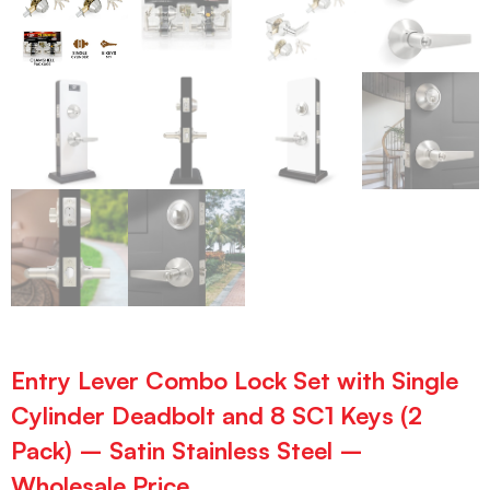
Entry Lever Combo Lock Set with Single
Cylinder Deadbolt and 8 SC1 Keys (2
Pack) – Satin Stainless Steel –
Wholesale Price