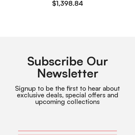
$
1,398.84
Subscribe Our
Newsletter
Signup to be the first to hear about
exclusive deals, special offers and
upcoming collections