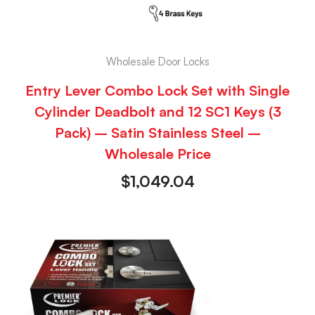
Wholesale Door Locks
Entry Lever Combo Lock Set with Single
Cylinder Deadbolt and 12 SC1 Keys (3
Pack) – Satin Stainless Steel –
Wholesale Price
$
1,049.04