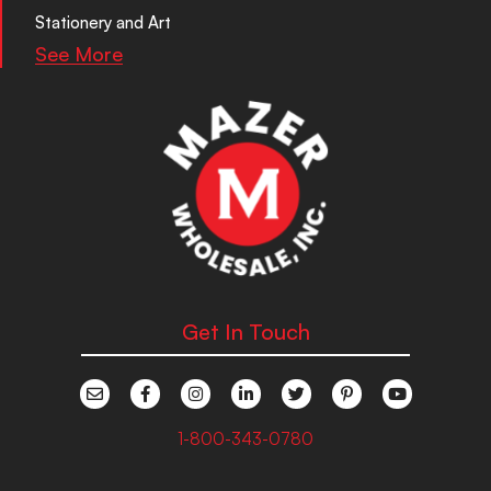
Stationery and Art
See More
Get In Touch
1-800-343-0780