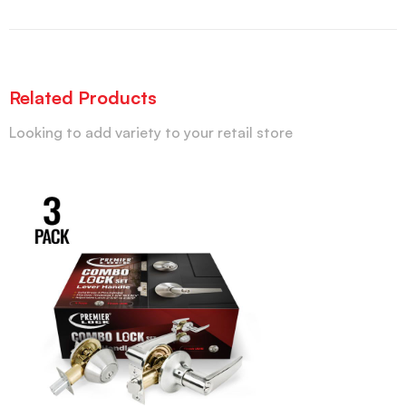
Related Products
Looking to add variety to your retail store