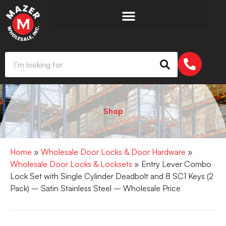
Shop
Home
»
Wholesale Door Locks & Door Hardware
»
Wholesale Door Locks & Locksets
» Entry Lever Combo
Lock Set with Single Cylinder Deadbolt and 8 SC1 Keys (2
Pack) – Satin Stainless Steel – Wholesale Price