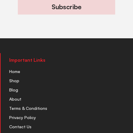
Subscribe
Important Links
Home
Shop
Blog
About
Terms & Conditions
Privacy Policy
Contact Us