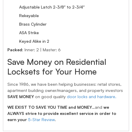
Adjustable Latch 2-3/8″ to 2-3/4″
Rekeyable
Brass Cylinder
ASA Strike
Keyed Alike in 2
Packed:
Inner: 2 | Master: 6
Save Money on Residential
Locksets for Your Home
Since 1986, we have been helping businesses: retail stores,
apartment building owner/managers, and property investors
SAVE MONEY
on good quality
door locks and hardware.
WE EXIST TO SAVE YOU TIME and MONEY
…and
we
ALWAYS strive to provide excellent service in order to
earn your
5-Star Review
.