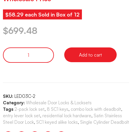
$58.29 each Sold in Box of 12
$
699.48
Add to cart
SKU:
LED03C-2
Category:
Wholesale Door Locks & Locksets
Tags
2-pack lock set
,
8 SC1 keys
,
combo lock with deadbolt
,
entry lever lock set
,
residential lock hardware
,
Satin Stainless
Steel Door Lock
,
SC1 keyed alike locks
,
Single Cylinder Deadbolt