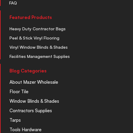
FAQ
Featured Products
Heavy Duty Contractor Bags
Peel & Stick Vinyl Flooring
Vinyl Window Blinds & Shades
Facilities Management Supplies
Blog Categories
About Mazer Wholesale
Floor Tile
Window Blinds & Shades
Contractors Supplies
Tarps
Tools Hardware