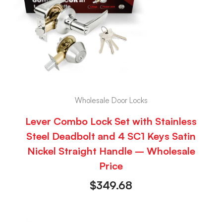
Wholesale Door Locks
Lever Combo Lock Set with Stainless
Steel Deadbolt and 4 SC1 Keys Satin
Nickel Straight Handle – Wholesale
Price
$
349.68