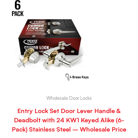
Wholesale Door Locks
Entry Lock Set Door Lever Handle &
Deadbolt with 24 KW1 Keyed Alike (6-
Pack) Stainless Steel – Wholesale Price