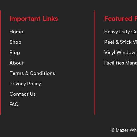
Important Links
Featured 
Home
Heavy Duty C
Shop
Peel & Stick V
Blog
Vinyl Window 
About
Facilities Ma
Terms & Conditions
Privacy Policy
Contact Us
FAQ
© Mazer Who