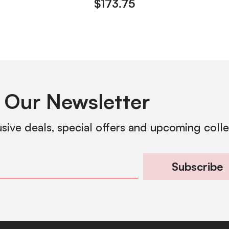
$
173.75
 Our Newsletter
usive deals, special offers and upcoming coll
Subscribe