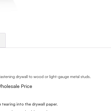
fastening drywall to wood or light-gauge metal studs.
Wholesale Price
 tearing into the drywall paper.