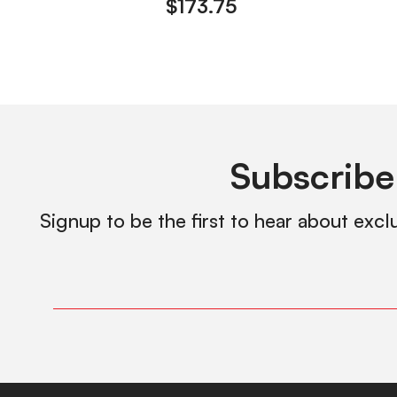
$
173.75
Subscribe
Signup to be the first to hear about excl