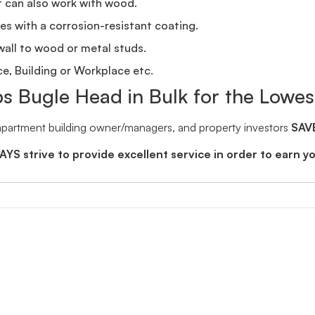
t can also work with wood.
s with a corrosion-resistant coating.
wall to wood or metal studs.
ice, Building or Workplace etc.
ps Bugle Head in Bulk for the Lowes
 apartment building owner/managers, and property investors
SAV
YS strive to provide excellent service in order to earn y