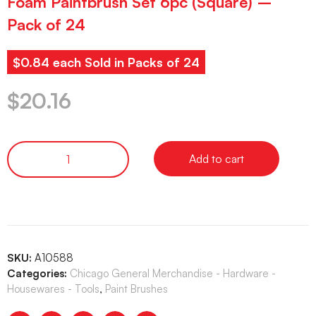
Foam Paintbrush Set 6pc (Square) –
Pack of 24
$0.84 each Sold in Packs of 24
$
20.16
Add to cart
SKU:
A10588
Categories:
Chicago General Merchandise - Hardware -
Housewares - Tools
,
Paint Brushes