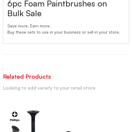
6pc Foam Paintbrushes on
Bulk Sale
Save more. Earn more.
Buy these sets to use in your business or sell in your store.
Related Products
Looking to add variety to your retail store