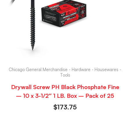
Chicago General Merchandise - Hardware - Housewares -
Tools
Drywall Screw PH Black Phosphate Fine
– 10 x 3-1/2″ 1 LB. Box – Pack of 25
$
173.75