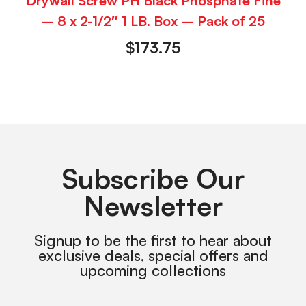
Drywall Screw PH Black Phosphate Fine
– 8 x 2-1/2″ 1 LB. Box – Pack of 25
$
173.75
Subscribe Our
Newsletter
Signup to be the first to hear about
exclusive deals, special offers and
upcoming collections