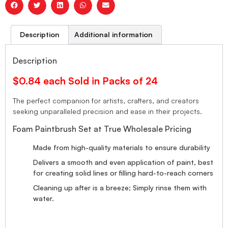
Description
Additional information
Description
$0.84 each Sold in Packs of 24
The perfect companion for artists, crafters, and creators
seeking unparalleled precision and ease in their projects.
Foam Paintbrush Set at True Wholesale Pricing
Made from high-quality materials to ensure durability
Delivers a smooth and even application of paint, best
for creating solid lines or filling hard-to-reach corners
Cleaning up after is a breeze; Simply rinse them with
water.