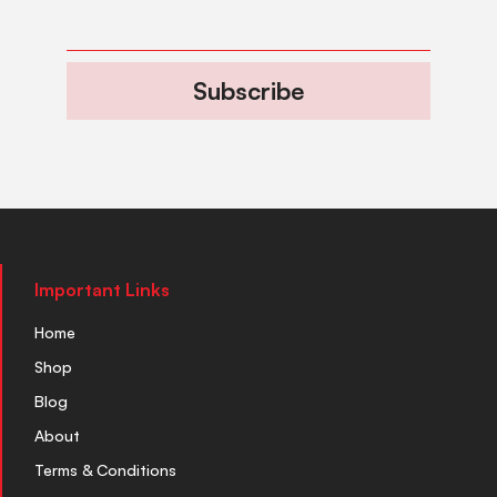
Subscribe
Important Links
Home
Shop
Blog
About
Terms & Conditions