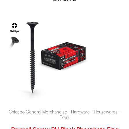
Chicago General Merchandise - Hardware - Housewares -
Tools