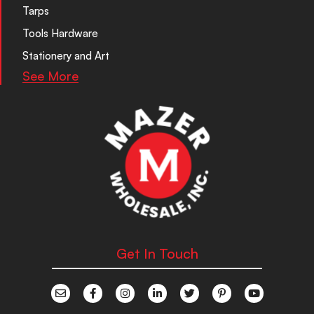
Tarps
Tools Hardware
Stationery and Art
See More
Get In Touch