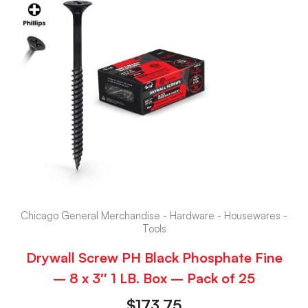
Chicago General Merchandise - Hardware - Housewares -
Tools
Drywall Screw PH Black Phosphate Fine
– 8 x 3″ 1 LB. Box – Pack of 25
$
173.75