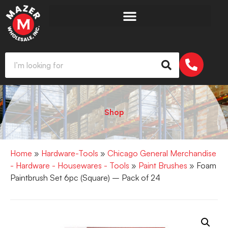
Shop
Home
»
Hardware-Tools
»
Chicago General Merchandise
- Hardware - Housewares - Tools
»
Paint Brushes
» Foam
Paintbrush Set 6pc (Square) – Pack of 24