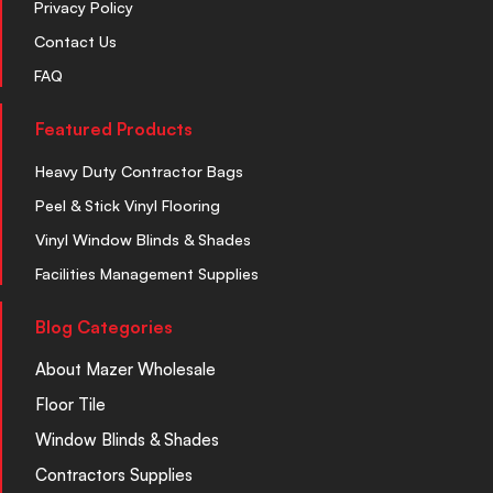
Privacy Policy
Contact Us
FAQ
Featured Products
Heavy Duty Contractor Bags
Peel & Stick Vinyl Flooring
Vinyl Window Blinds & Shades
Facilities Management Supplies
Blog Categories
About Mazer Wholesale
Floor Tile
Window Blinds & Shades
Contractors Supplies