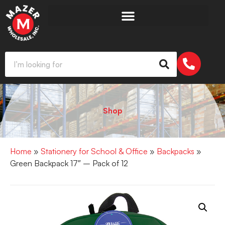
Shop
Home
»
Stationery for School & Office
»
Backpacks
»
Green Backpack 17″ – Pack of 12