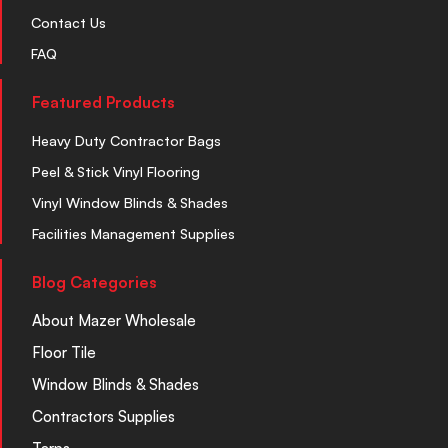
Contact Us
FAQ
Featured Products
Heavy Duty Contractor Bags
Peel & Stick Vinyl Flooring
Vinyl Window Blinds & Shades
Facilities Management Supplies
Blog Categories
About Mazer Wholesale
Floor Tile
Window Blinds & Shades
Contractors Supplies