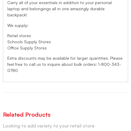
Carry all of your essentials in addition to your personal
laptop and belongings all in one amazingly durable
backpack!
We supply:
Retail stores
Schools Supply Stores
Office Supply Stores
Extra discounts may be available for larger quantities. Please
feel free to call us to inquire about bulk orders: 1-800-343-
0780
Related Products
Looking to add variety to your retail store