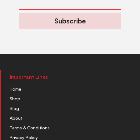
Subscribe
Important Links
Home
Shop
Blog
About
Terms & Conditions
Privacy Policy