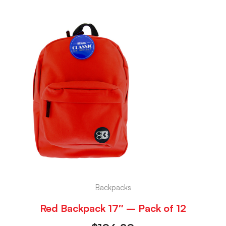
Backpacks
Red Backpack 17″ – Pack of 12