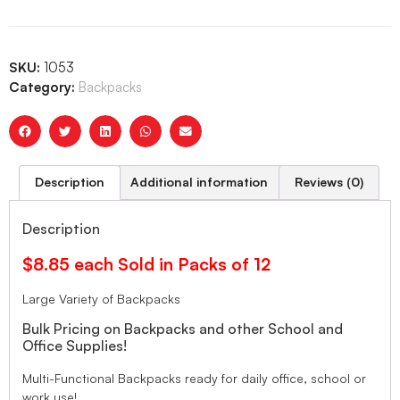
SKU:
1053
Category:
Backpacks
Description
Additional information
Reviews (0)
Description
$8.85 each Sold in Packs of 12
Large Variety of Backpacks
Bulk Pricing on Backpacks and other School and
Office Supplies!
Multi-Functional Backpacks ready for daily office, school or
work use!