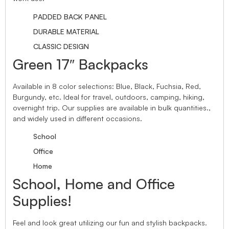
PADDED BACK PANEL
DURABLE MATERIAL
CLASSIC DESIGN
Green 17″ Backpacks
Available in 8 color selections: Blue, Black, Fuchsia, Red,
Burgundy, etc. Ideal for travel, outdoors, camping, hiking,
overnight trip. Our supplies are available in bulk quantities.,
and widely used in different occasions.
School
Office
Home
School, Home and Office
Supplies!
Feel and look great utilizing our fun and stylish backpacks.