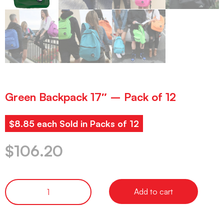
Green Backpack 17″ – Pack of 12
$8.85 each Sold in Packs of 12
$
106.20
Add to cart