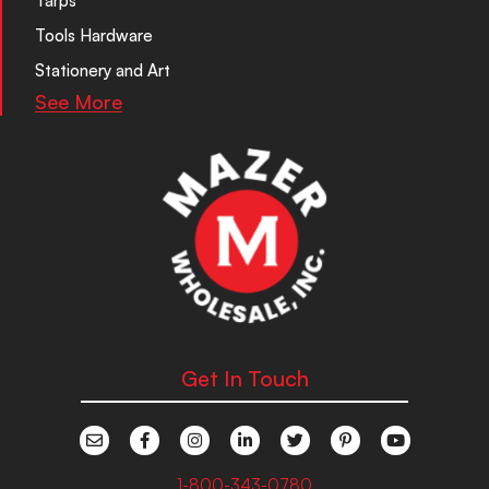
Tarps
Tools Hardware
Stationery and Art
See More
Get In Touch
1-800-343-0780