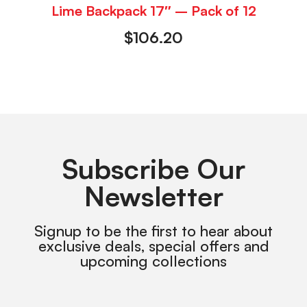
Lime Backpack 17″ – Pack of 12
$
106.20
Subscribe Our
Newsletter
Signup to be the first to hear about
exclusive deals, special offers and
upcoming collections