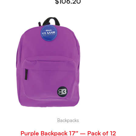
$
106.20
Backpacks
Purple Backpack 17″ – Pack of 12