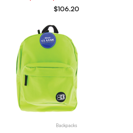
$
106.20
Backpacks