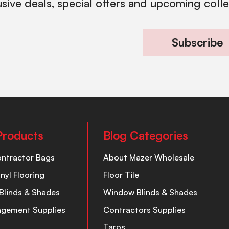
usive deals, special offers and upcoming coll
Subscribe
Products
Blog Categories
ontractor Bags
About Mazer Wholesale
inyl Flooring
Floor Tile
Blinds & Shades
Window Blinds & Shades
nagement Supplies
Contractors Supplies
Tarps