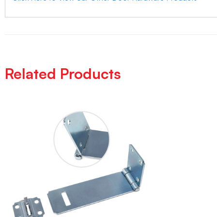
Related Products