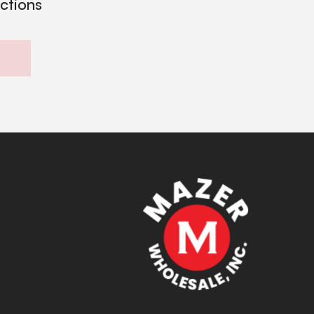
ections