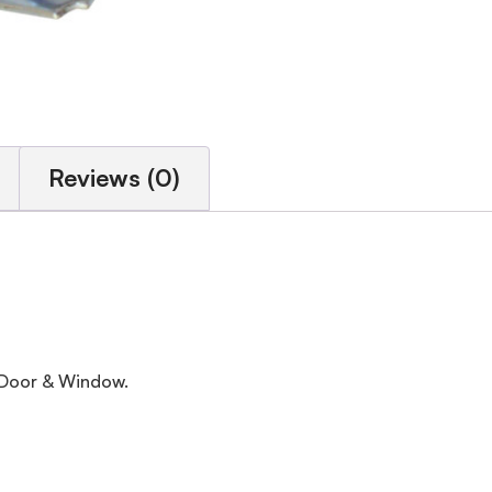
Reviews (0)
, Door & Window.