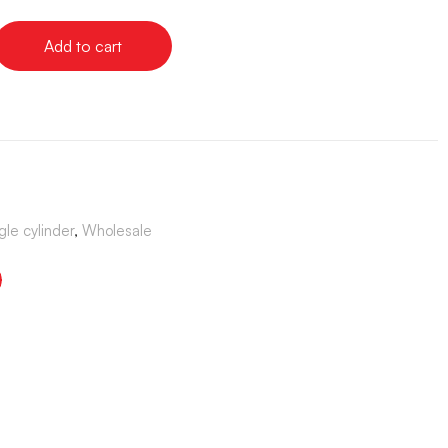
Add to cart
gle cylinder
,
Wholesale