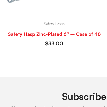
Safety Hasps
Safety Hasp Zinc-Plated 6″ – Case of 48
$
33.00
Subscribe