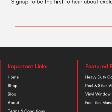
Signup to be the first to hear about excl
Important Links
Featured 
Home
Heavy Duty C
Shop
Peel & Stick V
Blog
Vinyl Window 
About
Facilities Ma
Terms & Conditions