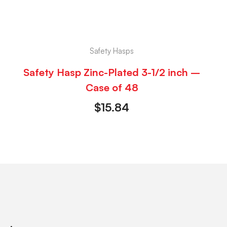
Safety Hasps
Safety Hasp Zinc-Plated 3-1/2 inch –
Case of 48
$
15.84