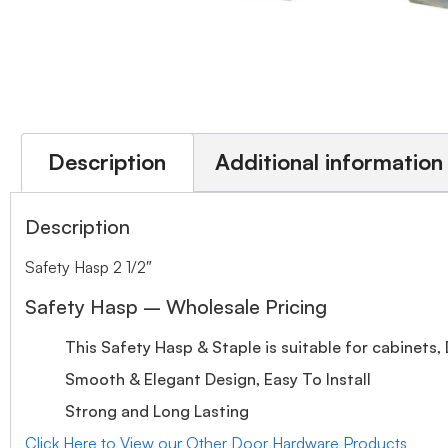
Description
Additional information
Description
Safety Hasp 2 1/2″
Safety Hasp – Wholesale Pricing
This Safety Hasp & Staple is suitable for cabinets
Smooth & Elegant Design, Easy To Install
Strong and Long Lasting
Click Here to View our Other Door Hardware Products