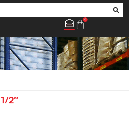
0
 1/2″