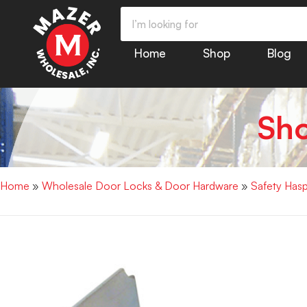
Home
Shop
Blog
Sh
Home
»
Wholesale Door Locks & Door Hardware
»
Safety Has