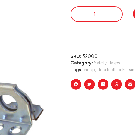
SKU:
32000
Category:
Safety Hasps
Tags
cheap
,
deadbolt locks
,
sin