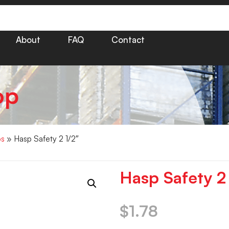
About
FAQ
Contact
op
ps
» Hasp Safety 2 1/2″
Hasp Safety 2
$
1.78