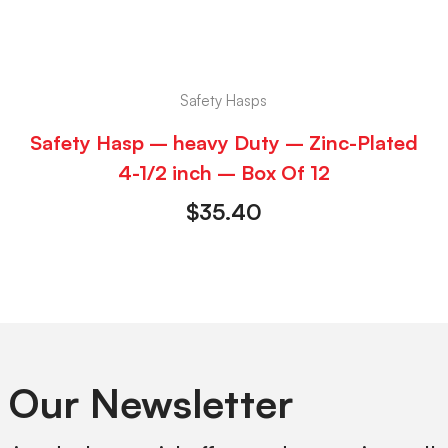
Safety Hasps
Safety Hasp – heavy Duty – Zinc-Plated
4-1/2 inch – Box Of 12
$
35.40
 Our Newsletter