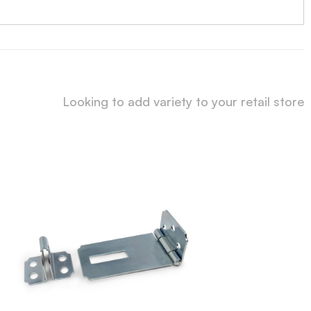
Looking to add variety to your retail store