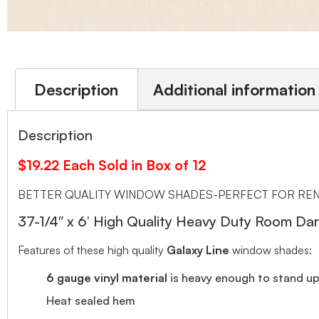
Description
Additional information
Description
$19.22 Each Sold in Box of 12
BETTER QUALITY WINDOW SHADES-PERFECT FOR REN
37-1/4″ x 6′ High Quality Heavy Duty Room 
Features of these high quality
Galaxy Line
window shades:
6 gauge vinyl material
is heavy enough to stand up 
Heat sealed hem