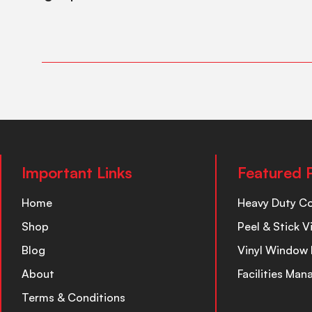
Important Links
Featured 
Home
Heavy Duty C
Shop
Peel & Stick V
Blog
Vinyl Window 
About
Facilities Ma
Terms & Conditions