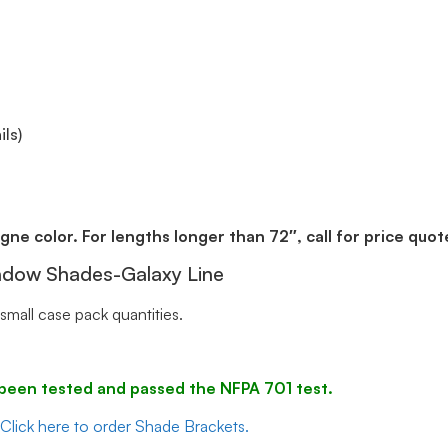
ls)
gne color. For lengths longer than 72″, call for price quot
indow Shades-Galaxy Line
small case pack quantities.
ve been tested and passed the NFPA 701 test.
Click here to order Shade Brackets.