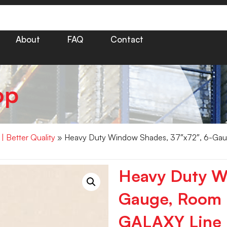
About
FAQ
Contact
op
 Better Quality
» Heavy Duty Window Shades, 37″x72″, 6-Ga
Heavy Duty W
Gauge, Room
GALAXY Line