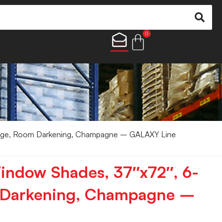
0
uge, Room Darkening, Champagne – GALAXY Line
indow Shades, 37″x72″, 6-
 Darkening, Champagne –