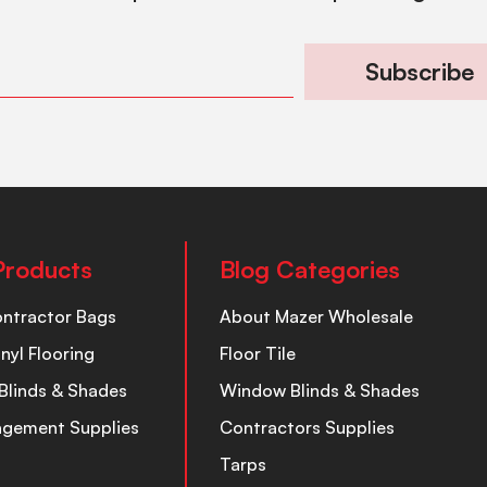
Subscribe
Products
Blog Categories
ontractor Bags
About Mazer Wholesale
inyl Flooring
Floor Tile
Blinds & Shades
Window Blinds & Shades
nagement Supplies
Contractors Supplies
Tarps