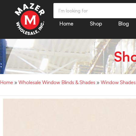
Home
Shop
Blog
Sh
Home
»
Wholesale Window Blinds & Shades
»
Window Shades |