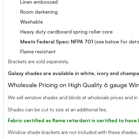
Linen embossed
Room darkening
Washable
Heavy duty cardboard spring roller core
Meets Federal Spec: NFPA 701
(see below for detai
Flame resistant
Brackets are sold separately.
Galaxy shades are available in white, ivory and champa
Wholesale Pricing on High Quality 6 gauge W
We sell window shades and blinds at wholesale prices and in 
Shades can be cut to size at an additional fee.
Fabric certified as flame retardant is certified to ha
Window shade brackets are not included with these shades.