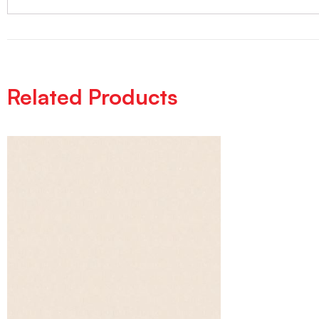
Related Products