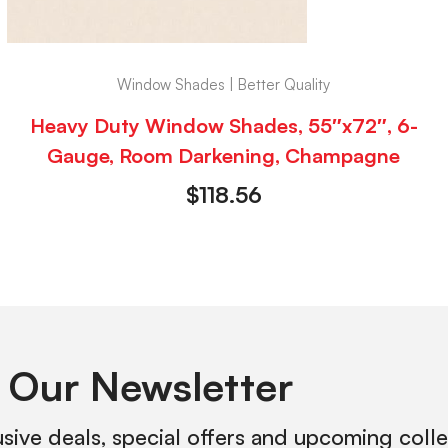
Window Shades | Better Quality
Heavy Duty Window Shades, 55″x72″, 6-
Gauge, Room Darkening, Champagne
$
118.56
 Our Newsletter
usive deals, special offers and upcoming coll