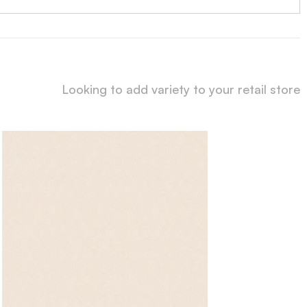
Looking to add variety to your retail store