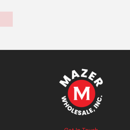
Get In Touch