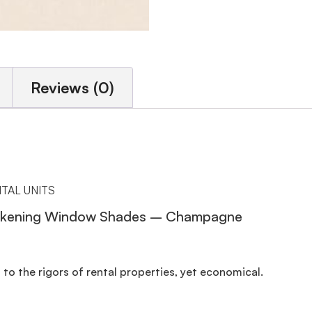
Reviews (0)
TAL UNITS
Darkening Window Shades – Champagne
to the rigors of rental properties, yet economical.