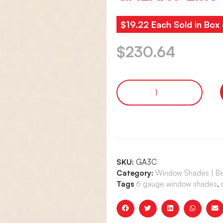
$19.22 Each Sold in Box 
$
230.64
SKU:
GA3C
Category:
Window Shades | Bet
Tags
6 gauge window shades
,