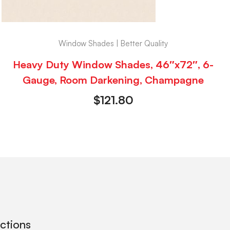
Window Shades | Better Quality
Heavy Duty Window Shades, 46″x72″, 6-
Gauge, Room Darkening, Champagne
$
121.80
ections