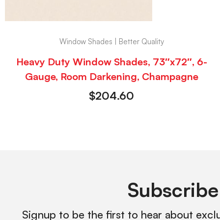
Window Shades | Better Quality
Heavy Duty Window Shades, 73″x72″, 6-
Gauge, Room Darkening, Champagne
$
204.60
Subscribe
Signup to be the first to hear about excl