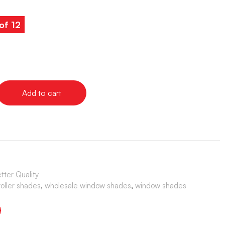
of 12
Add to cart
ter Quality
roller shades
,
wholesale window shades
,
window shades