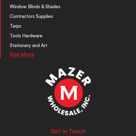
Window Blinds & Shades
Contractors Supplies
Tarps
Tools Hardware
Stationery and Art
See More
Get In Touch