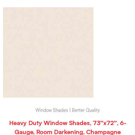
Window Shades | Better Quality
Heavy Duty Window Shades, 73″x72″, 6-
Gauge, Room Darkening, Champagne