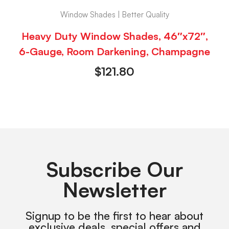
Window Shades | Better Quality
Heavy Duty Window Shades, 46″x72″,
6-Gauge, Room Darkening, Champagne
$
121.80
Subscribe Our
Newsletter
Signup to be the first to hear about
exclusive deals, special offers and