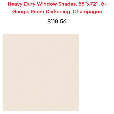
Heavy Duty Window Shades, 55″x72″, 6-
Gauge, Room Darkening, Champagne
$
118.56