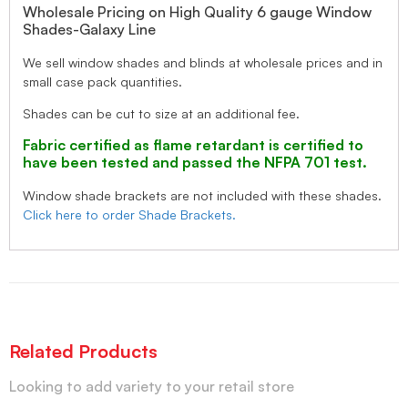
Wholesale Pricing on High Quality 6 gauge Window
Shades-Galaxy Line
We sell window shades and blinds at wholesale prices and in
small case pack quantities.
Shades can be cut to size at an additional fee.
Fabric certified as flame retardant is certified to
have been tested and passed the NFPA 701 test.
Window shade brackets are not included with these shades.
Click here to order Shade Brackets.
Related Products
Looking to add variety to your retail store