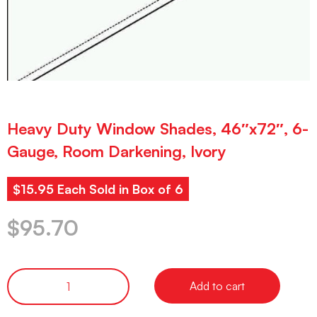
Heavy Duty Window Shades, 46″x72″, 6-
Gauge, Room Darkening, Ivory
$15.95 Each Sold in Box of 6
$
95.70
Add to cart