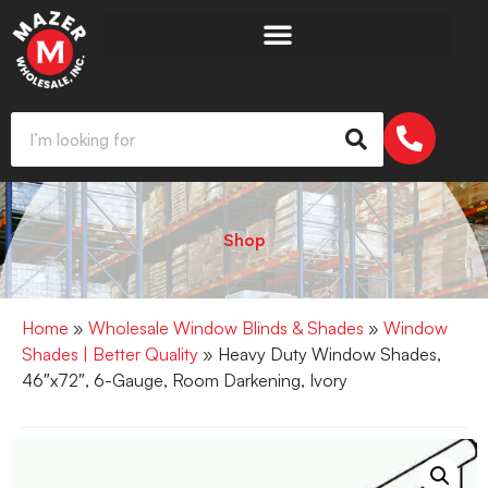
Shop
Home
»
Wholesale Window Blinds & Shades
»
Window
Shades | Better Quality
» Heavy Duty Window Shades,
46″x72″, 6-Gauge, Room Darkening, Ivory