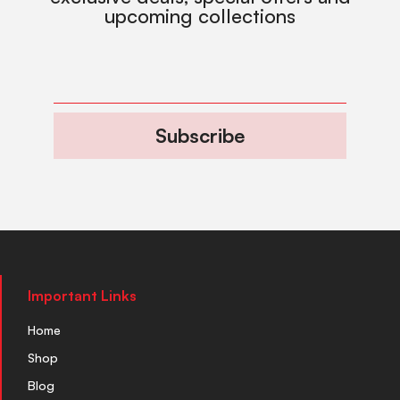
upcoming collections
Subscribe
Important Links
Home
Shop
Blog