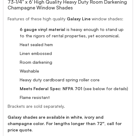
73-1/4″ x 6′ High Quality Heavy Duty Room Darkening
Champagne Window Shades
Features of these high quality
Galaxy Line
window shades:
6 gauge vinyl material
is heavy enough to stand up
to the rigors of rental properties, yet economical.
Heat sealed hem
Linen embossed
Room darkening
Washable
Heavy duty cardboard spring roller core
Meets Federal Spec: NFPA 701
(see below for details)
Flame resistant
Brackets are sold separately.
Galaxy shades are available in white, ivory and
champagne color. For lengths longer than 72″, call for
price quote.