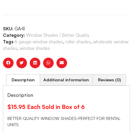
SKU:
GA4I
Category:
Window Shades | Better Quality
Tags
6 gauge window shades
,
roller shades
,
wholesale window
shades
,
window shades
Description
Additional information
Reviews (0)
Description
$15.95 Each Sold in Box of 6
BETTER QUALITY WINDOW SHADES-PERFECT FOR RENTAL
UNITS