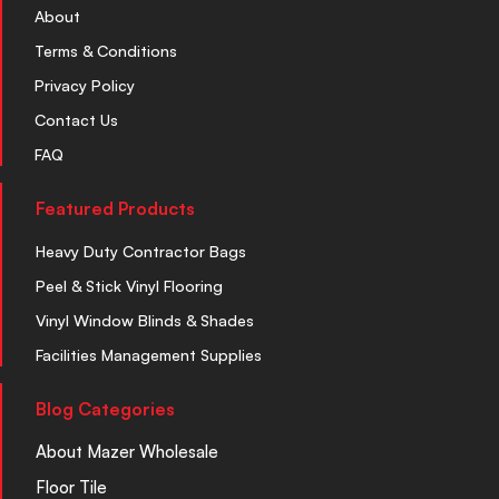
About
Terms & Conditions
Privacy Policy
Contact Us
FAQ
Featured Products
Heavy Duty Contractor Bags
Peel & Stick Vinyl Flooring
Vinyl Window Blinds & Shades
Facilities Management Supplies
Blog Categories
About Mazer Wholesale
Floor Tile