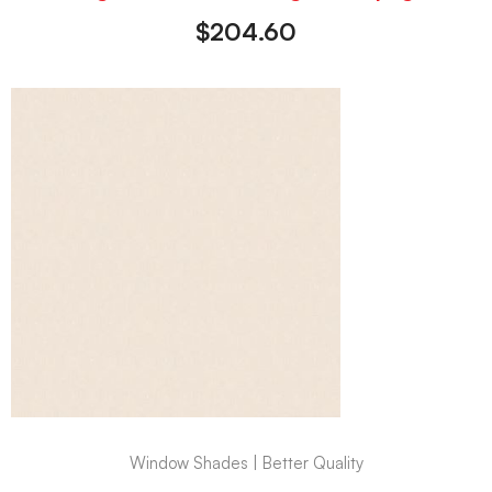
$
204.60
Window Shades | Better Quality