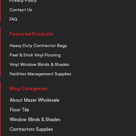
Privacy Policy
Contact Us
FAQ
Featured Products
Heavy Duty Contractor Bags
Peel & Stick Vinyl Flooring
Vinyl Window Blinds & Shades
Facilities Management Supplies
Blog Categories
About Mazer Wholesale
Floor Tile
Window Blinds & Shades
Contractors Supplies