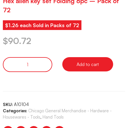
Hex allen key set Folding 8pc – Pack of
72
$1.26 each Sold in Packs of 72
$
90.72
Add to cart
SKU:
A10104
Categories:
Chicago General Merchandise - Hardware -
Housewares - Tools
,
Hand Tools