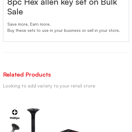
8pc Hex allen key set on Bulk
Sale
Save more. Earn more.
Buy these sets to use in your business or sell in your store.
Related Products
Looking to add variety to your retail store