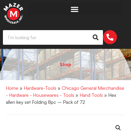
Shop
Home
»
Hardware-Tools
»
Chicago General Merchandise
- Hardware - Housewares - Tools
»
Hand Tools
» Hex
allen key set Folding 8pc – Pack of 72