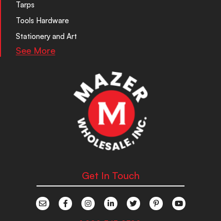
Tarps
Tools Hardware
Stationery and Art
See More
Get In Touch