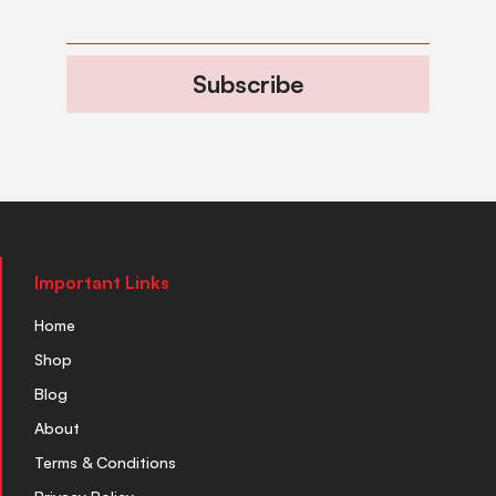
Subscribe
Important Links
Home
Shop
Blog
About
Terms & Conditions