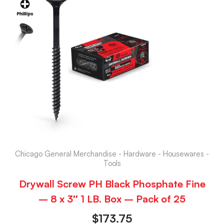
Chicago General Merchandise - Hardware - Housewares -
Tools
Drywall Screw PH Black Phosphate Fine
– 8 x 3″ 1 LB. Box – Pack of 25
$
173.75