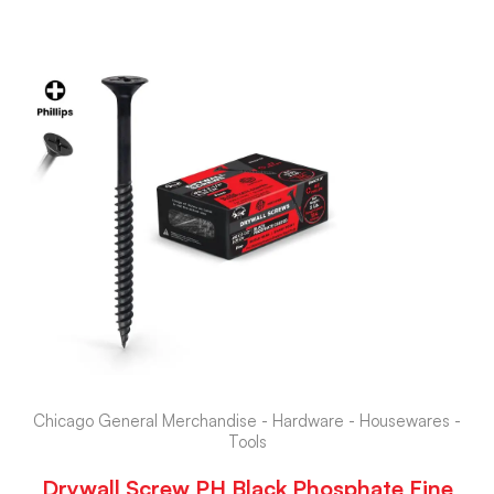
Chicago General Merchandise - Hardware - Housewares -
Tools
Drywall Screw PH Black Phosphate Fine