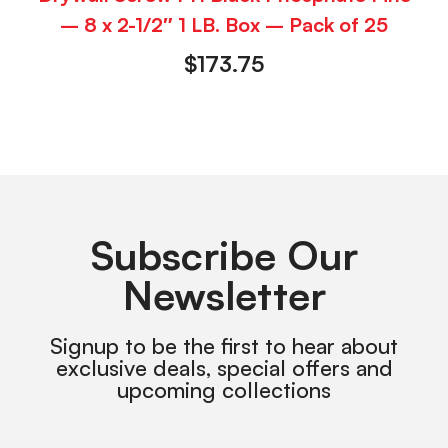
– 8 x 2-1/2″ 1 LB. Box – Pack of 25
$
173.75
Subscribe Our
Newsletter
Signup to be the first to hear about
exclusive deals, special offers and
upcoming collections