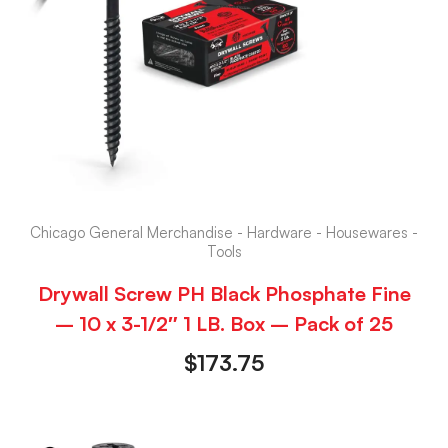
Chicago General Merchandise - Hardware - Housewares -
Tools
Drywall Screw PH Black Phosphate Fine
– 10 x 3-1/2″ 1 LB. Box – Pack of 25
$
173.75