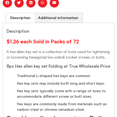
Description
Additional information
Description
$1.26 each Sold in Packs of 72
A hex allen key set is a collection of tools used for tightening
or loosening hexagonal (six-sided) socket screws or bolts.
8pc Hex allen key set Folding at True Wholesale Price
Traditional L-shaped hex keys are common.
Hex key sets may include both long and short keys.
Hex key sets typically come with a range of sizes to
accommodate different screw or bolt sizes.
Hex keys are commonly made from materials such as
carbon steel or chrome vanadium steel.