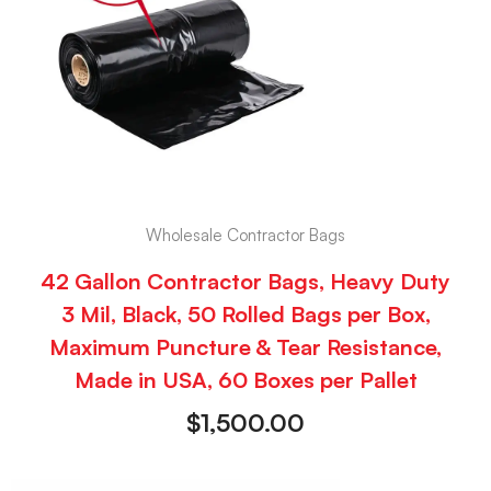
Wholesale Contractor Bags
42 Gallon Contractor Bags, Heavy Duty
3 Mil, Black, 50 Rolled Bags per Box,
Maximum Puncture & Tear Resistance,
Made in USA, 60 Boxes per Pallet
$
1,500.00