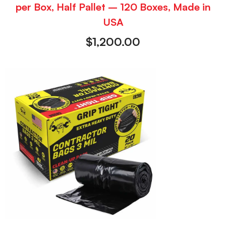
per Box, Half Pallet – 120 Boxes, Made in
USA
$
1,200.00