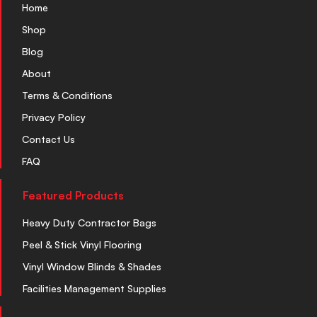
Home
Shop
Blog
About
Terms & Conditions
Privacy Policy
Contact Us
FAQ
Featured Products
Heavy Duty Contractor Bags
Peel & Stick Vinyl Flooring
Vinyl Window Blinds & Shades
Facilities Management Supplies