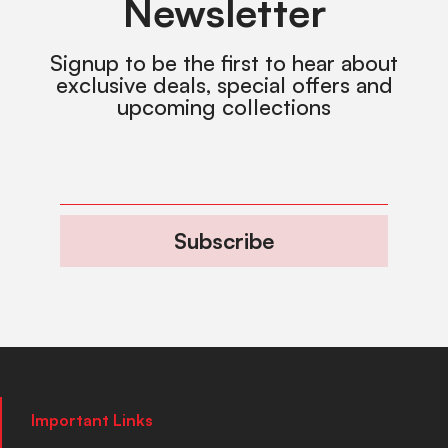
Newsletter
Signup to be the first to hear about
exclusive deals, special offers and
upcoming collections
Subscribe
Important Links