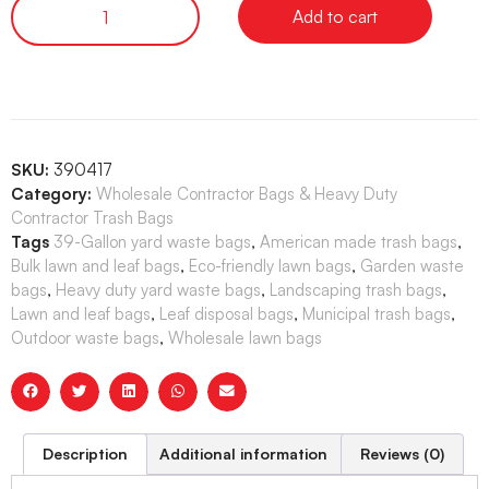
Add to cart
SKU:
390417
Category:
Wholesale Contractor Bags & Heavy Duty
Contractor Trash Bags
Tags
39-Gallon yard waste bags
,
American made trash bags
,
Bulk lawn and leaf bags
,
Eco-friendly lawn bags
,
Garden waste
bags
,
Heavy duty yard waste bags
,
Landscaping trash bags
,
Lawn and leaf bags
,
Leaf disposal bags
,
Municipal trash bags
,
Outdoor waste bags
,
Wholesale lawn bags
Description
Additional information
Reviews (0)