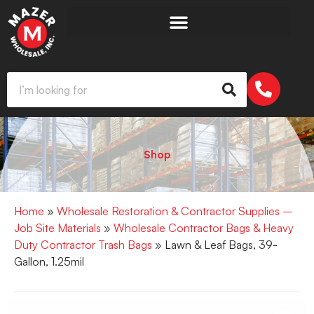
Shop
Home
»
Wholesale Restoration & Contractor Supplies –
Job Site Materials
»
Wholesale Contractor Bags & Heavy
Duty Contractor Trash Bags
» Lawn & Leaf Bags, 39-
Gallon, 1.25mil