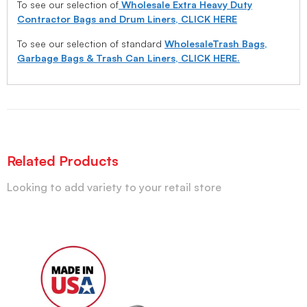
To see our selection of
Wholesale Extra Heavy Duty
Contractor Bags and Drum Liners, CLICK HERE
To see our selection of standard
WholesaleTrash Bags,
Garbage Bags & Trash Can Liners, CLICK HERE.
Related Products
Looking to add variety to your retail store