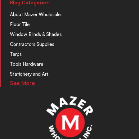
Blog Categories
About Mazer Wholesale
Floor Tile
Window Blinds & Shades
Contractors Supplies
Tarps
Tools Hardware
Stationery and Art
See More