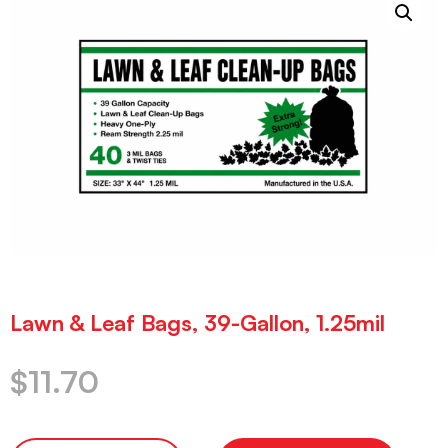
Lawn & Leaf Bags, 39-Gallon, 1.25mil
$
11.70