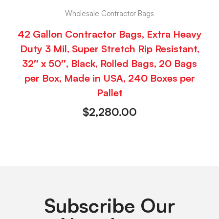
Wholesale Contractor Bags
42 Gallon Contractor Bags, Extra Heavy
Duty 3 Mil, Super Stretch Rip Resistant,
32″ x 50″, Black, Rolled Bags, 20 Bags
per Box, Made in USA, 240 Boxes per
Pallet
$
2,280.00
Subscribe Our