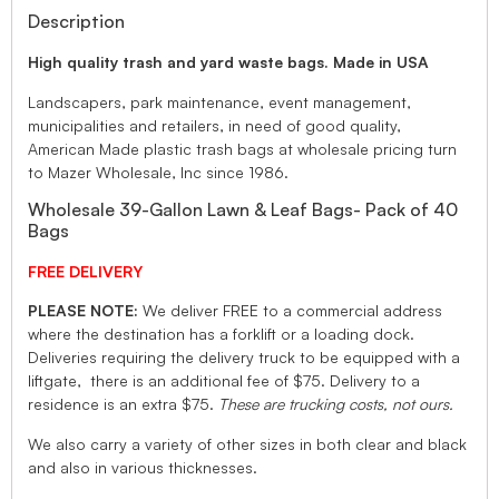
Description
High quality trash and yard waste bags. Made in USA
Landscapers, park maintenance, event management,
municipalities and retailers, in need of good quality,
American Made plastic trash bags at wholesale pricing turn
to Mazer Wholesale, Inc since 1986.
Wholesale 39-Gallon Lawn & Leaf Bags- Pack of 40
Bags
FREE DELIVERY
PLEASE NOTE:
We deliver FREE to a commercial address
where the destination has a forklift or a loading dock.
Deliveries requiring the delivery truck to be equipped with a
liftgate, there is an additional fee of $75. Delivery to a
residence is an extra $75.
These are trucking costs, not ours.
We also carry a variety of other sizes in both clear and black
and also in various thicknesses.