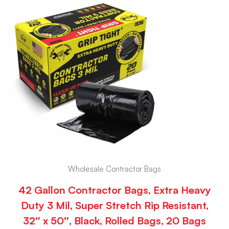
Wholesale Contractor Bags
42 Gallon Contractor Bags, Extra Heavy
Duty 3 Mil, Super Stretch Rip Resistant,
32″ x 50″, Black, Rolled Bags, 20 Bags