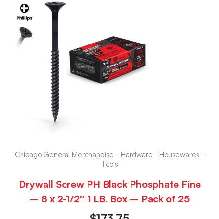
Chicago General Merchandise - Hardware - Housewares -
Tools
Drywall Screw PH Black Phosphate Fine
– 8 x 2-1/2″ 1 LB. Box – Pack of 25
$
173.75