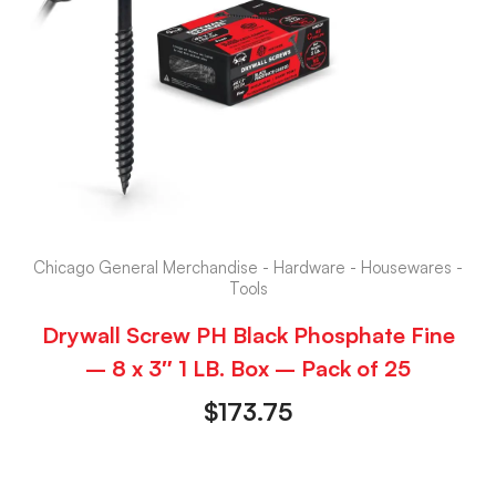
Chicago General Merchandise - Hardware - Housewares -
Tools
Drywall Screw PH Black Phosphate Fine
– 8 x 3″ 1 LB. Box – Pack of 25
$
173.75