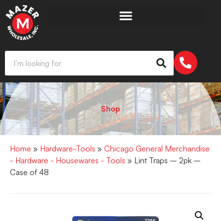
Shop
Home
»
Hardware-Tools
»
Chicago General Merchandise
- Hardware - Housewares - Tools
» Lint Traps – 2pk –
Case of 48