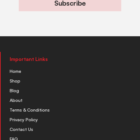
Subscribe
Important Links
Home
Shop
Blog
About
Terms & Conditions
Privacy Policy
Contact Us
FAQ