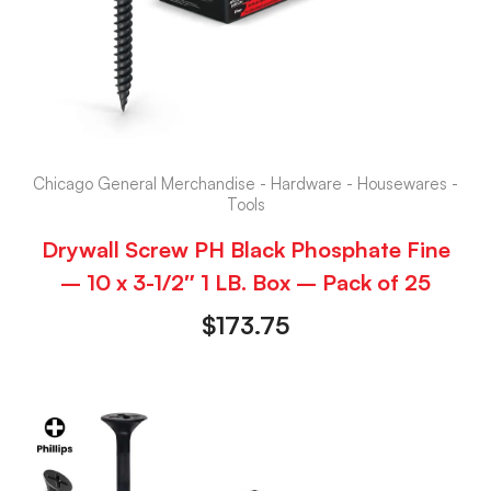
Chicago General Merchandise - Hardware - Housewares -
Tools
Drywall Screw PH Black Phosphate Fine
– 10 x 3-1/2″ 1 LB. Box – Pack of 25
$
173.75