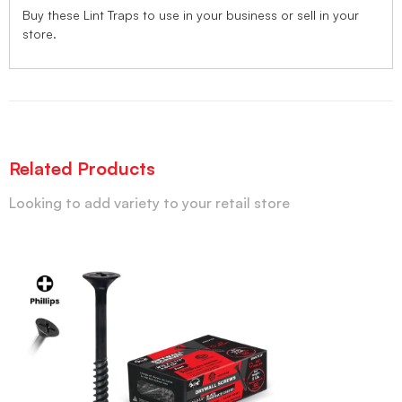
Buy these Lint Traps to use in your business or sell in your
store.
Related Products
Looking to add variety to your retail store