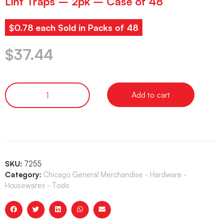
Lint Traps – 2pk – Case of 48
$0.78 each Sold in Packs of 48
$
37.44
Add to cart
SKU:
7255
Category:
Chicago General Merchandise - Hardware -
Housewares - Tools