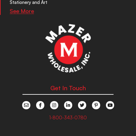
Stationery and Art
See More
Get In Touch
1-800-343-0780