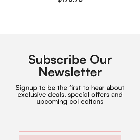
Subscribe Our
Newsletter
Signup to be the first to hear about
exclusive deals, special offers and
upcoming collections