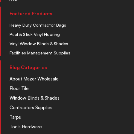
Featured Products
Heavy Duty Contractor Bags
Peel & Stick Vinyl Flooring
Vinyl Window Blinds & Shades
Facilities Management Supplies
Blog Categories
About Mazer Wholesale
Floor Tile
Window Blinds & Shades
Contractors Supplies
Tarps
Tools Hardware