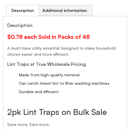
Description
Additional information
Description
$0.78 each Sold in Packs of 48
A must-have utility essential designed to make household
chores easier and more efficient.
Lint Traps at True Wholesale Pricing
Made from high-quality material
Can catch tiniest lint to filter washing machines
Durable and efficient
2pk Lint Traps on Bulk Sale
Save more. Earn more.