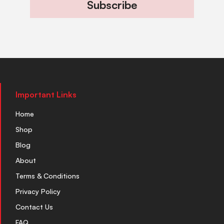
Subscribe
Important Links
Home
Shop
Blog
About
Terms & Conditions
Privacy Policy
Contact Us
FAQ