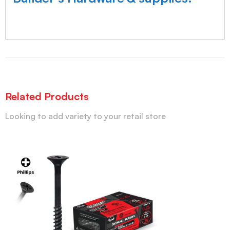
Related Products
Looking to add variety to your retail store