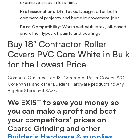
expansive areas in less time.
Professional and DIY Tasks:
Designed for both
commercial projects and home improvement jobs.
Paint Compatibility:
Works well with latex, oil-based,
and other types of paints and coatings.
Buy 18″ Contractor Roller
Covers PVC Core White in Bulk
for the Lowest Price
Compare Our Prices on 18″ Contractor Roller Covers PVC
Core White and other Builder’s Hardware products to Any
Big Box Store and SAVE.
We EXIST to save you money so
you can make a profit and beat
your competitors’ prices on
Coarse
Grinding and other
Builder’s Hardware & supplies.