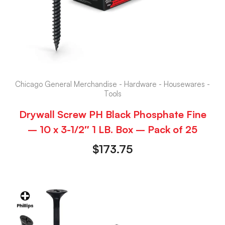
Chicago General Merchandise - Hardware - Housewares -
Tools
Drywall Screw PH Black Phosphate Fine
– 10 x 3-1/2″ 1 LB. Box – Pack of 25
$
173.75