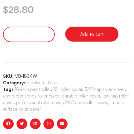
$
28.80
Add to cart
SKU:
MB-1834W
Category:
Hardware-Tools
Tags
18-inch paint roller
,
18" roller cover
,
3/4" nap roller cover
,
contractor series roller cover
,
durable roller cover
,
low nap roller
cover
,
professional roller cover
,
PVC core roller cover
,
smooth
surface roller cover