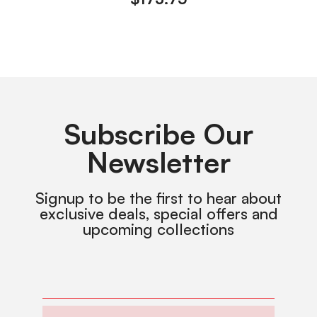
Subscribe Our
Newsletter
Signup to be the first to hear about
exclusive deals, special offers and
upcoming collections