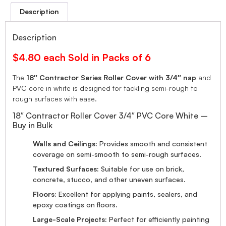
Description
Description
$4.80 each Sold in Packs of 6
The
18″ Contractor Series Roller Cover with 3/4″ nap
and
PVC core in white is designed for tackling semi-rough to
rough surfaces with ease.
18″ Contractor Roller Cover 3/4″ PVC Core White –
Buy in Bulk
Walls and Ceilings:
Provides smooth and consistent
coverage on semi-smooth to semi-rough surfaces.
Textured Surfaces:
Suitable for use on brick,
concrete, stucco, and other uneven surfaces.
Floors:
Excellent for applying paints, sealers, and
epoxy coatings on floors.
Large-Scale Projects:
Perfect for efficiently painting