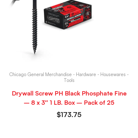
Chicago General Merchandise - Hardware - Housewares -
Tools
Drywall Screw PH Black Phosphate Fine
– 8 x 3″ 1 LB. Box – Pack of 25
$
173.75