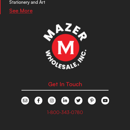
Stationery and Art
See More
Get In Touch
1-800-343-0780