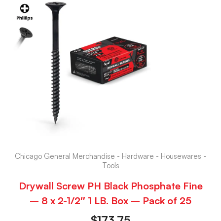
Chicago General Merchandise - Hardware - Housewares -
Tools
Drywall Screw PH Black Phosphate Fine
– 8 x 2-1/2″ 1 LB. Box – Pack of 25
$
173.75