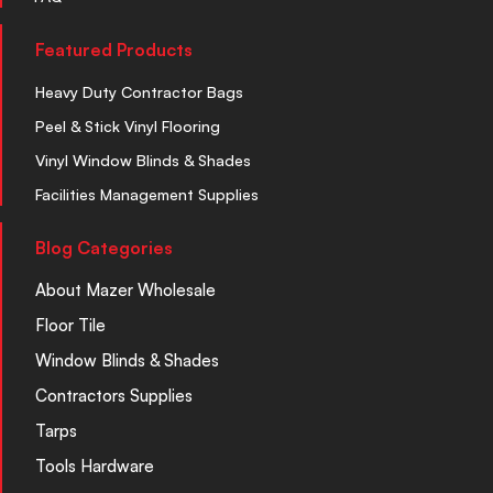
Featured Products
Heavy Duty Contractor Bags
Peel & Stick Vinyl Flooring
Vinyl Window Blinds & Shades
Facilities Management Supplies
Blog Categories
About Mazer Wholesale
Floor Tile
Window Blinds & Shades
Contractors Supplies
Tarps
Tools Hardware