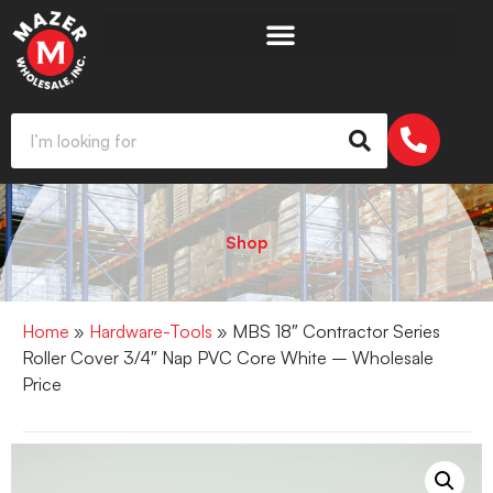
Shop
Home
»
Hardware-Tools
» MBS 18″ Contractor Series
Roller Cover 3/4″ Nap PVC Core White – Wholesale
Price