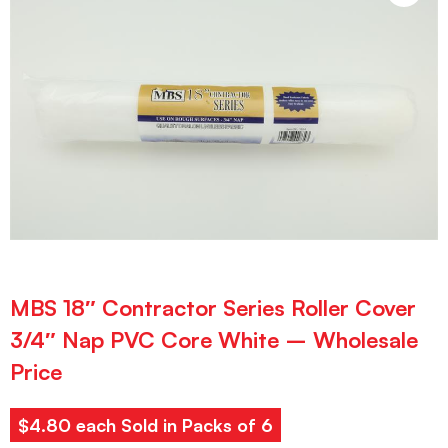
MBS 18″ Contractor Series Roller Cover
3/4″ Nap PVC Core White – Wholesale
Price
$4.80 each Sold in Packs of 6