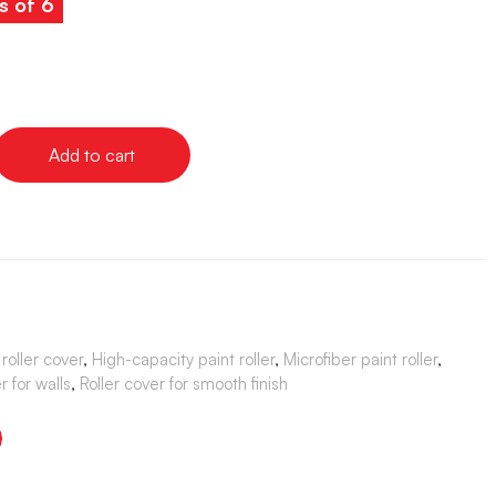
s of 6
Add to cart
roller cover
,
High-capacity paint roller
,
Microfiber paint roller
,
er for walls
,
Roller cover for smooth finish