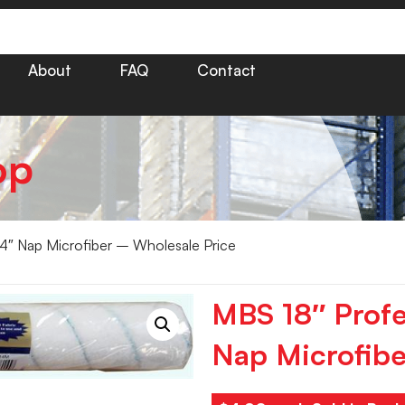
About
FAQ
Contact
op
/4″ Nap Microfiber – Wholesale Price
MBS 18″ Profe
Nap Microfibe