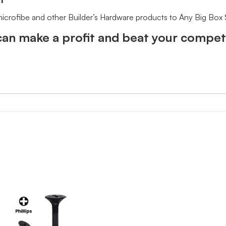
 microfibe and other Builder’s Hardware products to Any Big Box
an make a profit and beat your competi