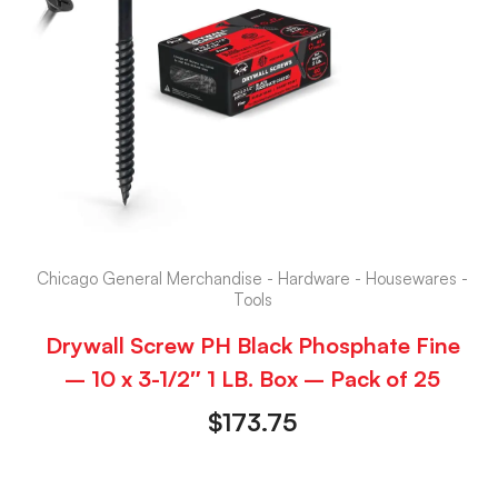
Chicago General Merchandise - Hardware - Housewares -
Tools
Drywall Screw PH Black Phosphate Fine
– 10 x 3-1/2″ 1 LB. Box – Pack of 25
$
173.75