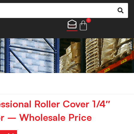
0
ssional Roller Cover 1/4″
r – Wholesale Price