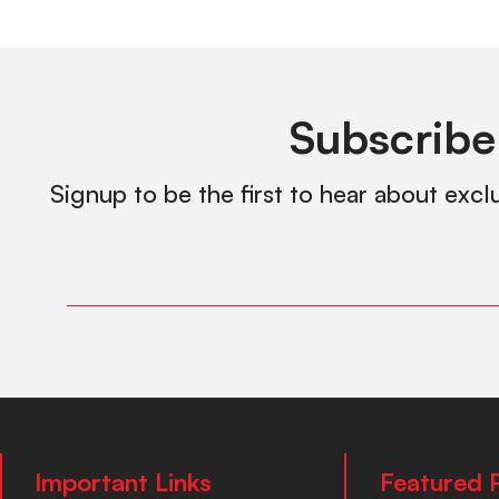
Subscribe
Signup to be the first to hear about excl
Important Links
Featured 