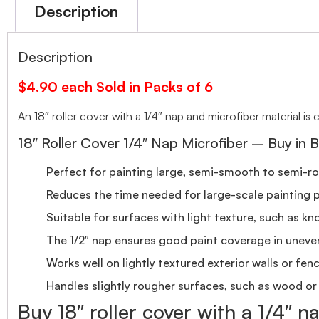
Description
Description
$4.90 each Sold in Packs of 6
An 18″ roller cover with a 1/4″ nap and microfiber material i
18″ Roller Cover 1/4″ Nap Microfiber – Buy in B
Perfect for painting large, semi-smooth to semi-roug
Reduces the time needed for large-scale painting p
Suitable for surfaces with light texture, such as kn
The 1/2″ nap ensures good paint coverage in uneve
Works well on lightly textured exterior walls or fen
Handles slightly rougher surfaces, such as wood or
Buy 18″ roller cover with a 1/4″ n