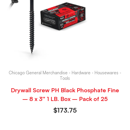
Chicago General Merchandise - Hardware - Housewares -
Tools
Drywall Screw PH Black Phosphate Fine
– 8 x 3″ 1 LB. Box – Pack of 25
$
173.75