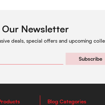
 Our Newsletter
usive deals, special offers and upcoming coll
Subscribe
Products
Blog Categories