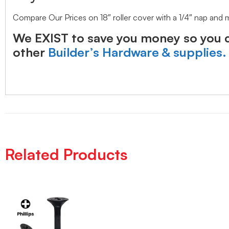
Compare Our Prices on 18″ roller cover with a 1/4″ nap and
We EXIST to save you money so you c
other
Builder’s Hardware & supplies.
Related Products