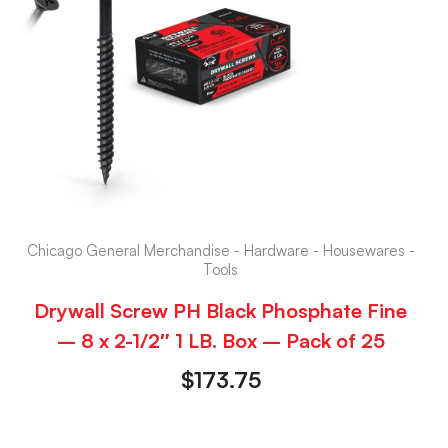
Chicago General Merchandise - Hardware - Housewares -
Tools
Drywall Screw PH Black Phosphate Fine
– 8 x 2-1/2″ 1 LB. Box – Pack of 25
$
173.75