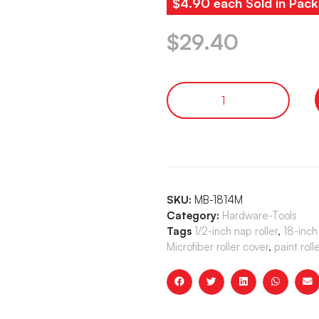
$4.90 each Sold in Pack
$
29.40
SKU:
MB-1814M
Category:
Hardware-Tools
Tags
1/2-inch nap roller
,
18-inch 
Microfiber roller cover
,
paint roll