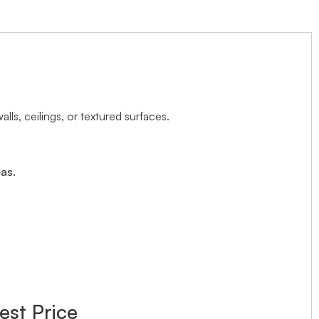
ls, ceilings, or textured surfaces.
as.
est Price