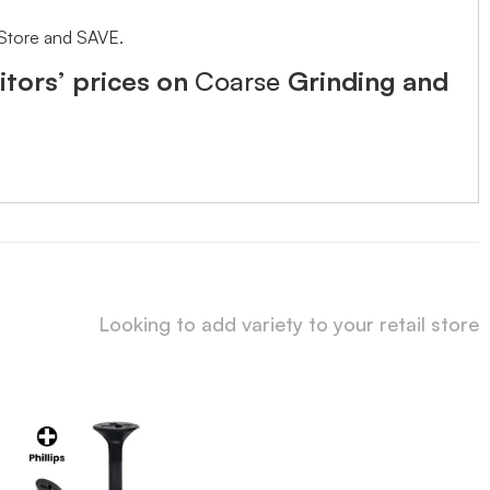
 Store and SAVE.
tors’ prices on
Coarse
Grinding and
Looking to add variety to your retail store