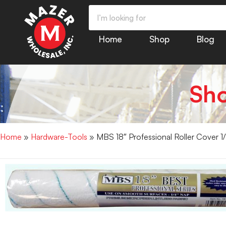
Home
Shop
Blog
Sh
Home
»
Hardware-Tools
» MBS 18″ Professional Roller Cover 1