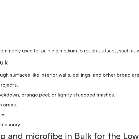
s commonly used for painting medium to rough surfaces, such as wal
ulk
h surfaces like interior walls, ceilings, and other broad are
rojects.
ockdown, orange peel, or lightly stuccoed finishes.
n areas.
ces.
 masonry.
ap and microfibe in Bulk for the Low