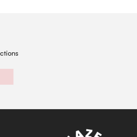
ections