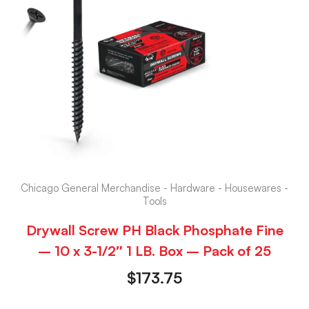
Chicago General Merchandise - Hardware - Housewares -
Tools
Drywall Screw PH Black Phosphate Fine
– 10 x 3-1/2″ 1 LB. Box – Pack of 25
$
173.75