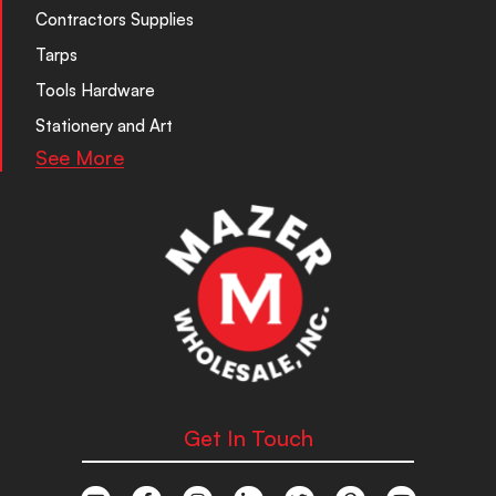
Contractors Supplies
Tarps
Tools Hardware
Stationery and Art
See More
Get In Touch