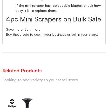
If the mini scraper has replaceable blades, check how
easy it is to replace them.
4pc Mini Scrapers on Bulk Sale
Save more. Earn more.
Buy these sets to use in your business or sell in your store.
Related Products
Looking to add variety to your retail store