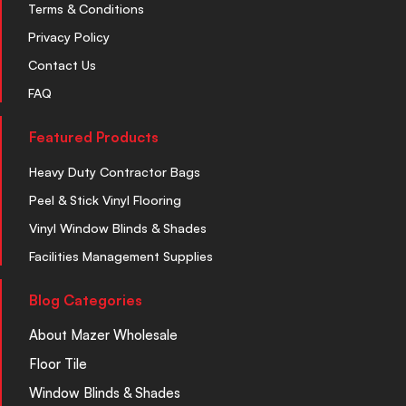
Terms & Conditions
Privacy Policy
Contact Us
FAQ
Featured Products
Heavy Duty Contractor Bags
Peel & Stick Vinyl Flooring
Vinyl Window Blinds & Shades
Facilities Management Supplies
Blog Categories
About Mazer Wholesale
Floor Tile
Window Blinds & Shades