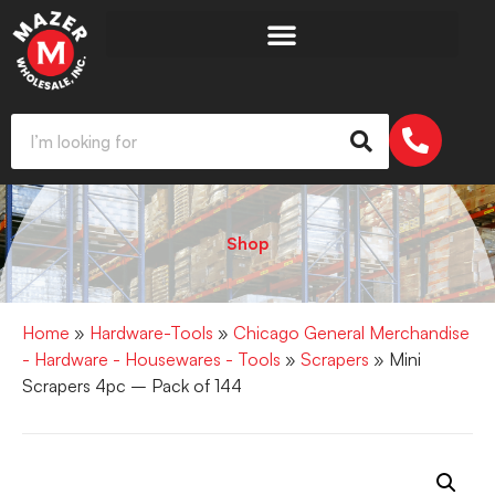
Shop
Home
»
Hardware-Tools
»
Chicago General Merchandise
- Hardware - Housewares - Tools
»
Scrapers
» Mini
Scrapers 4pc – Pack of 144