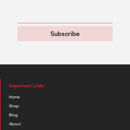
Subscribe
Important Links
Home
Shop
Blog
About