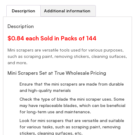
Description
Additional information
Description
$0.84 each Sold in Packs of 144
Mini scrapers are versatile tools used for various purposes,
such as scraping paint, removing stickers, cleaning surfaces,
and more.
Mini Scrapers Set at True Wholesale Pricing
Ensure that the mini scrapers are made from durable
and high-quality materials
Check the type of blade the mini scraper uses. Some
may have replaceable blades, which can be beneficial
for long-term use and maintenance.
Look for mini scrapers that are versatile and suitable
for various tasks, such as scraping paint, removing
stickers, cleaning surfaces, etc.