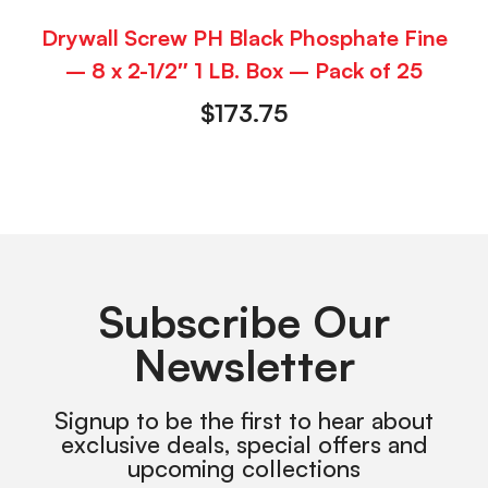
Drywall Screw PH Black Phosphate Fine
– 8 x 2-1/2″ 1 LB. Box – Pack of 25
$
173.75
Subscribe Our
Newsletter
Signup to be the first to hear about
exclusive deals, special offers and
upcoming collections