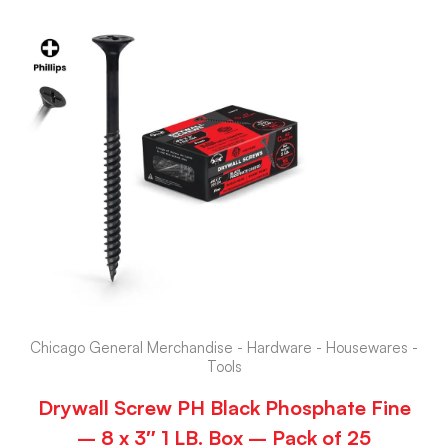
Chicago General Merchandise - Hardware - Housewares -
Tools
Drywall Screw PH Black Phosphate Fine
– 8 x 3″ 1 LB. Box – Pack of 25