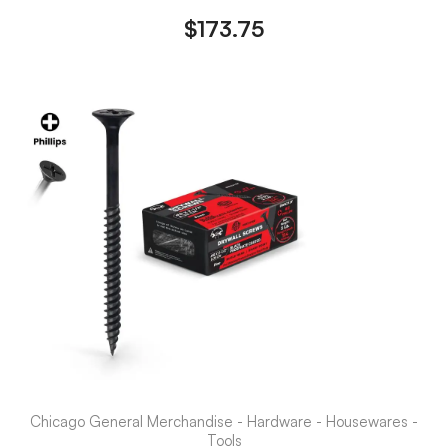
$
173.75
Chicago General Merchandise - Hardware - Housewares -
Tools