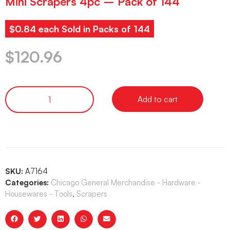
Mini Scrapers 4pc – Pack of 144
$0.84 each Sold in Packs of 144
$
120.96
Add to cart
SKU:
A7164
Categories:
Chicago General Merchandise - Hardware -
Housewares - Tools
,
Scrapers