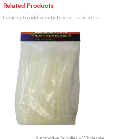
Related Products
Looking to add variety to your retail store
Automotive Supplies - Wholesale