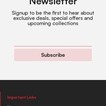
Newsletter
Signup to be the first to hear about
exclusive deals, special offers and
upcoming collections
Subscribe
Important Links