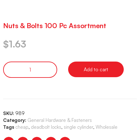
Nuts & Bolts 100 Pc Assortment
$
1.63
Add to cart
SKU:
989
Category:
General Hardware & Fasteners
Tags
cheap
,
deadbolt locks
,
single cylinder
,
Wholesale