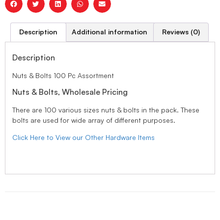
Description
Additional information
Reviews (0)
Description
Nuts & Bolts 100 Pc Assortment
Nuts & Bolts, Wholesale Pricing
There are 100 various sizes nuts & bolts in the pack. These
bolts are used for wide array of different purposes.
Click Here to View our Other Hardware Items