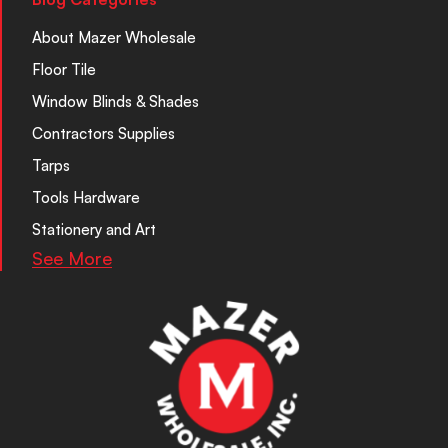
About Mazer Wholesale
Floor Tile
Window Blinds & Shades
Contractors Supplies
Tarps
Tools Hardware
Stationery and Art
See More