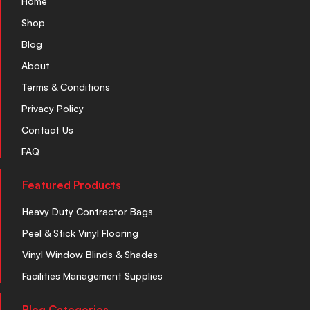
Home
Shop
Blog
About
Terms & Conditions
Privacy Policy
Contact Us
FAQ
Featured Products
Heavy Duty Contractor Bags
Peel & Stick Vinyl Flooring
Vinyl Window Blinds & Shades
Facilities Management Supplies
Blog Categories