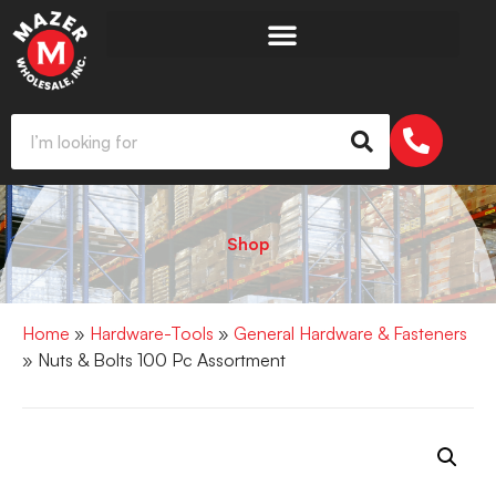
Shop
Home
»
Hardware-Tools
»
General Hardware & Fasteners
» Nuts & Bolts 100 Pc Assortment