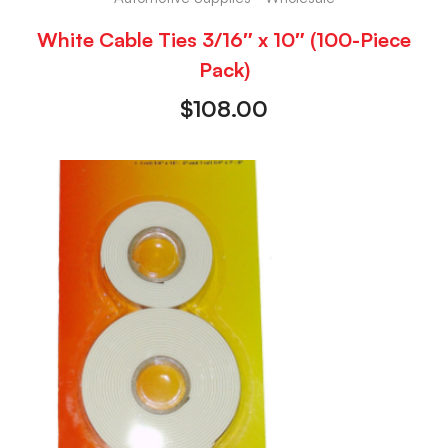
White Cable Ties 3/16″ x 10″ (100-Piece
Pack)
$
108.00