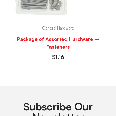
General Hardware
Package of Assorted Hardware –
Fasteners
$
1.16
Subscribe Our