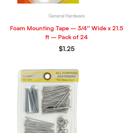
General Hardware
Foam Mounting Tape – 3/4″ Wide x 21.5
ft – Pack of 24
$
1.25