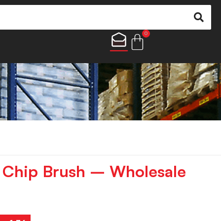
0
” Chip Brush – Wholesale