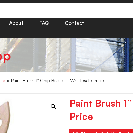
About
FAQ
Contact
op
use
» Paint Brush 1” Chip Brush – Wholesale Price
Paint Brush 1
Price