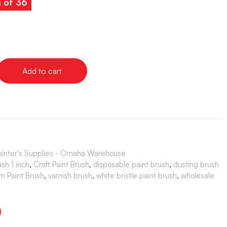
s of 36
Add to cart
ainter's Supplies - Omaha Warehouse
ush 1 inch
,
Craft Paint Brush
,
disposable paint brush
,
dusting brush
im Paint Brush
,
varnish brush
,
white bristle paint brush
,
wholesale