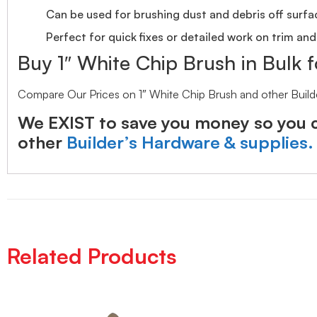
Can be used for brushing dust and debris off surfa
Perfect for quick fixes or detailed work on trim and
Buy 1″ White Chip Brush in Bulk f
Compare Our Prices on 1″ White Chip Brush and other Build
We EXIST to save you money so you c
other
Builder’s Hardware & supplies.
Related Products