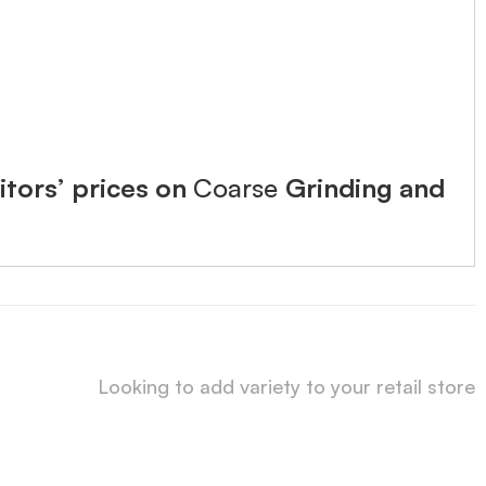
tors’ prices on
Coarse
Grinding and
Looking to add variety to your retail store