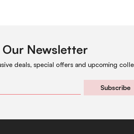
 Our Newsletter
usive deals, special offers and upcoming coll
Subscribe