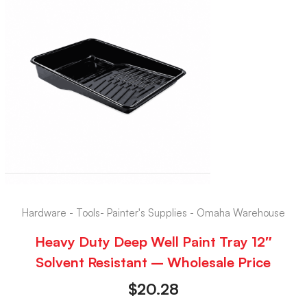
Hardware - Tools- Painter's Supplies - Omaha Warehouse
Heavy Duty Deep Well Paint Tray 12″
Solvent Resistant – Wholesale Price
$
20.28