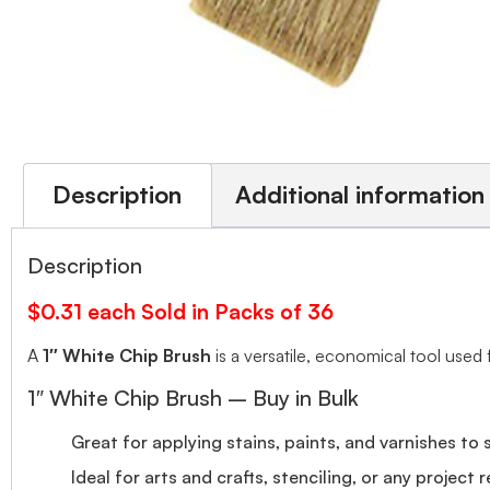
Description
Additional information
Description
$0.31 each Sold in Packs of 36
A
1″ White Chip Brush
is a versatile, economical tool used 
1″ White Chip Brush – Buy in Bulk
Great for applying stains, paints, and varnishes to 
Ideal for arts and crafts, stenciling, or any project r