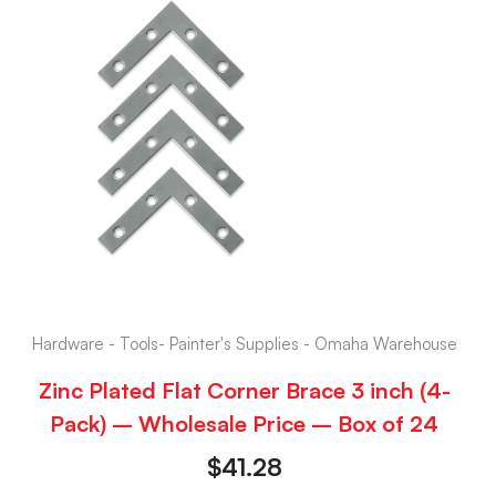
Hardware - Tools- Painter's Supplies - Omaha Warehouse
Zinc Plated Flat Corner Brace 3 inch (4-
Pack) – Wholesale Price – Box of 24
$
41.28