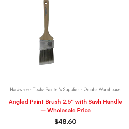
Hardware - Tools- Painter's Supplies - Omaha Warehouse
Angled Paint Brush 2.5″ with Sash Handle
– Wholesale Price
$
48.60