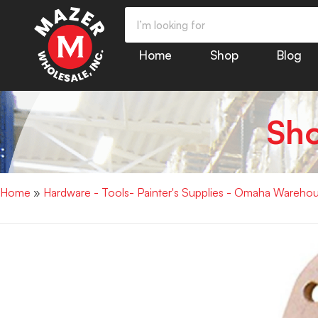
Home
Shop
Blog
Sh
Home
»
Hardware - Tools- Painter's Supplies - Omaha Wareho