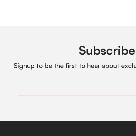
Subscribe
Signup to be the first to hear about excl