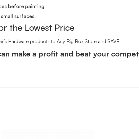
ces before painting.
 small surfaces.
or the Lowest Price
er’s Hardware products to Any Big Box Store and SAVE.
an make a profit and beat your competi