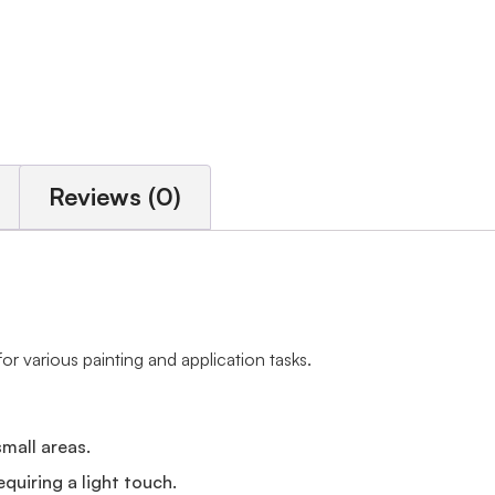
Reviews (0)
for various painting and application tasks.
small areas.
equiring a light touch.