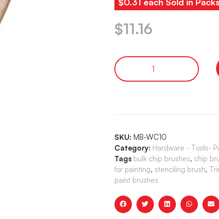
$0.31 each Sold in Pack
$
11.16
SKU:
MB-WC10
Category:
Hardware - Tools- P
Tags
bulk chip brushes
,
chip br
for painting
,
stenciling brush
,
Tr
paint brushes