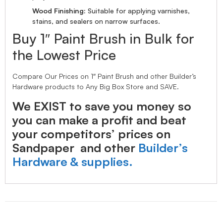
Wood Finishing:
Suitable for applying varnishes,
stains, and sealers on narrow surfaces.
Buy 1″ Paint Brush in Bulk for
the Lowest Price
Compare Our Prices on 1″ Paint Brush and other Builder’s
Hardware products to Any Big Box Store and SAVE.
We EXIST to save you money so
you can make a profit and beat
your competitors’ prices on
Sandpaper and other
Builder’s
Hardware & supplies.