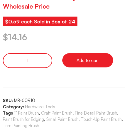
Wholesale Price
$0.59 each Sold in Box of 24
$
14.16
Add to cart
SKU:
MB-60910
Category:
Hardware-Tools
Tags
1" Paint Brush
,
Craft Paint Brush
,
Fine Detail Paint Brush
,
Paint Brush for Edging
,
Small Paint Brush
,
Touch-Up Paint Brush
,
Trim Painting Brush