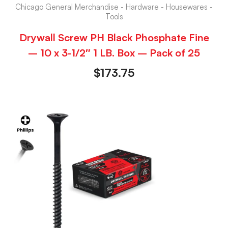
Chicago General Merchandise - Hardware - Housewares -
Tools
Drywall Screw PH Black Phosphate Fine
– 10 x 3-1/2″ 1 LB. Box – Pack of 25
$
173.75