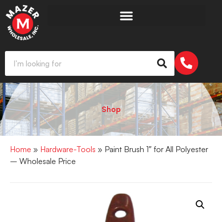
Shop
Home
»
Hardware-Tools
» Paint Brush 1″ for All Polyester
– Wholesale Price