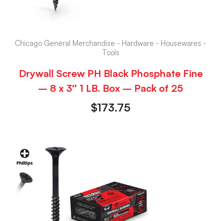
Chicago General Merchandise - Hardware - Housewares -
Tools
Drywall Screw PH Black Phosphate Fine
– 8 x 3″ 1 LB. Box – Pack of 25
$
173.75