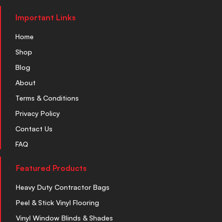
Important Links
Home
Shop
Blog
About
Terms & Conditions
Privacy Policy
Contact Us
FAQ
Featured Products
Heavy Duty Contractor Bags
Peel & Stick Vinyl Flooring
Vinyl Window Blinds & Shades