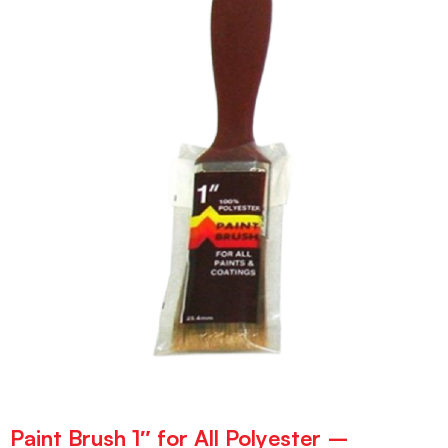
Paint Brush 1″ for All Polyester –