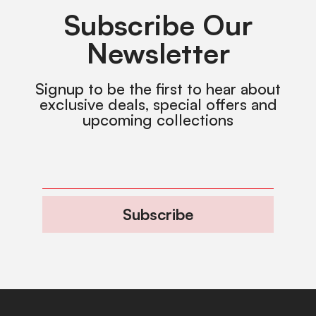
Subscribe Our
Newsletter
Signup to be the first to hear about
exclusive deals, special offers and
upcoming collections
Subscribe