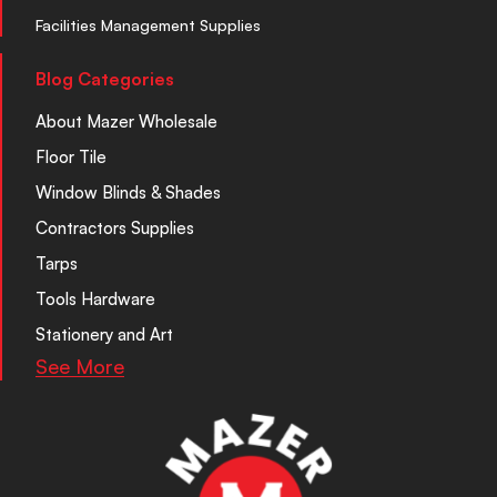
Facilities Management Supplies
Blog Categories
About Mazer Wholesale
Floor Tile
Window Blinds & Shades
Contractors Supplies
Tarps
Tools Hardware
Stationery and Art
See More