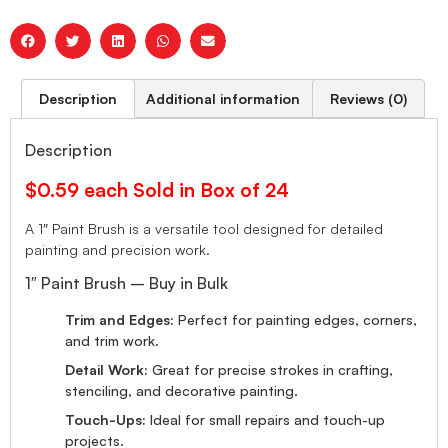
Description
Additional information
Reviews (0)
Description
$0.59 each Sold in Box of 24
A 1″ Paint Brush is a versatile tool designed for detailed
painting and precision work.
1″ Paint Brush – Buy in Bulk
Trim and Edges:
Perfect for painting edges, corners,
and trim work.
Detail Work:
Great for precise strokes in crafting,
stenciling, and decorative painting.
Touch-Ups:
Ideal for small repairs and touch-up
projects.