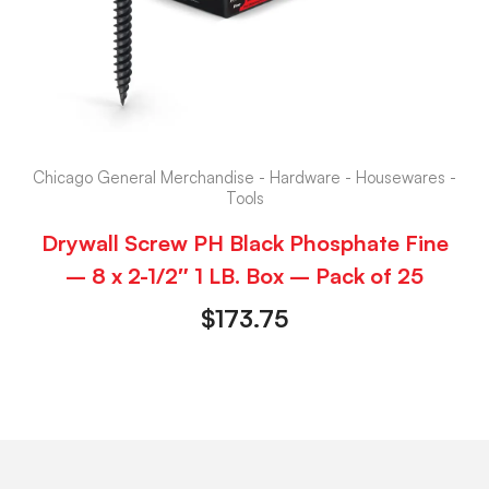
Chicago General Merchandise - Hardware - Housewares -
Tools
Drywall Screw PH Black Phosphate Fine
– 8 x 2-1/2″ 1 LB. Box – Pack of 25
$
173.75