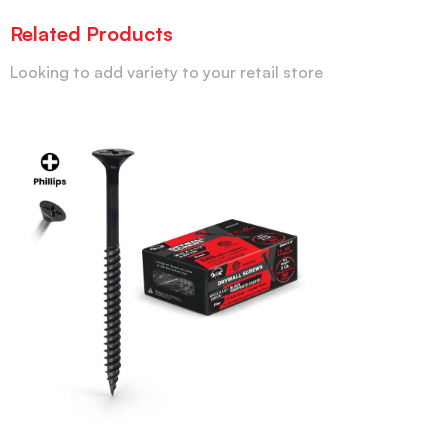
Related Products
Looking to add variety to your retail store