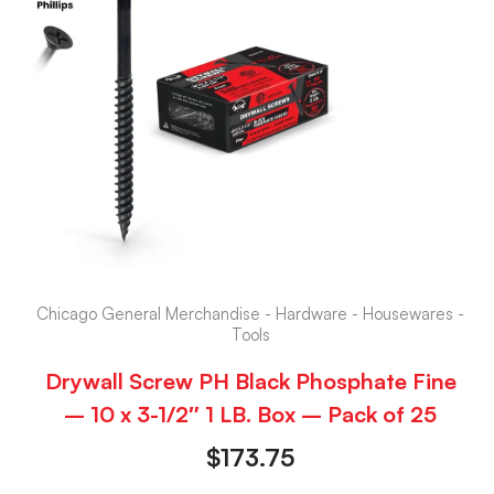
Chicago General Merchandise - Hardware - Housewares -
Tools
Drywall Screw PH Black Phosphate Fine
– 10 x 3-1/2″ 1 LB. Box – Pack of 25
$
173.75