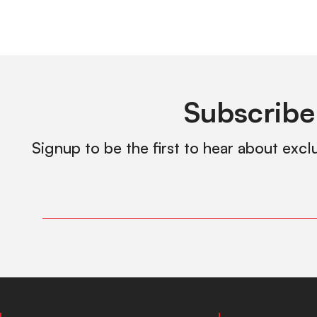
Subscribe
Signup to be the first to hear about excl