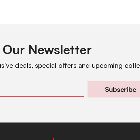
 Our Newsletter
usive deals, special offers and upcoming coll
Subscribe