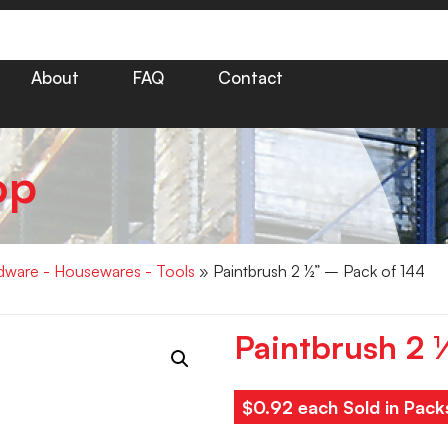
About
FAQ
Contact
op
dware - Housewares - Tools
» Paintbrush 2 ½” – Pack of 144
Paintbrush 2 
$0.92 each Sold in Pack