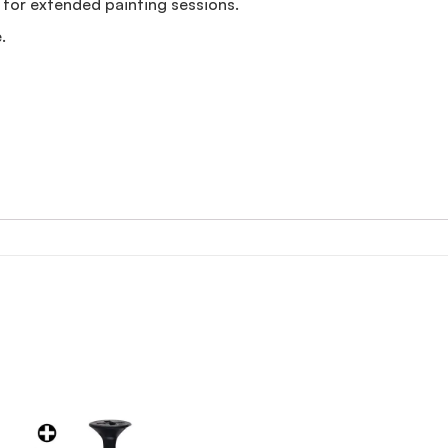
for extended painting sessions.
.