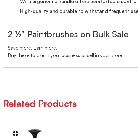
With ergonomic handle offers comfortable control 
High-quality and durable to withstand frequent use
2 ½” Paintbrushes on Bulk Sale
Save more. Earn more.
Buy these to use in your business or sell in your store.
Related Products