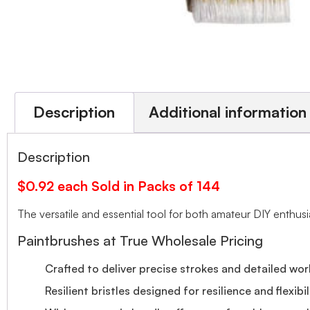
Description
Additional information
Description
$0.92 each Sold in Packs of 144
The versatile and essential tool for both amateur DIY enthusi
Paintbrushes at True Wholesale Pricing
Crafted to deliver precise strokes and detailed wor
Resilient bristles designed for resilience and flexibil