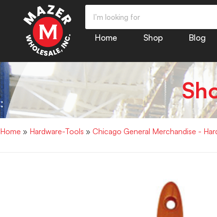
Home
Shop
Blog
Sh
Home
»
Hardware-Tools
»
Chicago General Merchandise - Har