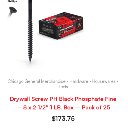
Chicago General Merchandise - Hardware - Housewares -
Tools
Drywall Screw PH Black Phosphate Fine
– 8 x 2-1/2″ 1 LB. Box – Pack of 25
$
173.75