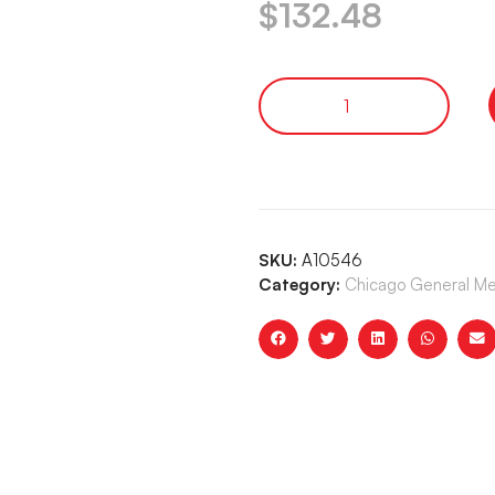
$
132.48
SKU:
A10546
Category:
Chicago General Me