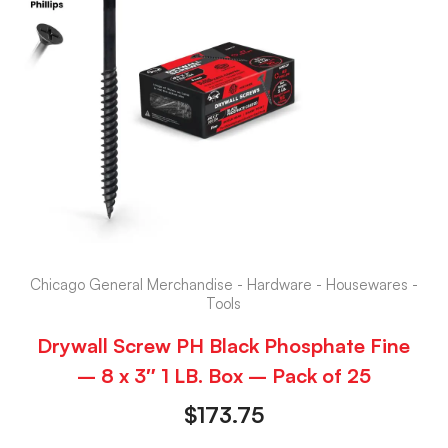
Chicago General Merchandise - Hardware - Housewares -
Tools
Drywall Screw PH Black Phosphate Fine
– 8 x 3″ 1 LB. Box – Pack of 25
$
173.75