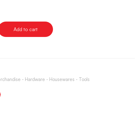
Add to cart
rchandise - Hardware - Housewares - Tools