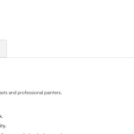
asts and professional painters.
k.
ity.