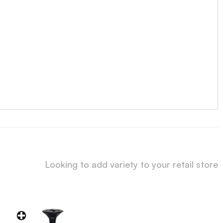
Looking to add variety to your retail store