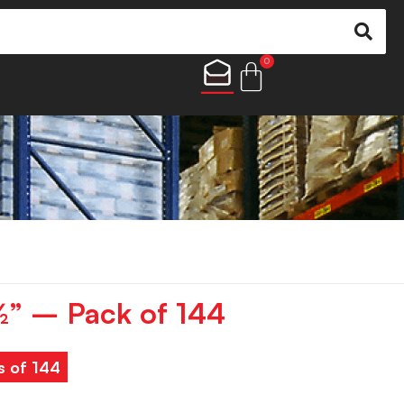
0
½” – Pack of 144
s of 144