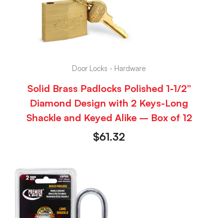
Door Locks - Hardware
Solid Brass Padlocks Polished 1-1/2”
Diamond Design with 2 Keys-Long
Shackle and Keyed Alike – Box of 12
$
61.32