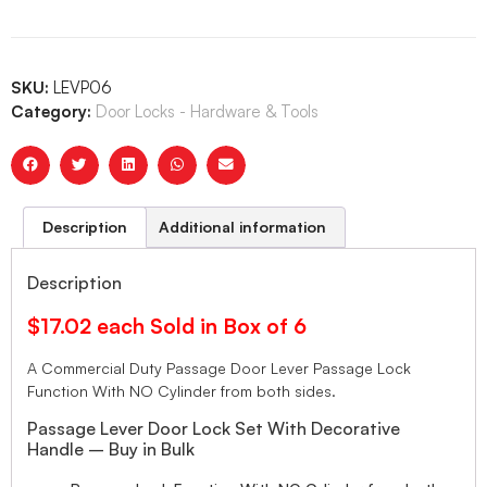
SKU:
LEVP06
Category:
Door Locks - Hardware & Tools
Description
Additional information
Description
$17.02 each Sold in Box of 6
A Commercial Duty Passage Door Lever Passage Lock
Function With NO Cylinder from both sides.
Passage Lever Door Lock Set With Decorative
Handle – Buy in Bulk