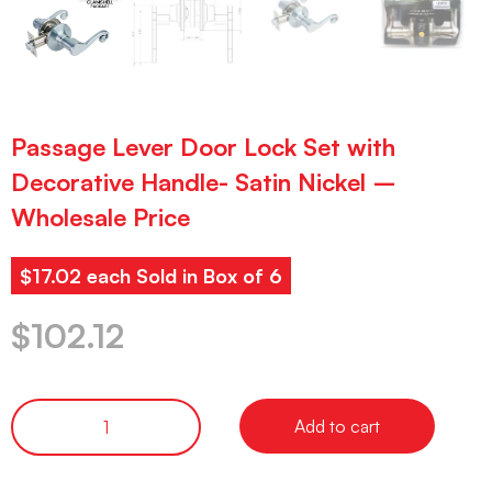
Passage Lever Door Lock Set with
Decorative Handle- Satin Nickel –
Wholesale Price
$17.02 each Sold in Box of 6
$
102.12
Add to cart