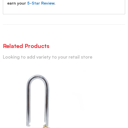
earn your
5-Star Review
.
Related Products
Looking to add variety to your retail store