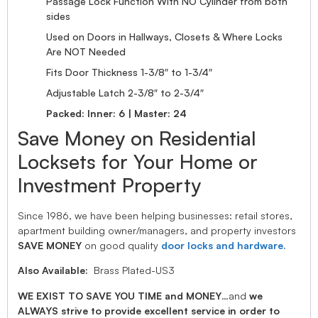
Passage Lock Function With NO Cylinder from both
sides
Used on Doors in Hallways, Closets & Where Locks
Are NOT Needed
Fits Door Thickness 1-3/8″ to 1-3/4″
Adjustable Latch 2-3/8″ to 2-3/4″
Packed: Inner: 6 | Master: 24
Save Money on Residential
Locksets for Your Home or
Investment Property
Since 1986, we have been helping businesses: retail stores,
apartment building owner/managers, and property investors
SAVE MONEY
on good quality
door locks and hardware.
Also Available:
Brass Plated-US3
WE EXIST TO SAVE YOU TIME and MONEY
…and
we
ALWAYS strive to provide excellent service in order to