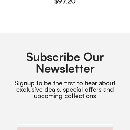
$
97.20
Subscribe Our
Newsletter
Signup to be the first to hear about
exclusive deals, special offers and
upcoming collections