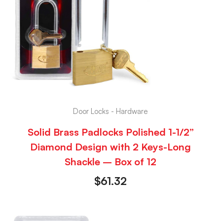
Door Locks - Hardware
Solid Brass Padlocks Polished 1-1/2”
Diamond Design with 2 Keys-Long
Shackle – Box of 12
$
61.32