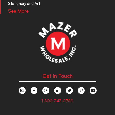
Stationery and Art
See More
Get In Touch
1-800-343-0780