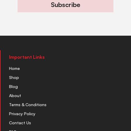
Subscribe
Important Links
Home
Shop
Blog
About
Terms & Conditions
Privacy Policy
Contact Us