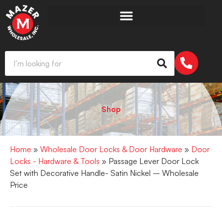
Shop
Home
»
Wholesale Door Locks & Door Hardware
»
Door
Locks - Hardware & Tools
» Passage Lever Door Lock
Set with Decorative Handle- Satin Nickel – Wholesale
Price