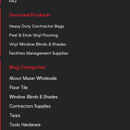
FAQ
Featured Products
Heavy Duty Contractor Bags
Peel & Stick Vinyl Flooring
Vinyl Window Blinds & Shades
Facilities Management Supplies
Blog Categories
About Mazer Wholesale
Floor Tile
Window Blinds & Shades
Contractors Supplies
Tarps
Tools Hardware