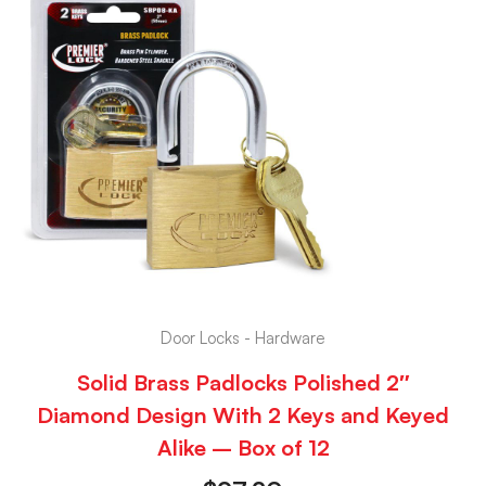
Door Locks - Hardware
Solid Brass Padlocks Polished 2″
Diamond Design With 2 Keys and Keyed
Alike – Box of 12