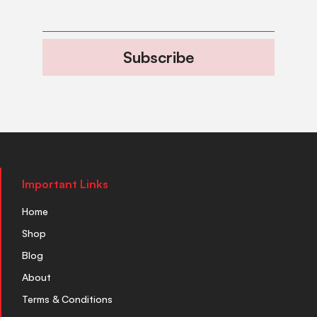
Subscribe
Important Links
Home
Shop
Blog
About
Terms & Conditions