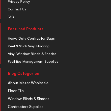
Privacy Policy
Contact Us
FAQ
Featured Products
Heavy Duty Contractor Bags
Peel & Stick Vinyl Flooring
Vinyl Window Blinds & Shades
Facilities Management Supplies
Blog Categories
About Mazer Wholesale
Floor Tile
Window Blinds & Shades
Contractors Supplies