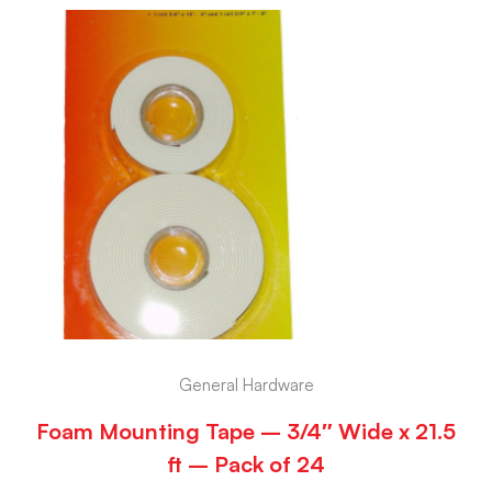
General Hardware
Foam Mounting Tape – 3/4″ Wide x 21.5
ft – Pack of 24