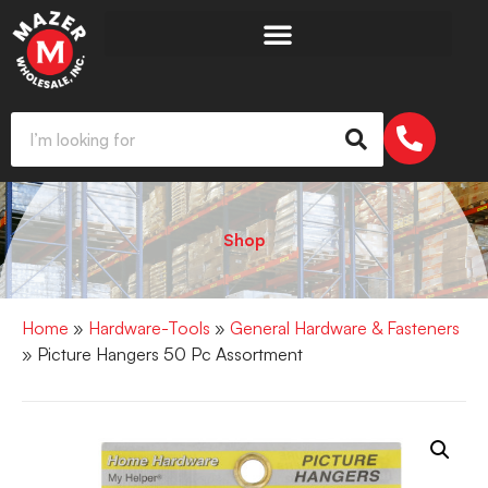
Shop
Home
»
Hardware-Tools
»
General Hardware & Fasteners
» Picture Hangers 50 Pc Assortment