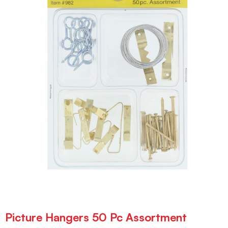
Picture Hangers 50 Pc Assortment