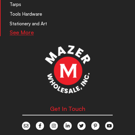
Tarps
Tools Hardware
Stationery and Art
See More
Get In Touch