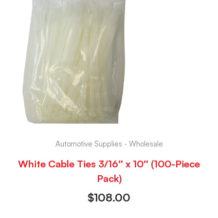
Automotive Supplies - Wholesale
White Cable Ties 3/16″ x 10″ (100-Piece
Pack)
$
108.00