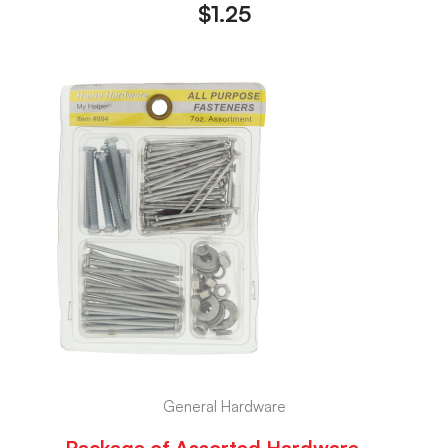
$
1.25
General Hardware
Package of Assorted Hardware –