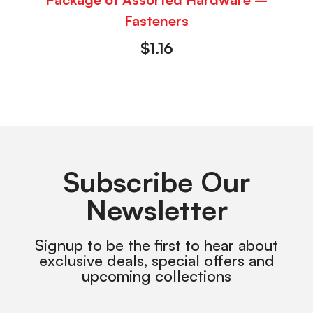
Fasteners
$
1.16
Subscribe Our
Newsletter
Signup to be the first to hear about
exclusive deals, special offers and
upcoming collections