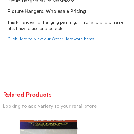
Picture Hangers 50 Pc Assortment
Picture Hangers, Wholesale Pricing
This kit is ideal for hanging painting, mirror and photo frame
etc. Easy to use and durable.
Click Here to View our Other Hardware Items
Related Products
Looking to add variety to your retail store