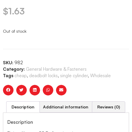
$
1.63
Out of stock
SKU:
982
Category:
General Hardware & Fasteners
Tags
cheap
,
deadbolt locks
,
single cylinder
,
Wholesale
Description
Additional information
Reviews (0)
Description