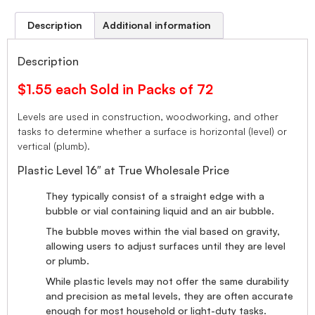
Description
Additional information
Description
$1.55 each Sold in Packs of 72
Levels are used in construction, woodworking, and other
tasks to determine whether a surface is horizontal (level) or
vertical (plumb).
Plastic Level 16″ at True Wholesale Price
They typically consist of a straight edge with a
bubble or vial containing liquid and an air bubble.
The bubble moves within the vial based on gravity,
allowing users to adjust surfaces until they are level
or plumb.
While plastic levels may not offer the same durability
and precision as metal levels, they are often accurate
enough for most household or light-duty tasks.