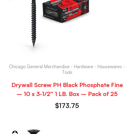
Chicago General Merchandise - Hardware - Housewares -
Tools
Drywall Screw PH Black Phosphate Fine
– 10 x 3-1/2″ 1 LB. Box – Pack of 25
$
173.75