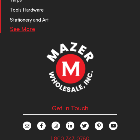
Tools Hardware
Stationery and Art
See More
Get In Touch
1-800-343-0780