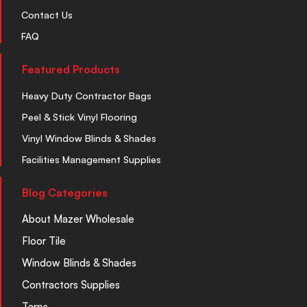
Contact Us
FAQ
Featured Products
Heavy Duty Contractor Bags
Peel & Stick Vinyl Flooring
Vinyl Window Blinds & Shades
Facilities Management Supplies
Blog Categories
About Mazer Wholesale
Floor Tile
Window Blinds & Shades
Contractors Supplies
Tarps