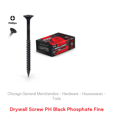
Chicago General Merchandise - Hardware - Housewares -
Tools
Drywall Screw PH Black Phosphate Fine