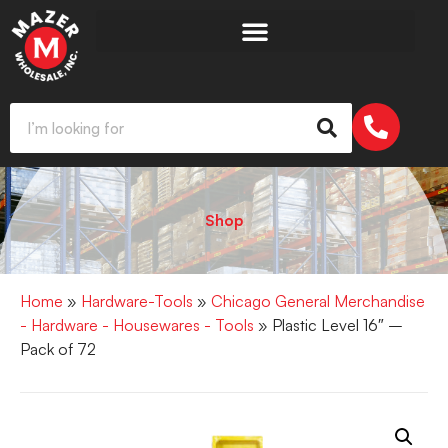
Shop
Home
»
Hardware-Tools
»
Chicago General Merchandise
- Hardware - Housewares - Tools
» Plastic Level 16″ –
Pack of 72