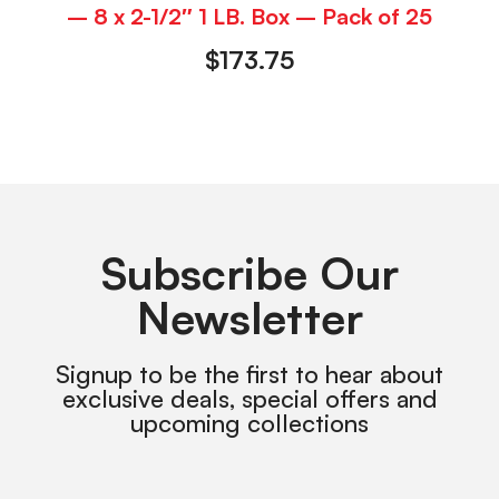
– 8 x 2-1/2″ 1 LB. Box – Pack of 25
$
173.75
Subscribe Our
Newsletter
Signup to be the first to hear about
exclusive deals, special offers and
upcoming collections