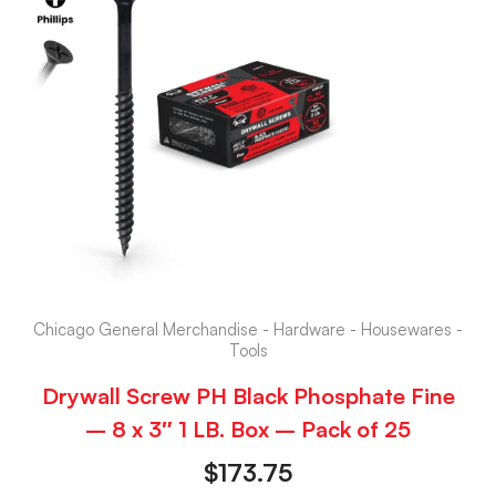
Chicago General Merchandise - Hardware - Housewares -
Tools
Drywall Screw PH Black Phosphate Fine
– 8 x 3″ 1 LB. Box – Pack of 25
$
173.75