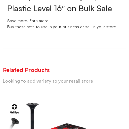
Plastic Level 16″ on Bulk Sale
Save more. Earn more.
Buy these sets to use in your business or sell in your store.
Related Products
Looking to add variety to your retail store