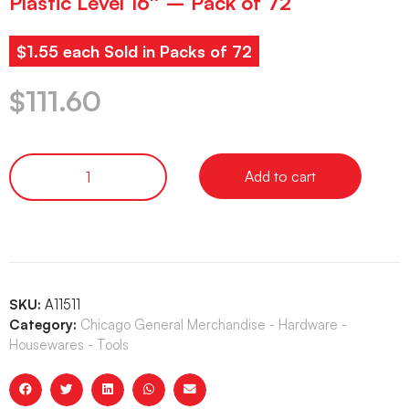
Plastic Level 16″ – Pack of 72
$1.55 each Sold in Packs of 72
$
111.60
Add to cart
SKU:
A11511
Category:
Chicago General Merchandise - Hardware -
Housewares - Tools