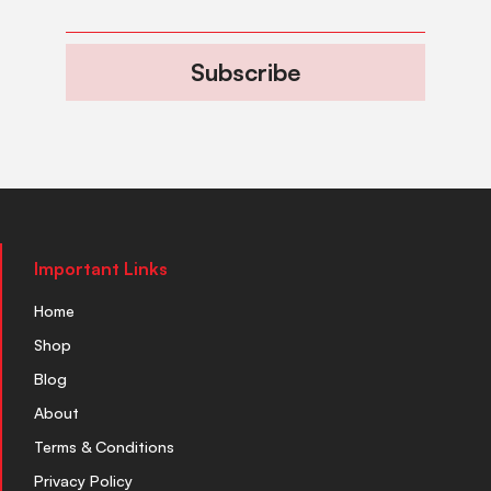
Subscribe
Important Links
Home
Shop
Blog
About
Terms & Conditions
Privacy Policy