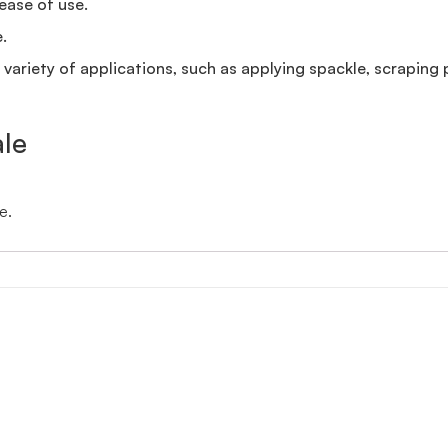
ease of use.
.
a variety of applications, such as applying spackle, scraping 
ale
e.