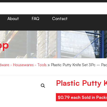
About
FAQ
Contact
op
dware - Housewares - Tools
» Plastic Putty Knife Set 3Pc – Pa
Plastic Putty 
$0.79 each Sold in Pack