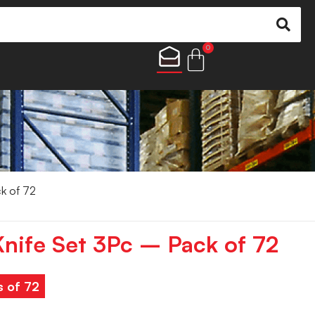
0
ck of 72
Knife Set 3Pc – Pack of 72
s of 72