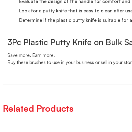
Evaluate the design of the handle for comfort and 
Look for a putty knife that is easy to clean after use
Determine if the plastic putty knife is suitable for 
3Pc Plastic Putty Knife on Bulk S
Save more. Earn more.
Buy these brushes to use in your business or sell in your stor
Related Products