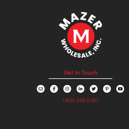
Get In Touch
1-800-343-0780