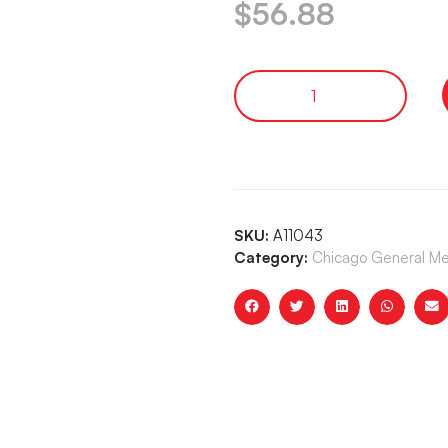
$
56.88
SKU:
A11043
Category:
Chicago General Me