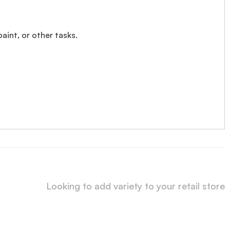
paint, or other tasks.
Looking to add variety to your retail store