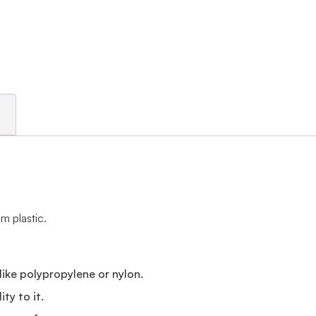
m plastic.
e
like polypropylene or nylon.
ty to it.