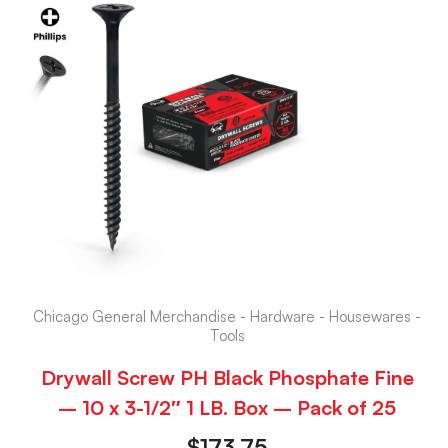
Chicago General Merchandise - Hardware - Housewares -
Tools
Drywall Screw PH Black Phosphate Fine
– 10 x 3-1/2″ 1 LB. Box – Pack of 25
$
173.75