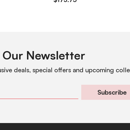
 Our Newsletter
usive deals, special offers and upcoming coll
Subscribe