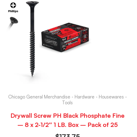
Chicago General Merchandise - Hardware - Housewares -
Tools
Drywall Screw PH Black Phosphate Fine
– 8 x 2-1/2″ 1 LB. Box – Pack of 25
$
173.75