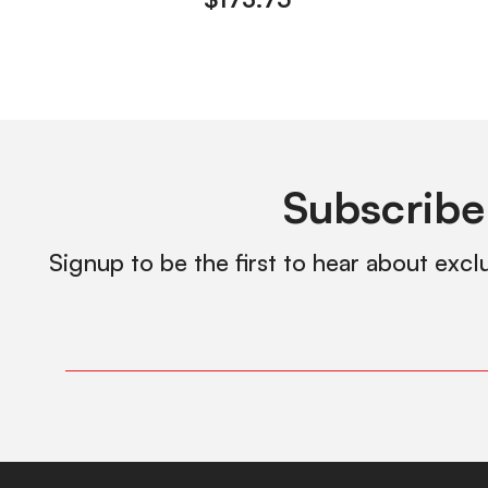
Subscribe
Signup to be the first to hear about excl