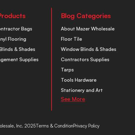
Products
Blog Categories
ontractor Bags
About Mazer Wholesale
inyl Flooring
Floor Tile
Blinds & Shades
Window Blinds & Shades
nagement Supplies
Contractors Supplies
Tarps
Tools Hardware
Stationery and Art
See More
lesale, Inc. 2025
Terms & Condition
Privacy Policy