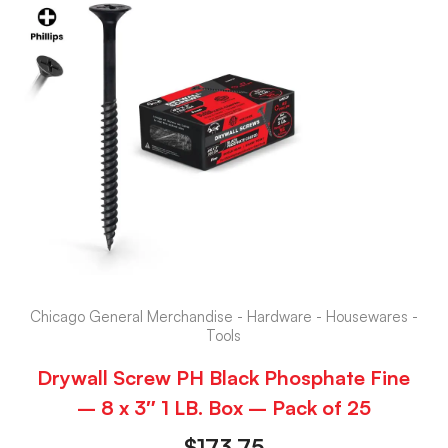
Chicago General Merchandise - Hardware - Housewares -
Tools
Drywall Screw PH Black Phosphate Fine
– 8 x 3″ 1 LB. Box – Pack of 25
$
173.75