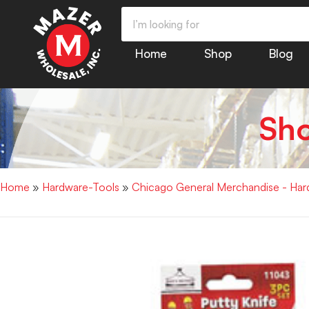
Home
Shop
Blog
Sh
Home
»
Hardware-Tools
»
Chicago General Merchandise - Har