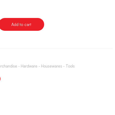
Add to cart
rchandise - Hardware - Housewares - Tools