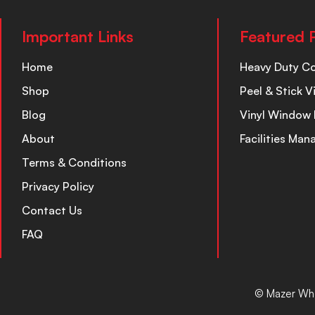
Important Links
Featured 
Home
Heavy Duty C
Shop
Peel & Stick V
Blog
Vinyl Window 
About
Facilities Ma
Terms & Conditions
Privacy Policy
Contact Us
FAQ
© Mazer Who