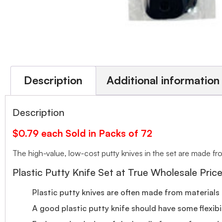
Description
Additional information
Description
$0.79 each Sold in Packs of 72
The high-value, low-cost putty knives in the set are made fro
Plastic Putty Knife Set at True Wholesale Pric
Plastic putty knives are often made from materials 
A good plastic putty knife should have some flexibili