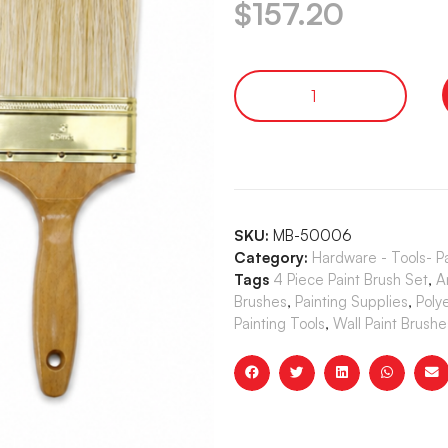
$
157.20
SKU:
MB-50006
Category:
Hardware - Tools- P
Tags
4 Piece Paint Brush Set
,
A
Brushes
,
Painting Supplies
,
Poly
Painting Tools
,
Wall Paint Brushe