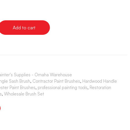
Add to cart
ainter's Supplies - Omaha Warehouse
ngle Sash Brush
,
Contractor Paint Brushes
,
Hardwood Handle
ester Paint Brushes
,
professional painting tools
,
Restoration
s
,
Wholesale Brush Set