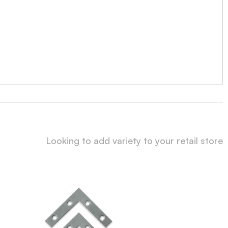
Looking to add variety to your retail store