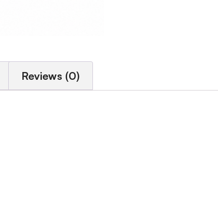
Reviews (0)