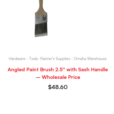
Hardware - Tools- Painter's Supplies - Omaha Warehouse
Angled Paint Brush 2.5″ with Sash Handle
– Wholesale Price
$
48.60