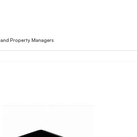
 and Property Managers