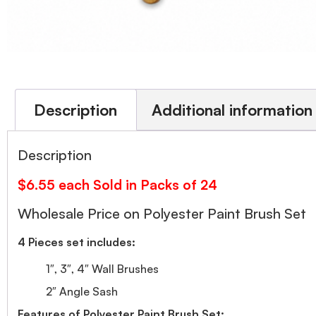
Description
Additional information
Description
$6.55 each Sold in Packs of 24
Wholesale Price on Polyester Paint Brush Set
4 Pieces set includes:
1″, 3″, 4″ Wall Brushes
2″ Angle Sash
Features of Polyester Paint Brush Set: