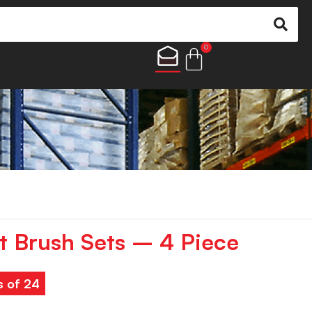
0
nt Brush Sets – 4 Piece
s of 24