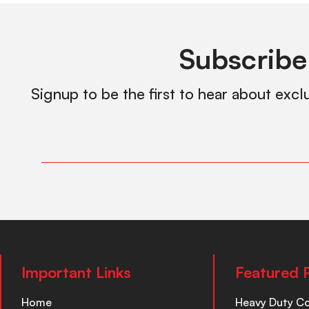
Subscribe
Signup to be the first to hear about excl
Important Links
Featured 
Home
Heavy Duty C