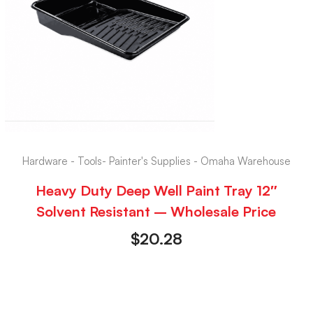
Hardware - Tools- Painter's Supplies - Omaha Warehouse
Heavy Duty Deep Well Paint Tray 12″
Solvent Resistant – Wholesale Price
$
20.28