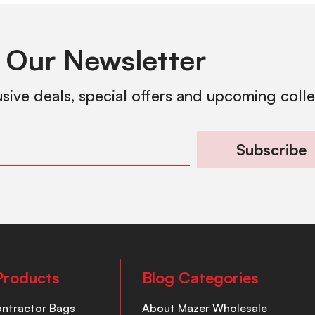
 Our Newsletter
usive deals, special offers and upcoming coll
Subscribe
Products
Blog Categories
ontractor Bags
About Mazer Wholesale