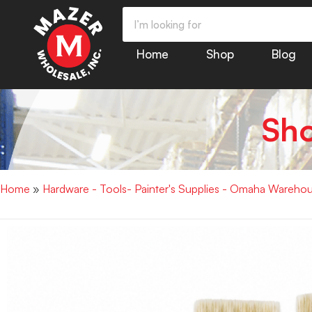
Home
Shop
Blog
Sh
Home
»
Hardware - Tools- Painter's Supplies - Omaha Wareho