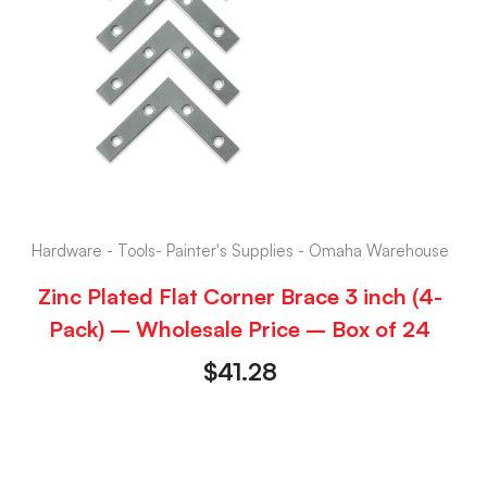
Hardware - Tools- Painter's Supplies - Omaha Warehouse
Zinc Plated Flat Corner Brace 3 inch (4-
Pack) – Wholesale Price – Box of 24
$
41.28