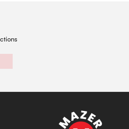
ections