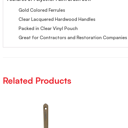
Gold Colored Ferrules
Clear Lacquered Hardwood Handles
Packed in Clear Vinyl Pouch
Great for Contractors and Restoration Companies
Related Products