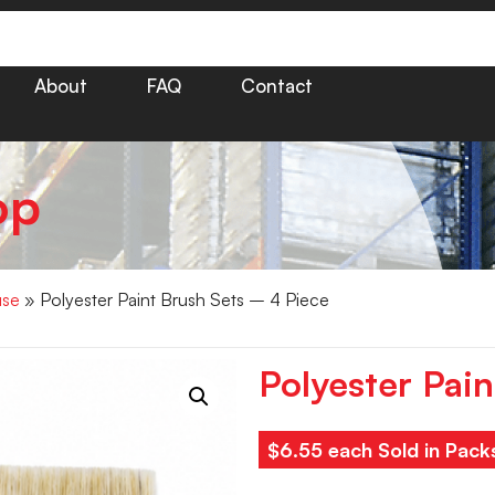
About
FAQ
Contact
op
use
» Polyester Paint Brush Sets – 4 Piece
Polyester Pai
$6.55 each Sold in Pack