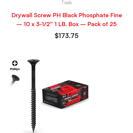
Tools
Drywall Screw PH Black Phosphate Fine
– 10 x 3-1/2″ 1 LB. Box – Pack of 25
$
173.75