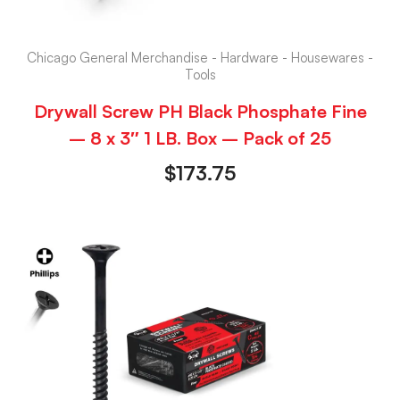
Chicago General Merchandise - Hardware - Housewares -
Tools
Drywall Screw PH Black Phosphate Fine
– 8 x 3″ 1 LB. Box – Pack of 25
$
173.75