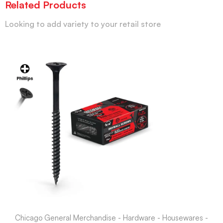
Related Products
Looking to add variety to your retail store
Chicago General Merchandise - Hardware - Housewares -