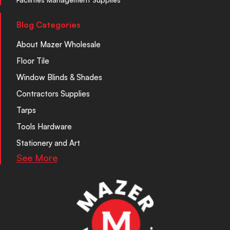
Blog Categories
About Mazer Wholesale
Floor Tile
Window Blinds & Shades
Contractors Supplies
Tarps
Tools Hardware
Stationery and Art
See More