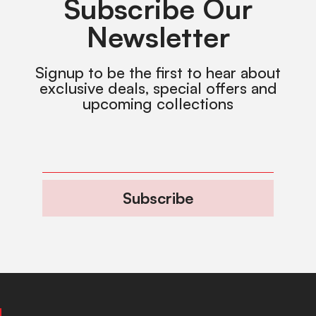
Subscribe Our
Newsletter
Signup to be the first to hear about
exclusive deals, special offers and
upcoming collections
Subscribe