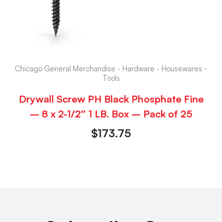
Chicago General Merchandise - Hardware - Housewares -
Tools
Drywall Screw PH Black Phosphate Fine
– 8 x 2-1/2″ 1 LB. Box – Pack of 25
$
173.75