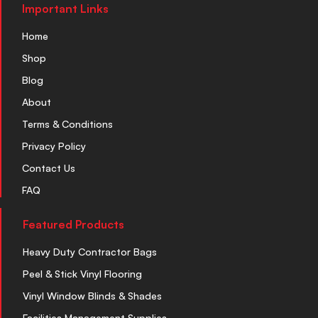
Important Links
Home
Shop
Blog
About
Terms & Conditions
Privacy Policy
Contact Us
FAQ
Featured Products
Heavy Duty Contractor Bags
Peel & Stick Vinyl Flooring
Vinyl Window Blinds & Shades
Facilities Management Supplies