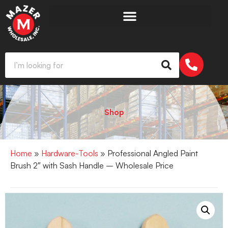
Shop
Home
»
Hardware-Tools
» Professional Angled Paint
Brush 2″ with Sash Handle – Wholesale Price