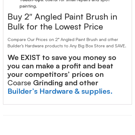
painting.
Buy 2″ Angled Paint Brush in
Bulk for the Lowest Price
Compare Our Prices on 2″ Angled Paint Brush and other
Builder’s Hardware products to Any Big Box Store and SAVE.
We EXIST to save you money so
you can make a profit and beat
your competitors’ prices on
Coarse
Grinding and other
Builder’s Hardware & supplies.