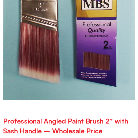
Professional Angled Paint Brush 2″ with
Sash Handle – Wholesale Price