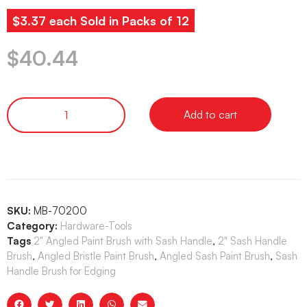
$3.37 each Sold in Packs of 12
$
40.44
Add to cart
SKU:
MB-70200
Category:
Hardware-Tools
Tags
2" Angled Paint Brush with Sash Handle
,
2" Sash Handle
Brush
,
Angled Bristle Paint Brush
,
Angled Sash Paint Brush
,
Sash
Handle Brush for Edging