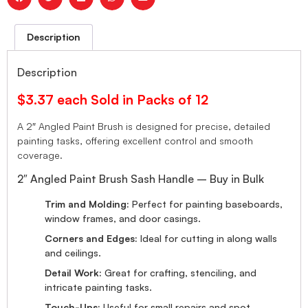
Description
Description
$3.37 each Sold in Packs of 12
A 2″ Angled Paint Brush is designed for precise, detailed
painting tasks, offering excellent control and smooth
coverage.
2″ Angled Paint Brush Sash Handle – Buy in Bulk
Trim and Molding:
Perfect for painting baseboards,
window frames, and door casings.
Corners and Edges:
Ideal for cutting in along walls
and ceilings.
Detail Work:
Great for crafting, stenciling, and
intricate painting tasks.
Touch-Ups:
Useful for small repairs and spot