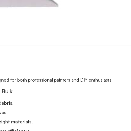
signed for both professional painters and DIY enthusiasts.
 Bulk
debris.
ves.
ight materials.
rs efficiently.