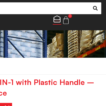
0
-IN-1 with Plastic Handle –
ce