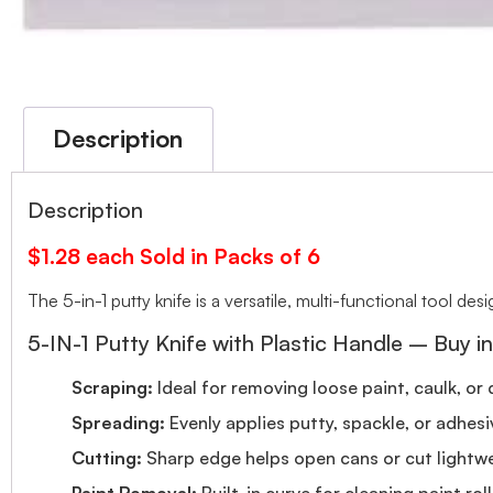
Description
Description
$1.28 each Sold in Packs of 6
The 5-in-1 putty knife is a versatile, multi-functional tool de
5-IN-1 Putty Knife with Plastic Handle – Buy in
Scraping:
Ideal for removing loose paint, caulk, or 
Spreading:
Evenly applies putty, spackle, or adhesi
Cutting:
Sharp edge helps open cans or cut lightwe
Paint Removal:
Built-in curve for cleaning paint rolle