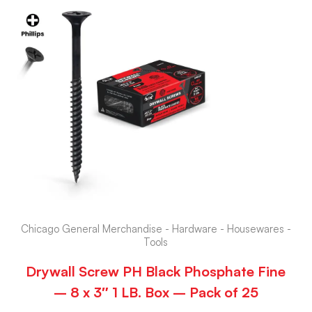
Chicago General Merchandise - Hardware - Housewares -
Tools
Drywall Screw PH Black Phosphate Fine
– 8 x 3″ 1 LB. Box – Pack of 25