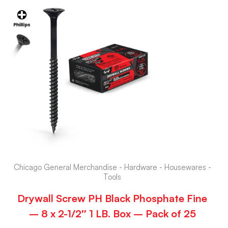
Chicago General Merchandise - Hardware - Housewares -
Tools
Drywall Screw PH Black Phosphate Fine
– 8 x 2-1/2″ 1 LB. Box – Pack of 25