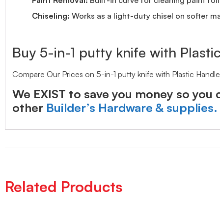
Chiseling:
Works as a light-duty chisel on softer ma
Buy 5-in-1 putty knife with Plasti
Compare Our Prices on 5-in-1 putty knife with Plastic Hand
We EXIST to save you money so you c
other
Builder’s Hardware & supplies.
Related Products