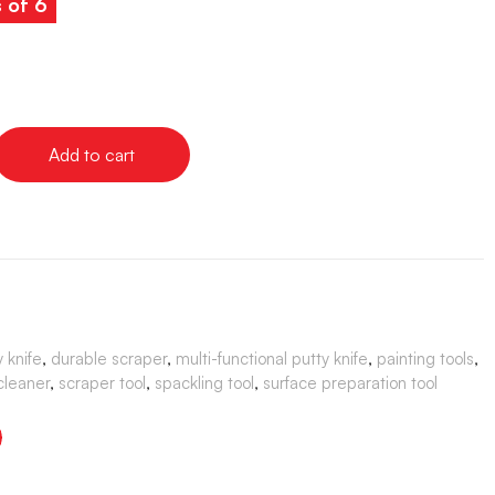
s of 6
Add to cart
 knife
,
durable scraper
,
multi-functional putty knife
,
painting tools
,
 cleaner
,
scraper tool
,
spackling tool
,
surface preparation tool