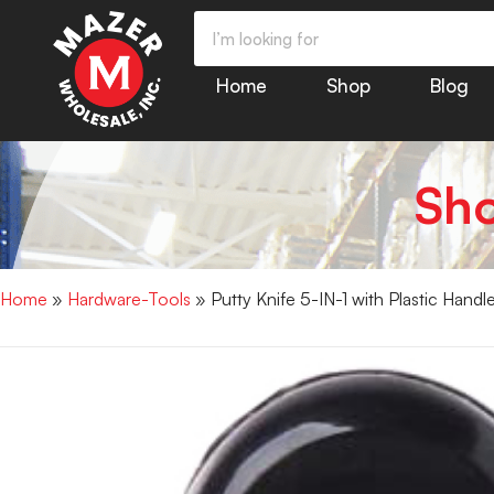
Home
Shop
Blog
Sh
Home
»
Hardware-Tools
» Putty Knife 5-IN-1 with Plastic Hand