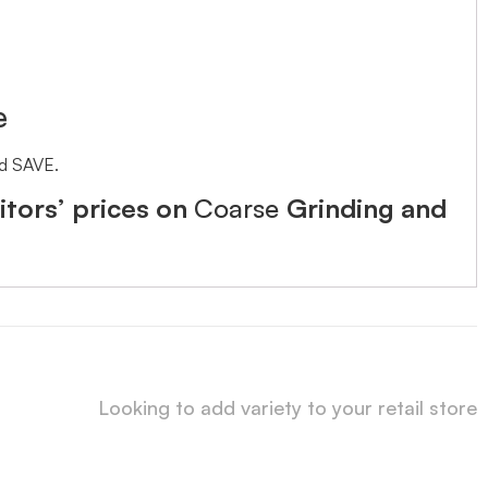
e
nd SAVE.
tors’ prices on
Coarse
Grinding and
Looking to add variety to your retail store