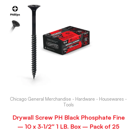
Chicago General Merchandise - Hardware - Housewares -
Tools
Drywall Screw PH Black Phosphate Fine
– 10 x 3-1/2″ 1 LB. Box – Pack of 25