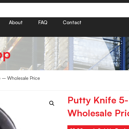
About
FAQ
Contact
op
le – Wholesale Price
Putty Knife 5
Wholesale Pri