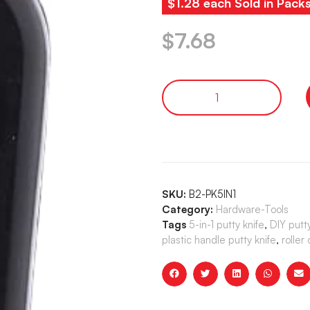
$1.28 each Sold in Pack
$
7.68
SKU:
B2-PK5IN1
Category:
Hardware-Tools
Tags
5-in-1 putty knife
,
DIY putty
plastic handle putty knife
,
roller