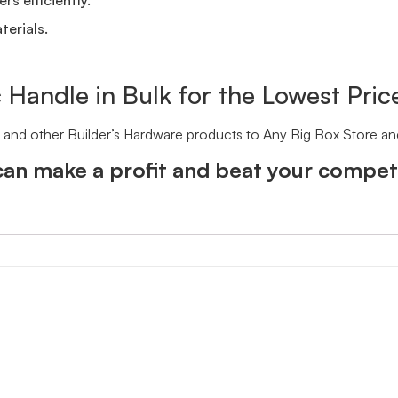
terials.
c Handle in Bulk for the Lowest Pric
le and other Builder’s Hardware products to Any Big Box Store a
an make a profit and beat your competi